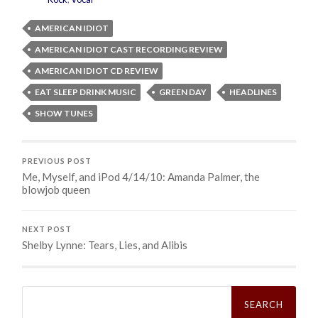
AMERICAN IDIOT
AMERICAN IDIOT CAST RECORDING REVIEW
AMERICAN IDIOT CD REVIEW
EAT SLEEP DRINK MUSIC
GREEN DAY
HEADLINES
SHOW TUNES
PREVIOUS POST
Me, Myself, and iPod 4/14/10: Amanda Palmer, the
blowjob queen
NEXT POST
Shelby Lynne: Tears, Lies, and Alibis
Search
for: