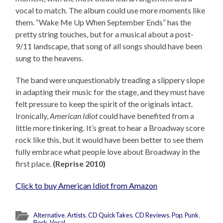
vocal to match. The album could use more moments like
them. “Wake Me Up When September Ends” has the
pretty string touches, but for a musical about a post-
9/11 landscape, that song of all songs should have been
sung to the heavens.
The band were unquestionably treading a slippery slope
in adapting their music for the stage, and they must have
felt pressure to keep the spirit of the originals intact.
Ironically,
American Idiot
could have benefited from a
little more tinkering. It’s great to hear a Broadway score
rock like this, but it would have been better to see them
fully embrace what people love about Broadway in the
first place.
(Reprise 2010)
Click to buy American Idiot from Amazon
Alternative
,
Artists
,
CD QuickTakes
,
CD Reviews
,
Pop
,
Punk
,
Rock
,
Vocal