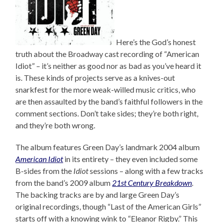
Here’s the God’s honest
truth about the Broadway cast recording of “American
Idiot” – it’s neither as good nor as bad as you’ve heard it
is. These kinds of projects serve as a knives-out
snarkfest for the more weak-willed music critics, who
are then assaulted by the band’s faithful followers in the
comment sections. Don’t take sides; they’re both right,
and they’re both wrong.
The album features Green Day’s landmark 2004 album
American Idiot
in its entirety – they even included some
B-sides from the
Idiot
sessions – along with a few tracks
from the band’s 2009 album
21st Century Breakdown
.
The backing tracks are by and large Green Day’s
original recordings, though “Last of the American Girls”
starts off with a knowing wink to “Eleanor Rigby.” This