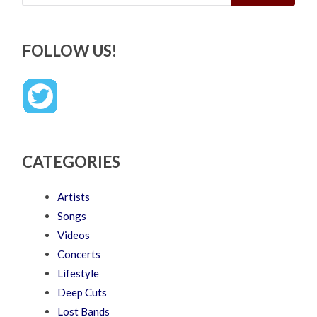
FOLLOW US!
CATEGORIES
Artists
Songs
Videos
Concerts
Lifestyle
Deep Cuts
Lost Bands