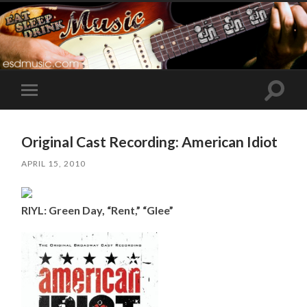
Toggle
Toggle
search
mobile
field
menu
Original Cast Recording: American Idiot
APRIL 15, 2010
RIYL: Green Day, “Rent,” “Glee”