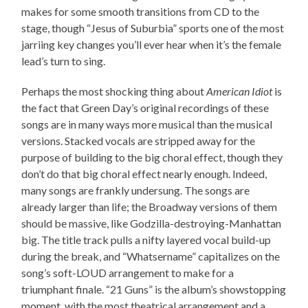
makes for some smooth transitions from CD to the
stage, though “Jesus of Suburbia” sports one of the most
jarriing key changes you’ll ever hear when it’s the female
lead’s turn to sing.
Perhaps the most shocking thing about
American Idiot
is
the fact that Green Day’s original recordings of these
songs are in many ways more musical than the musical
versions. Stacked vocals are stripped away for the
purpose of building to the big choral effect, though they
don’t do that big choral effect nearly enough. Indeed,
many songs are frankly undersung. The songs are
already larger than life; the Broadway versions of them
should be massive, like Godzilla-destroying-Manhattan
big. The title track pulls a nifty layered vocal build-up
during the break, and “Whatsername” capitalizes on the
song’s soft-LOUD arrangement to make for a
triumphant finale. “21 Guns” is the album’s showstopping
moment, with the most theatrical arrangement and a