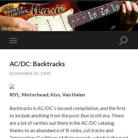
Toggle
Toggle
search
mobile
field
menu
AC/DC: Backtracks
NOVEMBER 30, 2009
RIYL: Motorhead, Kiss, Van Halen
Backtracks
is AC/DC’s second compilation, and the first
to include anything from the post-Bon Scott era. There
are a lot of rarities out there in the AC/DC catalog,
thanks to an abundance of B-sides, cut tracks and
“international” editions of their records, which in the past