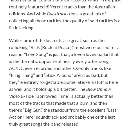
routinely featured different tracks than the Australian
editions. And while
Backtracks
does a great job of
collecting all those rarities, the quality of said rarities is a
little lacking.
While some of the lost cuts are great, such as the
rollicking “R.I.P. (Rock In Peace),” most were buried for a
reason. “Love Song” is just that, a love-dovey ballad that
is the thematic opposite of nearly every other song
AC/DC ever recorded and other Oz-only tracks like
“Fling Thing” and “Stick Around” aren’t as bad, but
they’re entirely forgettable. Some later-era stuff is here
as well, and it holds up a bit better. The
Blow Up Your
Video
B-side “Borrowed Time” is actually better than
most of the tracks that made that album, and then
there’s “Big Gun,” the standout from the excellent “Last
Action Hero” soundtrack and probably one of the last
truly great songs the band released.