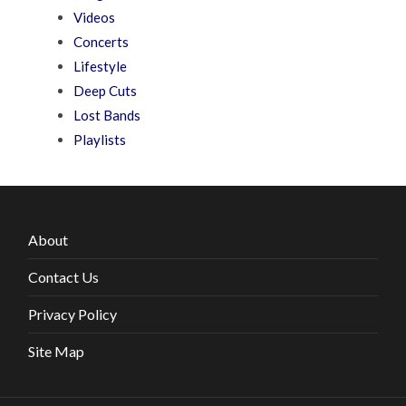
Videos
Concerts
Lifestyle
Deep Cuts
Lost Bands
Playlists
About
Contact Us
Privacy Policy
Site Map