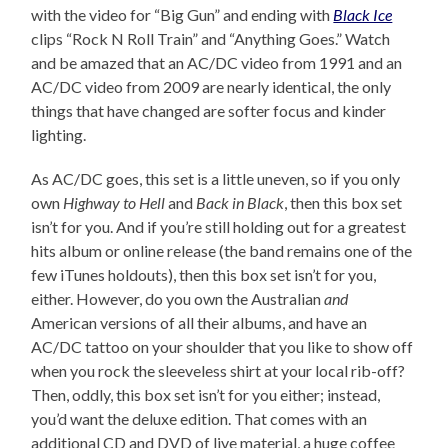
with the video for “Big Gun” and ending with
Black Ice
clips “Rock N Roll Train” and “Anything Goes.” Watch
and be amazed that an AC/DC video from 1991 and an
AC/DC video from 2009 are nearly identical, the only
things that have changed are softer focus and kinder
lighting.
As AC/DC goes, this set is a little uneven, so if you only
own
Highway to Hell
and
Back in Black
, then this box set
isn’t for you. And if you’re still holding out for a greatest
hits album or online release (the band remains one of the
few iTunes holdouts), then this box set isn’t for you,
either. However, do you own the Australian
and
American versions of all their albums, and have an
AC/DC tattoo on your shoulder that you like to show off
when you rock the sleeveless shirt at your local rib-off?
Then, oddly, this box set isn’t for you either; instead,
you’d want the deluxe edition. That comes with an
additional CD and DVD of live material, a huge coffee