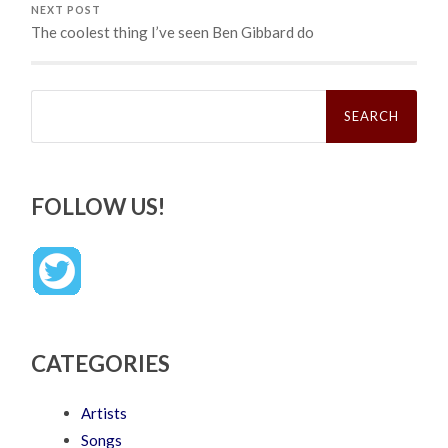
NEXT POST
The coolest thing I’ve seen Ben Gibbard do
Search
for:
FOLLOW US!
CATEGORIES
Artists
Songs