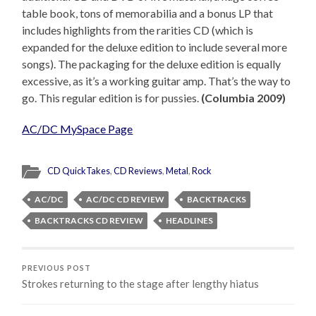
table book, tons of memorabilia and a bonus LP that
includes highlights from the rarities CD (which is
expanded for the deluxe edition to include several more
songs). The packaging for the deluxe edition is equally
excessive, as it’s a working guitar amp. That’s the way to
go. This regular edition is for pussies.
(Columbia 2009)
AC/DC MySpace Page
CD QuickTakes
,
CD Reviews
,
Metal
,
Rock
AC/DC
AC/DC CD REVIEW
BACKTRACKS
BACKTRACKS CD REVIEW
HEADLINES
PREVIOUS POST
Strokes returning to the stage after lengthy hiatus