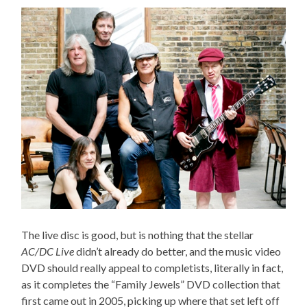
The live disc is good, but is nothing that the stellar
AC/DC Live
didn’t already do better, and the music video
DVD should really appeal to completists, literally in fact,
as it completes the “Family Jewels” DVD collection that
first came out in 2005, picking up where that set left off