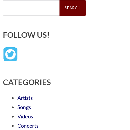
Search
for:
FOLLOW US!
CATEGORIES
Artists
Songs
Videos
Concerts