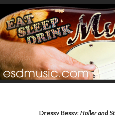
Dressy Bessy:
Holler and 