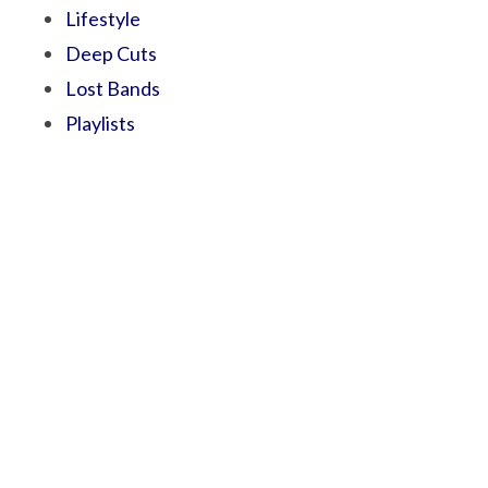
Lifestyle
Deep Cuts
Lost Bands
Playlists