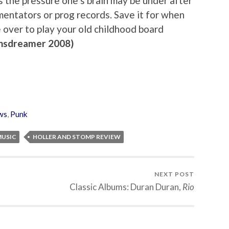
s the pressure one’s brain may be under after
mentators or prog records. Save it for when
 over to play your old childhood board
nsdreamer 2008)
ws
,
Punk
MUSIC
HOLLER AND STOMP REVIEW
NEXT POST
Classic Albums: Duran Duran,
Rio