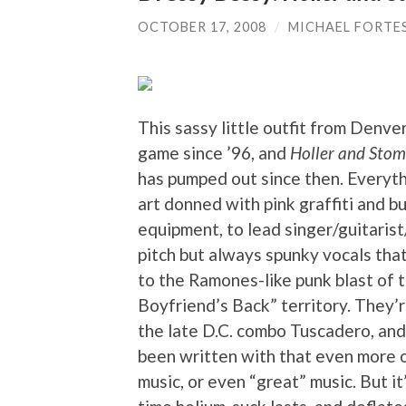
OCTOBER 17, 2008
/
MICHAEL FORTE
This sassy little outfit from Denver
game since ’96, and
Holler and Sto
has pumped out since then. Everyth
art donned with pink graffiti and 
equipment, to lead singer/guitari
pitch but always spunky vocals tha
to the Ramones-like punk blast of 
Boyfriend’s Back” territory. They’
the late D.C. combo Tuscadero, and
been written with that even more o
music, or even “great” music. But it