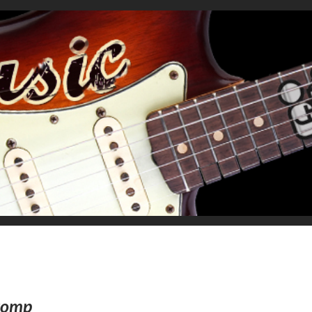
Stomp