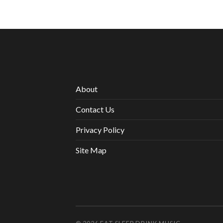
About
Contact Us
Privacy Policy
Site Map