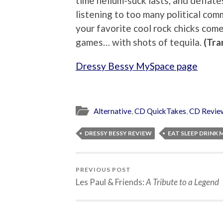
time helium-suck lasts, and deflate
listening to too many political com
your favorite cool rock chicks come
games… with shots of tequila.
(Tra
Dressy Bessy MySpace page
Alternative
,
CD QuickTakes
,
CD Revie
DRESSY BESSY REVIEW
EAT SLEEP DRINK 
PREVIOUS POST
Les Paul & Friends:
A Tribute to a Legend