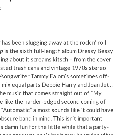
S
 has been slugging away at the rock n’ roll
mp
is the sixth full-length album Dressy Bessy
ing about it screams kitsch – from the cover
busted trash cans and vintage 1970s stereo
st/songwriter Tammy Ealom’s sometimes off-
t mix equal parts Debbie Harry and Joan Jett,
the music that comes straight out of “My
re like the harder-edged second coming of
 “Automatic” almost sounds like it could have
bscure band in mind. This isn’t important
’s damn fun for the little while that a party-