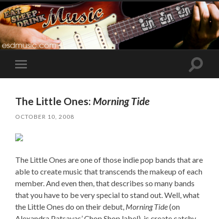
Toggle
Toggle
search
mobile
field
menu
The Little Ones:
Morning Tide
OCTOBER 10, 2008
The Little Ones are one of those indie pop bands that are
able to create music that transcends the makeup of each
member. And even then, that describes so many bands
that you have to be very special to stand out. Well, what
the Little Ones do on their debut,
Morning Tide
(on
Alexandra Patsavas’ Chop Shop label), is create catchy,