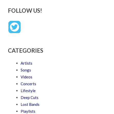
FOLLOW US!
CATEGORIES
Artists
Songs
Videos
Concerts
Lifestyle
Deep Cuts
Lost Bands
Playlists