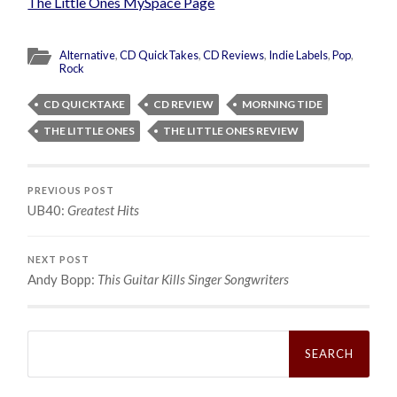
The Little Ones MySpace Page
Alternative
,
CD QuickTakes
,
CD Reviews
,
Indie Labels
,
Pop
,
Rock
CD QUICKTAKE
CD REVIEW
MORNING TIDE
THE LITTLE ONES
THE LITTLE ONES REVIEW
PREVIOUS POST
UB40:
Greatest Hits
NEXT POST
Andy Bopp:
This Guitar Kills Singer Songwriters
Search
for: