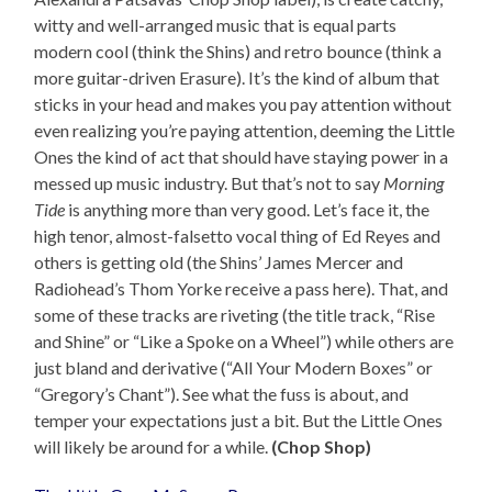
witty and well-arranged music that is equal parts
modern cool (think the Shins) and retro bounce (think a
more guitar-driven Erasure). It’s the kind of album that
sticks in your head and makes you pay attention without
even realizing you’re paying attention, deeming the Little
Ones the kind of act that should have staying power in a
messed up music industry. But that’s not to say
Morning
Tide
is anything more than very good. Let’s face it, the
high tenor, almost-falsetto vocal thing of Ed Reyes and
others is getting old (the Shins’ James Mercer and
Radiohead’s Thom Yorke receive a pass here). That, and
some of these tracks are riveting (the title track, “Rise
and Shine” or “Like a Spoke on a Wheel”) while others are
just bland and derivative (“All Your Modern Boxes” or
“Gregory’s Chant”). See what the fuss is about, and
temper your expectations just a bit. But the Little Ones
will likely be around for a while.
(Chop Shop)