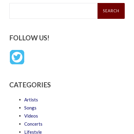
Search
for:
FOLLOW US!
CATEGORIES
Artists
Songs
Videos
Concerts
Lifestyle