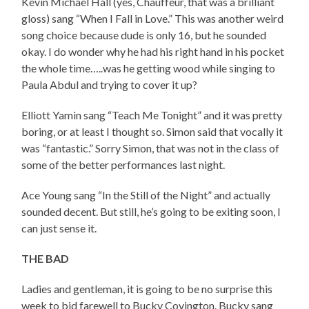
Kevin Michael Hall (yes, Chauffeur, that was a brilliant
gloss) sang “When I Fall in Love.” This was another weird
song choice because dude is only 16, but he sounded
okay. I do wonder why he had his right hand in his pocket
the whole time…..was he getting wood while singing to
Paula Abdul and trying to cover it up?
Elliott Yamin sang “Teach Me Tonight” and it was pretty
boring, or at least I thought so. Simon said that vocally it
was “fantastic.” Sorry Simon, that was not in the class of
some of the better performances last night.
Ace Young sang “In the Still of the Night” and actually
sounded decent. But still, he’s going to be exiting soon, I
can just sense it.
THE BAD
Ladies and gentleman, it is going to be no surprise this
week to bid farewell to Bucky Covington. Bucky sang