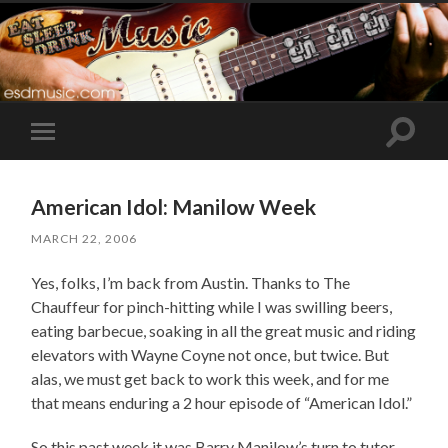
Toggle
Toggle
search
mobile
field
menu
American Idol: Manilow Week
MARCH 22, 2006
Yes, folks, I’m back from Austin. Thanks to The
Chauffeur for pinch-hitting while I was swilling beers,
eating barbecue, soaking in all the great music and riding
elevators with Wayne Coyne not once, but twice. But
alas, we must get back to work this week, and for me
that means enduring a 2 hour episode of “American Idol.”
So this past week it was Barry Manilow’s turn to tutor