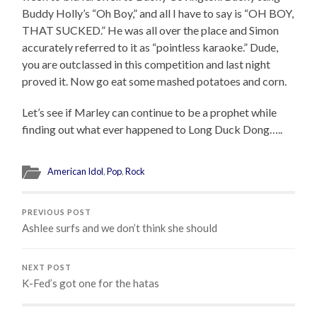
Buddy Holly’s “Oh Boy,” and all I have to say is “OH BOY,
THAT SUCKED.” He was all over the place and Simon
accurately referred to it as “pointless karaoke.” Dude,
you are outclassed in this competition and last night
proved it. Now go eat some mashed potatoes and corn.
Let’s see if Marley can continue to be a prophet while
finding out what ever happened to Long Duck Dong…..
American Idol
,
Pop
,
Rock
PREVIOUS POST
Ashlee surfs and we don’t think she should
NEXT POST
K-Fed’s got one for the hatas