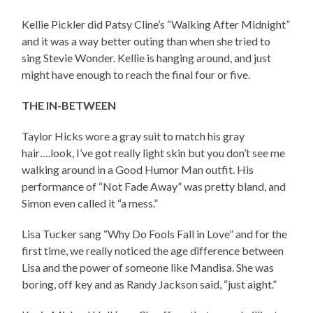
Kellie Pickler did Patsy Cline’s “Walking After Midnight”
and it was a way better outing than when she tried to
sing Stevie Wonder. Kellie is hanging around, and just
might have enough to reach the final four or five.
THE IN-BETWEEN
Taylor Hicks wore a gray suit to match his gray
hair….look, I’ve got really light skin but you don’t see me
walking around in a Good Humor Man outfit. His
performance of “Not Fade Away” was pretty bland, and
Simon even called it “a mess.”
Lisa Tucker sang “Why Do Fools Fall in Love” and for the
first time, we really noticed the age difference between
Lisa and the power of someone like Mandisa. She was
boring, off key and as Randy Jackson said, “just aight.”