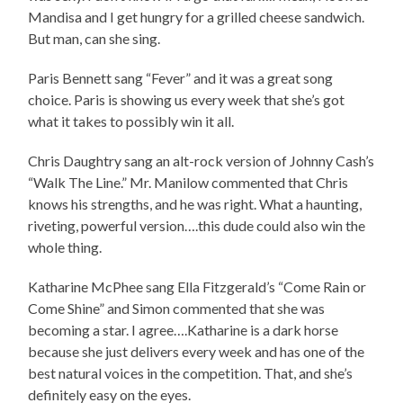
Mandisa and I get hungry for a grilled cheese sandwich.
But man, can she sing.
Paris Bennett sang “Fever” and it was a great song
choice. Paris is showing us every week that she’s got
what it takes to possibly win it all.
Chris Daughtry sang an alt-rock version of Johnny Cash’s
“Walk The Line.” Mr. Manilow commented that Chris
knows his strengths, and he was right. What a haunting,
riveting, powerful version….this dude could also win the
whole thing.
Katharine McPhee sang Ella Fitzgerald’s “Come Rain or
Come Shine” and Simon commented that she was
becoming a star. I agree….Katharine is a dark horse
because she just delivers every week and has one of the
best natural voices in the competition. That, and she’s
definitely easy on the eyes.