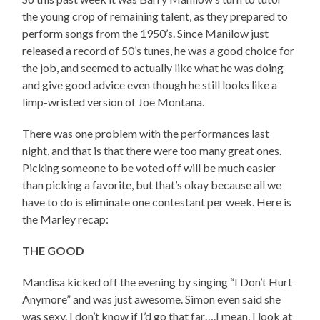
the young crop of remaining talent, as they prepared to
perform songs from the 1950’s. Since Manilow just
released a record of 50’s tunes, he was a good choice for
the job, and seemed to actually like what he was doing
and give good advice even though he still looks like a
limp-wristed version of Joe Montana.
There was one problem with the performances last
night, and that is that there were too many great ones.
Picking someone to be voted off will be much easier
than picking a favorite, but that’s okay because all we
have to do is eliminate one contestant per week. Here is
the Marley recap:
THE GOOD
Mandisa kicked off the evening by singing “I Don’t Hurt
Anymore” and was just awesome. Simon even said she
was sexy. I don’t know if I’d go that far….I mean, I look at