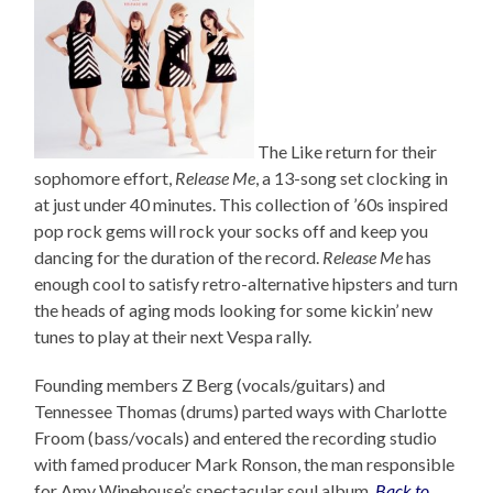
The Like return for their
sophomore effort,
Release Me
, a 13-song set clocking in
at just under 40 minutes. This collection of ’60s inspired
pop rock gems will rock your socks off and keep you
dancing for the duration of the record.
Release Me
has
enough cool to satisfy retro-alternative hipsters and turn
the heads of aging mods looking for some kickin’ new
tunes to play at their next Vespa rally.
Founding members Z Berg (vocals/guitars) and
Tennessee Thomas (drums) parted ways with Charlotte
Froom (bass/vocals) and entered the recording studio
with famed producer Mark Ronson, the man responsible
for Amy Winehouse’s spectacular soul album,
Back to