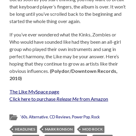
that keyboard player’s fingers, the album is over. It won’t
be long until you’ve scrolled back to the beginning and
started the whole thing over again.
If you’ve ever wondered what the Kinks, Zombies or
Who would have sounded like had they been an all-girl
group who played their own instruments and sang in
perfect harmony, the Like may be your answer. Here’s
hoping that they continue to grow as artists like their
obvious influences.
(Polydor/Downtown Records,
2010)
The Like MySpace page
Click here to purchase
Release Me
from Amazon
'60s
,
Alternative
,
CD Reviews
,
Power Pop
,
Rock
HEADLINES
MARK RONSON
MOD ROCK