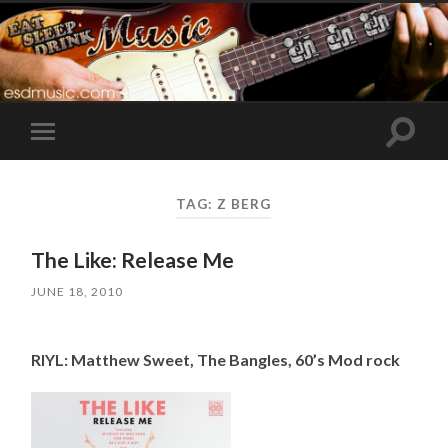
Toggle
Toggle
search
mobile
field
menu
TAG:
Z BERG
The Like: Release Me
JUNE 18, 2010
RIYL: Matthew Sweet, The Bangles, 60’s Mod rock