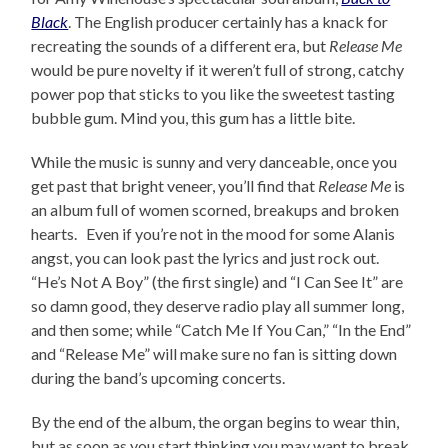
Black
. The English producer certainly has a knack for
recreating the sounds of a different era, but
Release Me
would be pure novelty if it weren’t full of strong, catchy
power pop that sticks to you like the sweetest tasting
bubble gum. Mind you, this gum has a little bite.
While the music is sunny and very danceable, once you
get past that bright veneer, you’ll find that
Release Me
is
an album full of women scorned, breakups and broken
hearts. Even if you’re not in the mood for some Alanis
angst, you can look past the lyrics and just rock out.
“He’s Not A Boy” (the first single) and “I Can See It” are
so damn good, they deserve radio play all summer long,
and then some; while “Catch Me If You Can,” “In the End”
and “Release Me” will make sure no fan is sitting down
during the band’s upcoming concerts.
By the end of the album, the organ begins to wear thin,
but as soon as you start thinking you may want to break