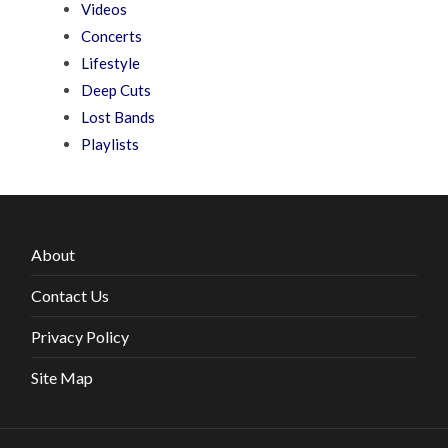
Videos
Concerts
Lifestyle
Deep Cuts
Lost Bands
Playlists
About
Contact Us
Privacy Policy
Site Map