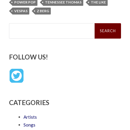
POWER POP
TENNESSEE THOMAS
THE LIKE
VESPAS
Z BERG
Search
for:
FOLLOW US!
CATEGORIES
Artists
Songs