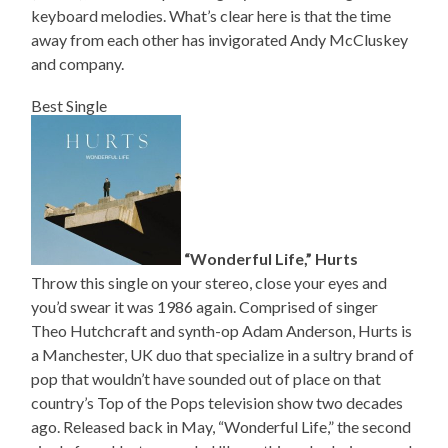
keyboard melodies. What’s clear here is that the time
away from each other has invigorated Andy McCluskey
and company.
Best Single
“Wonderful Life,” Hurts
Throw this single on your stereo, close your eyes and
you’d swear it was 1986 again. Comprised of singer
Theo Hutchcraft and synth-op Adam Anderson, Hurts is
a Manchester, UK duo that specialize in a sultry brand of
pop that wouldn’t have sounded out of place on that
country’s Top of the Pops television show two decades
ago. Released back in May, “Wonderful Life,” the second