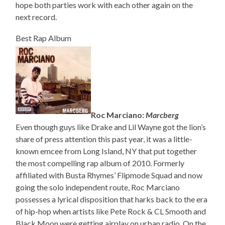
hope both parties work with each other again on the
next record.
Best Rap Album
Roc Marciano:
Marcberg
Even though guys like Drake and Lil Wayne got the lion’s
share of press attention this past year, it was a little-
known emcee from Long Island, NY that put together
the most compelling rap album of 2010. Formerly
affiliated with Busta Rhymes’ Flipmode Squad and now
going the solo independent route, Roc Marciano
possesses a lyrical disposition that harks back to the era
of hip-hop when artists like Pete Rock & CL Smooth and
Black Moon were getting airplay on urban radio. On the