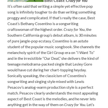
Best Coast:
Crazy for You
It’s often said that writing a simple yet effective pop
song is infinitely tougher to do than writing something
proggy and complicated. If that’s really the case, Best
Coast’s Bethany Cosentino is a songwriting
craftswoman of the highest order.
Crazy for You
, the
Southern California group’s debut album, is 30 minutes
of pure jangle-pop ecstasy. Cosentino is an astute
student of the popular music songbook. She channels the
melancholy spirit of the Girl Group era on “I Want To”
and in the irresistible “Our Deal,” she delivers the kind of
teenage melodrama-packed single that Lesley Gore
would have cut during her chart-topping heyday.
Sonically speaking, the classicism of Cosentino’s
songwriting and singing style mixed with Lewis
Pesacov’s analog-warm production style is a perfect
match. Pesacov clearly understands the most appealing
aspect of Best Coast is the melodies, and he never lets
anything get in the way of them on
Crazy for You
. Let’s