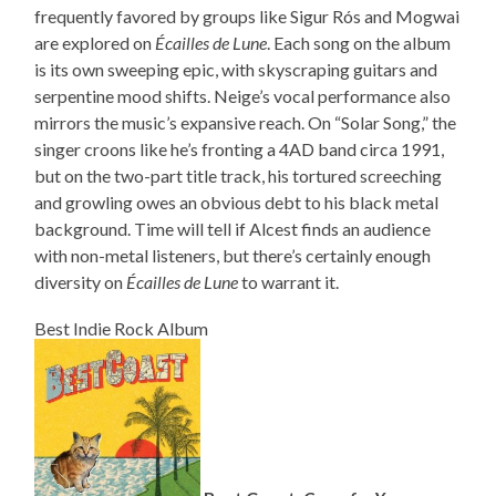
frequently favored by groups like Sigur Rós and Mogwai
are explored on
Écailles de Lune
. Each song on the album
is its own sweeping epic, with skyscraping guitars and
serpentine mood shifts. Neige’s vocal performance also
mirrors the music’s expansive reach. On “Solar Song,” the
singer croons like he’s fronting a 4AD band circa 1991,
but on the two-part title track, his tortured screeching
and growling owes an obvious debt to his black metal
background. Time will tell if Alcest finds an audience
with non-metal listeners, but there’s certainly enough
diversity on
Écailles de Lune
to warrant it.
Best Indie Rock Album