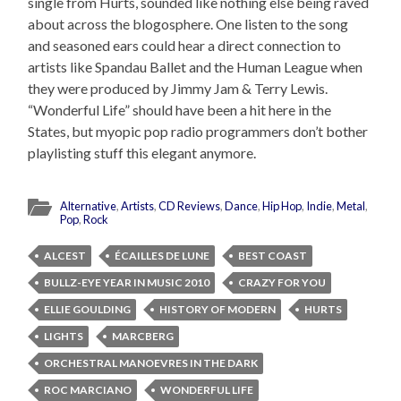
single from Hurts, sounded like nothing else being raved
about across the blogosphere. One listen to the song
and seasoned ears could hear a direct connection to
artists like Spandau Ballet and the Human League when
they were produced by Jimmy Jam & Terry Lewis.
“Wonderful Life” should have been a hit here in the
States, but myopic pop radio programmers don’t bother
playlisting stuff this elegant anymore.
Alternative
,
Artists
,
CD Reviews
,
Dance
,
Hip Hop
,
Indie
,
Metal
,
Pop
,
Rock
ALCEST
ÉCAILLES DE LUNE
BEST COAST
BULLZ-EYE YEAR IN MUSIC 2010
CRAZY FOR YOU
ELLIE GOULDING
HISTORY OF MODERN
HURTS
LIGHTS
MARCBERG
ORCHESTRAL MANOEVRES IN THE DARK
ROC MARCIANO
WONDERFUL LIFE