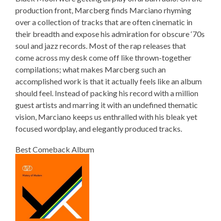
production front, Marcberg finds Marciano rhyming
over a collection of tracks that are often cinematic in
their breadth and expose his admiration for obscure ‘70s
soul and jazz records. Most of the rap releases that
come across my desk come off like thrown-together
compilations; what makes Marcberg such an
accomplished work is that it actually feels like an album
should feel. Instead of packing his record with a million
guest artists and marring it with an undefined thematic
vision, Marciano keeps us enthralled with his bleak yet
focused wordplay, and elegantly produced tracks.
Best Comeback Album