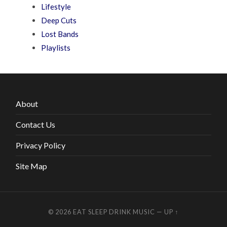
Lifestyle
Deep Cuts
Lost Bands
Playlists
About
Contact Us
Privacy Policy
Site Map
© 2026
EAT SLEEP DRINK MUSIC
—
UP ↑