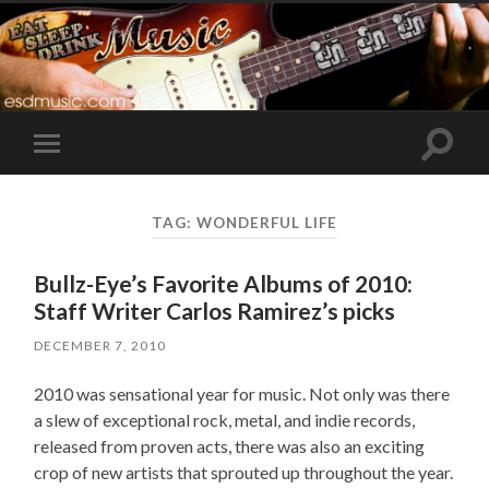
Toggle
Toggle
search
mobile
field
menu
TAG:
WONDERFUL LIFE
Bullz-Eye’s Favorite Albums of 2010:
Staff Writer Carlos Ramirez’s picks
DECEMBER 7, 2010
2010 was sensational year for music. Not only was there
a slew of exceptional rock, metal, and indie records,
released from proven acts, there was also an exciting
crop of new artists that sprouted up throughout the year.