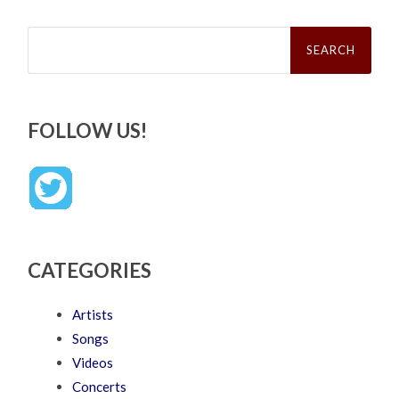
Search
for:
FOLLOW US!
CATEGORIES
Artists
Songs
Videos
Concerts