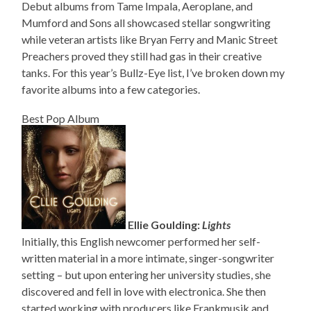
Debut albums from Tame Impala, Aeroplane, and
Mumford and Sons all showcased stellar songwriting
while veteran artists like Bryan Ferry and Manic Street
Preachers proved they still had gas in their creative
tanks. For this year’s Bullz-Eye list, I’ve broken down my
favorite albums into a few categories.
Best Pop Album
Ellie Goulding:
Lights
Initially, this English newcomer performed her self-
written material in a more intimate, singer-songwriter
setting – but upon entering her university studies, she
discovered and fell in love with electronica. She then
started working with producers like Frankmusik and