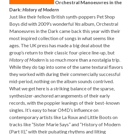
Orchestral Manoeuvres in the
Dark:
History of Modern
Just like their fellow British synth-poppers Pet Shop
Boys did with 2009’s wonderful
Yes
album, Orchestral
Manoeuvres in the Dark came back this year with their
most inspired collection of songs in what seems like
ages. The UK press has made a big deal about the
group’s return to their classic four-piece line-up, but
History of Modern
is so much more than a nostalgia trip.
While they do tap into some of the same textural flavors
they worked with during their commercially successful
mid-period, nothing on the album sounds contrived.
What we get here is a striking balance of the sparse,
synthesizer-anchored arrangements of their early
records, with the poppier leanings of their best-known
singles. It’s easy to hear OMD’s influence on
contemporary artists like La Roux and Little Boots on
tracks like “Sister Marie Says” and “History of Modern
(Part II),” with their pulsating rhythms and lilting