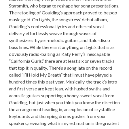
Starsmith, who began to reshape her song presentations.
The retooling of Goulding’s approach proved to be pop
music gold. On
Lights
, the songstress’ debut album,
Goulding’s confessional lyrics and ethereal vocal
delivery effortlessly weave through waves of
synthesizers, hyper-melodic guitars, and Italo-disco
bass lines. While there isn’t anything on
Lights
that is as
obviously radio-baiting as Katy Perry’s inescapable
“California Gurls,” there are at least six or seven tracks
that top it in quality. There’s a song late on the record
called “I’ll Hold My Breath” that I must have played a
hundred times this past year. Musically, the track’s intro
and first verse are kept lean, with hushed synths and
acoustic guitars supporting a honey-sweet vocal from
Goulding, but just when you think you know the direction
the arrangement heading in, an explosion of crystalline
keyboards and thumping drums gushes from your
speakers, revealing what in my estimation is the greatest