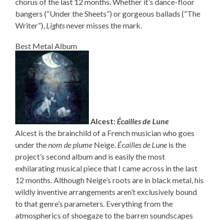
chorus of the last 12 months. Whether it’s dance-floor
bangers (“Under the Sheets”) or gorgeous ballads (“The
Writer”),
Lights
never misses the mark.
Best Metal Album
Alcest:
Écailles de Lune
Alcest is the brainchild of a French musician who goes
under the
nom de plume
Neige.
Écailles de Lune
is the
project’s second album and is easily the most
exhilarating musical piece that I came across in the last
12 months. Although Neige’s roots are in black metal, his
wildly inventive arrangements aren’t exclusively bound
to that genre’s parameters. Everything from the
atmospherics of shoegaze to the barren soundscapes