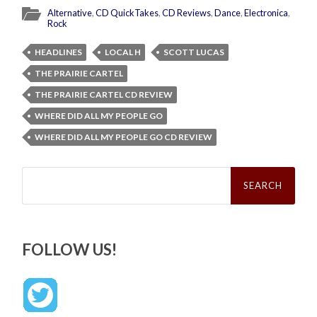
Alternative
,
CD QuickTakes
,
CD Reviews
,
Dance
,
Electronica
,
Rock
HEADLINES
LOCAL H
SCOTT LUCAS
THE PRAIRIE CARTEL
THE PRAIRIE CARTEL CD REVIEW
WHERE DID ALL MY PEOPLE GO
WHERE DID ALL MY PEOPLE GO CD REVIEW
Search
for:
FOLLOW US!