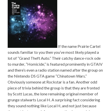
If the name Prairie Cartel
sounds familiar to you then you’ve most likely played a
lot of “Grand Theft Auto.” Their catchy dance-rock ode
to murder, “Homicide,” is featured prominently in GTAIV
and there’s even a radio station named after the group on
the Nintendo DS GTA game “Chinatown Wars.”
Obviously someone at Rockstar is a fan. Another odd
piece of trivia behind the group is that they are fronted
by Scott Lucas, the lone remaining original member of
grunge stalwarts Local H. A surprising fact considering
they sound nothing like Local H, and not just because