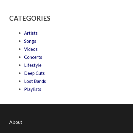
CATEGORIES
Artists
Songs
Videos
Concerts
Lifestyle
Deep Cuts
Lost Bands
Playlists
About