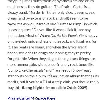
they put just as much focus on synthesizers and drum
machines as they do guitars. The Prairie Cartel is a
sleazy band. Murder isn’t their only vice, it seems; sex,
drugs (and by extension rock and roll) seem to be
favorites as well, if tracks like “Suitcase Pimp,” in which
Lucas inquires, “Do you like it when I lick it,” are any
indication. Most of
Where Did All My People Go
is heavy
on the electronic and less on the rock, and it suffers for
it. The beats are bland, and when the lyrics aren’t
hedonistic odes to drugs and boning, they’re pretty
forgettable. When they plug in their guitars things are
more memorable, with dance-friendly rock tunes like
“Jump Like Chemicals” and “Ten Feet of Snow” easy
standouts on the album. It’s an uneven album that has its
merits, but if you’re a DJ at a strip club, you should really
buy this.
(Long Nights, Impossible Odds 2009)
Prairie Cartel MySpace Page