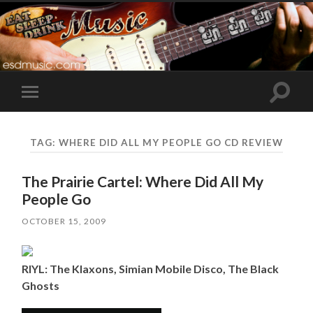
Toggle
Toggle
search
mobile
field
menu
TAG:
WHERE DID ALL MY PEOPLE GO CD REVIEW
The Prairie Cartel: Where Did All My
People Go
OCTOBER 15, 2009
RIYL: The Klaxons, Simian Mobile Disco, The Black
Ghosts