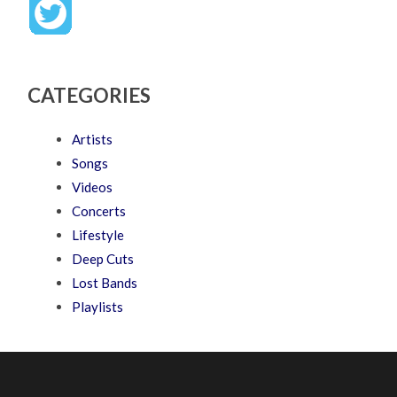
CATEGORIES
Artists
Songs
Videos
Concerts
Lifestyle
Deep Cuts
Lost Bands
Playlists