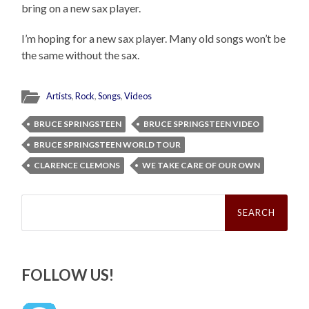
bring on a new sax player.
I’m hoping for a new sax player. Many old songs won’t be
the same without the sax.
Artists
,
Rock
,
Songs
,
Videos
BRUCE SPRINGSTEEN
BRUCE SPRINGSTEEN VIDEO
BRUCE SPRINGSTEEN WORLD TOUR
CLARENCE CLEMONS
WE TAKE CARE OF OUR OWN
Search
for:
FOLLOW US!