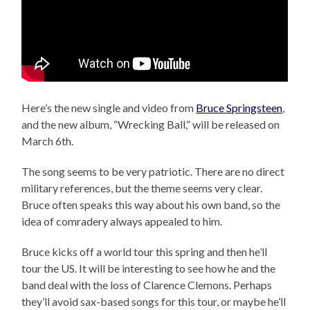
Here’s the new single and video from
Bruce Springsteen
,
and the new album, “Wrecking Ball,” will be released on
March 6th.
The song seems to be very patriotic. There are no direct
military references, but the theme seems very clear.
Bruce often speaks this way about his own band, so the
idea of comradery always appealed to him.
Bruce kicks off a world tour this spring and then he’ll
tour the US. It will be interesting to see how he and the
band deal with the loss of Clarence Clemons. Perhaps
they’ll avoid sax-based songs for this tour, or maybe he’ll