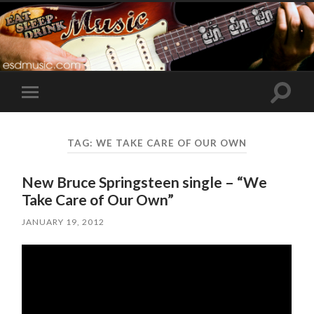
Toggle
Toggle
search
mobile
field
menu
TAG:
WE TAKE CARE OF OUR OWN
New Bruce Springsteen single – “We
Take Care of Our Own”
JANUARY 19, 2012