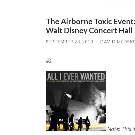
The Airborne Toxic Event:
Walt Disney Concert Hall
SEPTEMBER 23, 2010
/
DAVID MEDSK
Note: This 