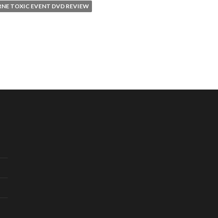
RNE TOXIC EVENT DVD REVIEW