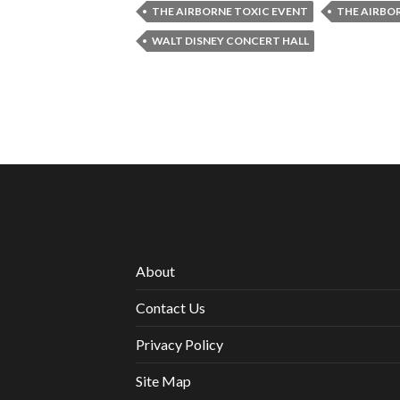
THE AIRBORNE TOXIC EVENT
THE AIRBO
WALT DISNEY CONCERT HALL
About
Contact Us
Privacy Policy
Site Map