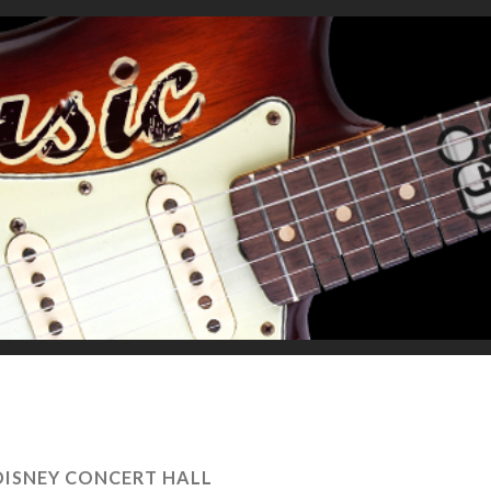
DISNEY CONCERT HALL