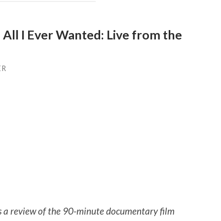
 All I Ever Wanted: Live from the
ER
is a review of the 90-minute documentary film