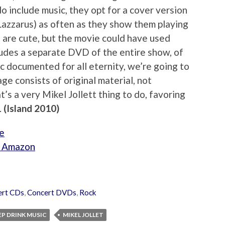
o include music, they opt for a cover version
Lazzarus) as often as they show them playing
 are cute, but the movie could have used
cludes a separate DVD of the entire show, of
ic documented for all eternity, we’re going to
ge consists of original material, not
’s a very Mikel Jollett thing to do, favoring
.
(Island 2010)
e
om Amazon
ert CDs
,
Concert DVDs
,
Rock
EP DRINK MUSIC
MIKEL JOLLET