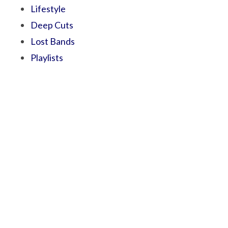
Lifestyle
Deep Cuts
Lost Bands
Playlists