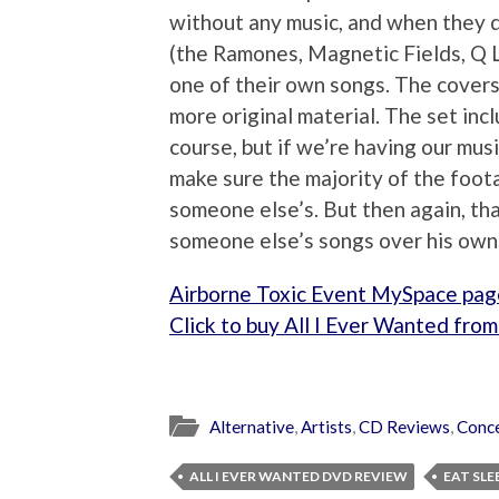
without any music, and when they d
(the Ramones, Magnetic Fields, Q 
one of their own songs. The covers
more original material. The set in
course, but if we’re having our mus
make sure the majority of the foota
someone else’s. But then again, that
someone else’s songs over his own
Airborne Toxic Event MySpace pag
Click to buy All I Ever Wanted fr
Alternative
,
Artists
,
CD Reviews
,
Conc
ALL I EVER WANTED DVD REVIEW
EAT SLE