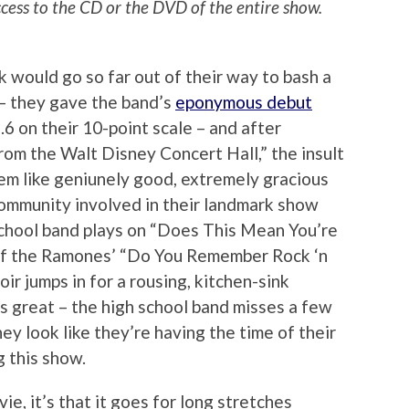
ccess to the CD or the DVD of the entire show.
ork would go so far out of their way to bash a
 – they gave the band’s
eponymous debut
.6 on their 10-point scale – and after
rom the Walt Disney Concert Hall,” the insult
em like geniunely good, extremely gracious
community involved in their landmark show
school band plays on “Does This Mean You’re
of the Ramones’ “Do You Remember Rock ‘n
hoir jumps in for a rousing, kitchen-sink
s great – the high school band misses a few
hey look like they’re having the time of their
g this show.
ie, it’s that it goes for long stretches