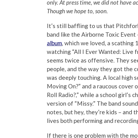
only. At press time, we did not have a
Though we hope to, soon.
It’s still baffling to us that Pitchf
band like the Airborne Toxic Event
album
, which we loved, a scathing 1
watching “All I Ever Wanted: Live f
seems twice as offensive. They se
people, and the way they got the 
was deeply touching. A local high 
Moving On?” and a raucous cover 
Roll Radio?,” while a school girl’s c
version of “Missy.” The band sound
notes, but hey, they’re kids – and t
lives both performing and recordin
If there is one problem with the mov