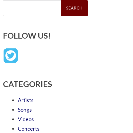
Search
for:
FOLLOW US!
CATEGORIES
Artists
Songs
Videos
Concerts