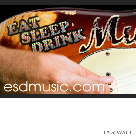
TAG:
WALT 