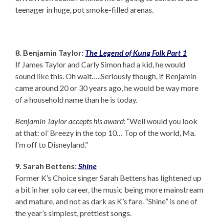
teenager in huge, pot smoke-filled arenas.
8. Benjamin Taylor:
The Legend of Kung Folk Part 1
If James Taylor and Carly Simon had a kid, he would
sound like this. Oh wait…..Seriously though, if Benjamin
came around 20 or 30 years ago, he would be way more
of a household name than he is today.
Benjamin Taylor accepts his award:
“Well would you look
at that: ol’ Breezy in the top 10… Top of the world, Ma.
I’m off to Disneyland.”
9. Sarah Bettens:
Shine
Former K’s Choice singer Sarah Bettens has lightened up
a bit in her solo career, the music being more mainstream
and mature, and not as dark as K’s fare. “Shine” is one of
the year’s simplest, prettiest songs.