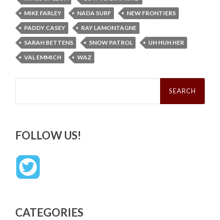
MIKE FARLEY
NADA SURF
NEW FRONTIERS
PADDY CASEY
RAY LAMONTAGNE
SARAH BETTENS
SNOW PATROL
UH HUH HER
VAL EMMICH
WAZ
Search
for:
FOLLOW US!
CATEGORIES