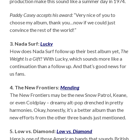
production make this sound like a summer day in 1974.
Paddy Casey accepts his award:
“Very nice of you to
choose my album, thank you…now if we could just
convince the rest of the world!”
3. Nada Surf:
Lucky
How does Nada Surf follow up their best album yet,
The
Weight Is a Gift
? With Lucky, which sounds more like a
continuation than a follow up. And that’s good news for
us fans.
4. The New Frontiers:
Mending
The New Frontiers may be the new Snow Patrol, Keane,
or even Coldplay – dreamy alt-pop drenched in pretty
harmonies. Okay, honestly, it’s a better album than the
new efforts from the other three bands just mentioned.
5. Low vs. Diamond:
Low vs. Diamond
Here is one of those American bands that sounds British.