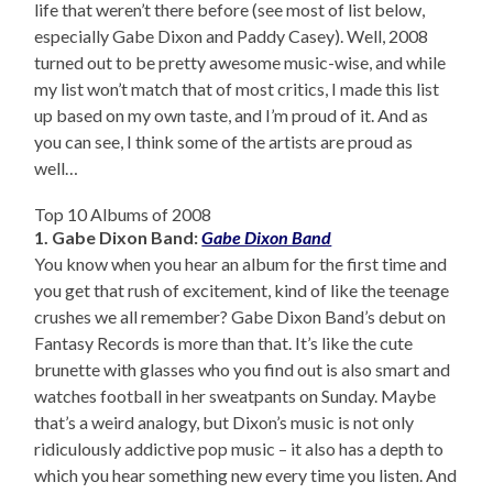
life that weren’t there before (see most of list below,
especially Gabe Dixon and Paddy Casey). Well, 2008
turned out to be pretty awesome music-wise, and while
my list won’t match that of most critics, I made this list
up based on my own taste, and I’m proud of it. And as
you can see, I think some of the artists are proud as
well…
Top 10 Albums of 2008
1. Gabe Dixon Band:
Gabe Dixon Band
You know when you hear an album for the first time and
you get that rush of excitement, kind of like the teenage
crushes we all remember? Gabe Dixon Band’s debut on
Fantasy Records is more than that. It’s like the cute
brunette with glasses who you find out is also smart and
watches football in her sweatpants on Sunday. Maybe
that’s a weird analogy, but Dixon’s music is not only
ridiculously addictive pop music – it also has a depth to
which you hear something new every time you listen. And