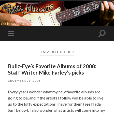
Toggle
Toggle
search
mobile
field
menu
TAG:
UH HUH HER
Bullz-Eye’s Favorite Albums of 2008:
Staff Writer Mike Farley’s picks
DECEMBER 23, 2008
Every year I wonder what my new favorite albums are
going to be, and if the artists I follow will be able to live
up to the lofty expectations I have for them (see Nada
Surf below). I also wonder what artists will come into my