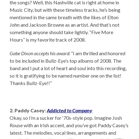
the songs? Well, this Nashville cat is right at home in
Music City, but with these timeless tracks, he’s being
mentioned in the same breath with the likes of Elton
John and Jackson Browne as an artist. And that’s not
something anyone should take lightly. “Five More
Hours” is my favorite track of 2008.
Gabe Dixon accepts his award:
“I am thrilled and honored
to be included in Bullz-Eye’s top albums of 2008. The
band and I put a lot of heart and soul into this recording,
so it is gratifying to be named number one on the list!
Thanks Bullz-Eye!!”
2. Paddy Casey:
Addicted to Company
Okay, so I’m a sucker for ‘70s-style pop. Imagine Josh
Rouse with an Irish accent, and you’ve got Paddy Casey’s
latest. The melodies, vocal lines, arrangements and