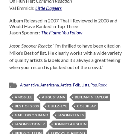
Uh Huh Her:
Common Reaction
Val Emmich:
Little Daggers
Album Released in 2007 That I Reviewed in 2008 and
Would Have Ranked in Top Three
Jason Spooner:
The Flame You Follow
Jason Spooner Reacts:
“I’m thrilled to have been cited on
Mike’s Best of list. He clearly works with a wide variety
of quality artists & labels and it’s always a great feeling
when your record is plucked out of the crowd.”
Alternative
,
Americana
,
Artists
,
Folk
,
Lists
,
Pop
,
Rock
AMOS LEE
AUGUSTANA
BENJAMIN TAYLOR
BEST OF 2008
BULLZ-EYE
COLDPLAY
GABE DIXON BAND
JASON REEVES
JASON SPOONER
JON MCLAUGHLIN
KINGS OF LEON
LOW VS. DIAMOND