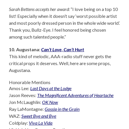
Sarah Bettens accepts her award:
“I love being on a top 10
list! Especially when it doesn’t say ‘worst possible artist
and most poorly dressed person in the whole wide world’.
Thank you, Bullz-Eye. I feel honored being chosen
among such talented people.”
10. Augustana:
Can’t Love, Can’t Hurt
This kind of melodic, AAA-radio stuff never gets the
critical props it deserves. Well, here are some props,
Augustana.
Honorable Mentions
Amos Lee:
Last Days at the Lodge
Jason Reeves:
The Magnificent Adventures of Heartache
Jon McLaughlin:
OK Now
Ray LaMontagne:
Gossip in the Grain
WAZ:
Sweet Bye and Bye
Coldplay:
Viva La Vida