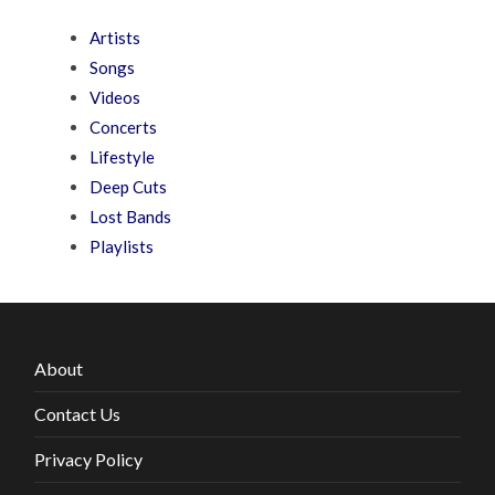
Artists
Songs
Videos
Concerts
Lifestyle
Deep Cuts
Lost Bands
Playlists
About
Contact Us
Privacy Policy