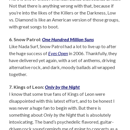
Not that there is anything wrong with that, because if
you’re into the likes of the Killers or the Darkness, Low
vs. Diamond is like an American version of those groups,
with great songs to boot.
6. Snow Patrol:
One Hundred Million Suns
Like Nada Surf, Snow Patrol had a lot to live up to after
the huge success of
Eyes Open
in 2006. Thankfully, they
have delivered yet again, with a set of anthems, driving
alternative rock, and dark, moody ballads all wrapped
together.
7. Kings of Leon:
Only by the Night
I know that some true fans of Kings of Leon were
disappointed with this latest effort, and to be honest I
was never a huge fan to begin with. But there is
something about
Only by the Night
that is absolutely
intoxicating. The band’s psychedelic flavored, guitar-
driven rock sound reminds me of going to concerts as a