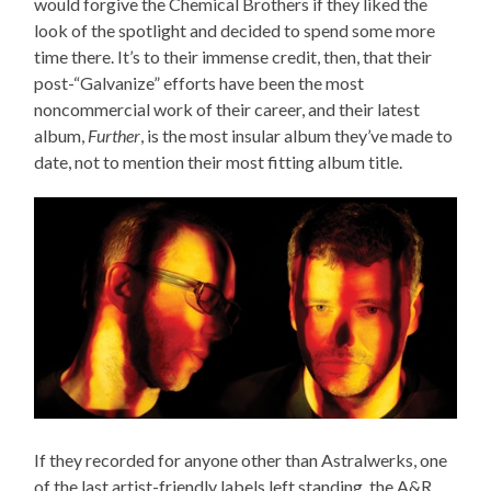
would forgive the Chemical Brothers if they liked the
look of the spotlight and decided to spend some more
time there. It’s to their immense credit, then, that their
post-“Galvanize” efforts have been the most
noncommercial work of their career, and their latest
album,
Further
, is the most insular album they’ve made to
date, not to mention their most fitting album title.
If they recorded for anyone other than Astralwerks, one
of the last artist-friendly labels left standing, the A&R