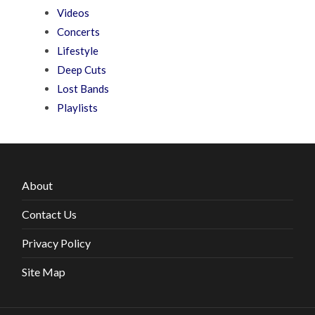
Videos
Concerts
Lifestyle
Deep Cuts
Lost Bands
Playlists
About
Contact Us
Privacy Policy
Site Map