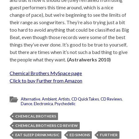
guest performers this time around, which is a nice
change of pace), but we’re beginning to see the limits of
their range as songwriters. They’re also trying just a bit
too hard to avoid anything that could be classified as Big
Beat, even though those records were some of the best
things they’ve ever done. It’s good to be true to yourself,
but there are times when it’s not such a bad thing to give
the people what they want.
(Astralwerks 2010)
Chemical Brothers MySpace page
Click to buy Further from Amazon
Alternative
,
Ambient
,
Artists
,
CD QuickTakes
,
CD Reviews
,
Dance
,
Electronica
,
Psychedelic
CHEMICAL BROTHERS
CHEMICAL BROTHERS CD REVIEW
EAT SLEEP DRINK MUSIC
ED SIMONS
FURTHER