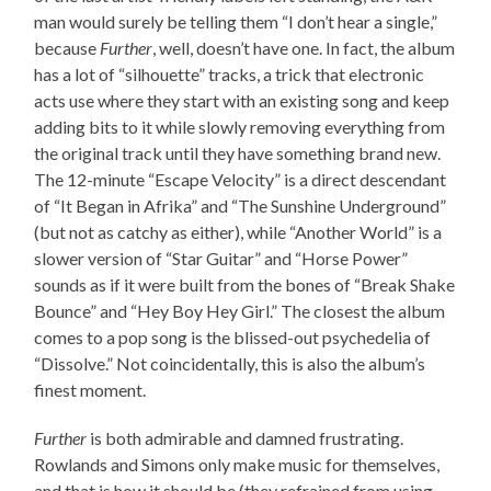
man would surely be telling them “I don’t hear a single,”
because
Further
, well, doesn’t have one. In fact, the album
has a lot of “silhouette” tracks, a trick that electronic
acts use where they start with an existing song and keep
adding bits to it while slowly removing everything from
the original track until they have something brand new.
The 12-minute “Escape Velocity” is a direct descendant
of “It Began in Afrika” and “The Sunshine Underground”
(but not as catchy as either), while “Another World” is a
slower version of “Star Guitar” and “Horse Power”
sounds as if it were built from the bones of “Break Shake
Bounce” and “Hey Boy Hey Girl.” The closest the album
comes to a pop song is the blissed-out psychedelia of
“Dissolve.” Not coincidentally, this is also the album’s
finest moment.
Further
is both admirable and damned frustrating.
Rowlands and Simons only make music for themselves,
and that is how it should be (they refrained from using