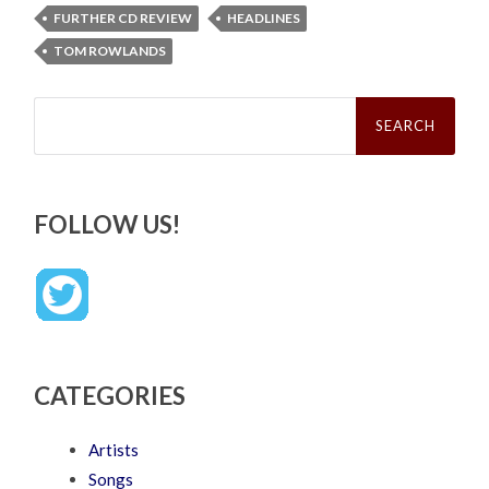
FURTHER CD REVIEW
HEADLINES
TOM ROWLANDS
Search
for:
FOLLOW US!
CATEGORIES
Artists
Songs