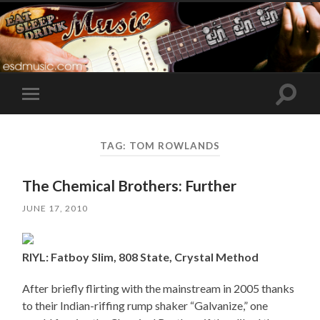
Toggle
Toggle
search
mobile
field
menu
TAG:
TOM ROWLANDS
The Chemical Brothers: Further
JUNE 17, 2010
RIYL: Fatboy Slim, 808 State, Crystal Method
After briefly flirting with the mainstream in 2005 thanks
to their Indian-riffing rump shaker “Galvanize,” one