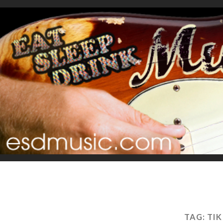
TAG:
TI