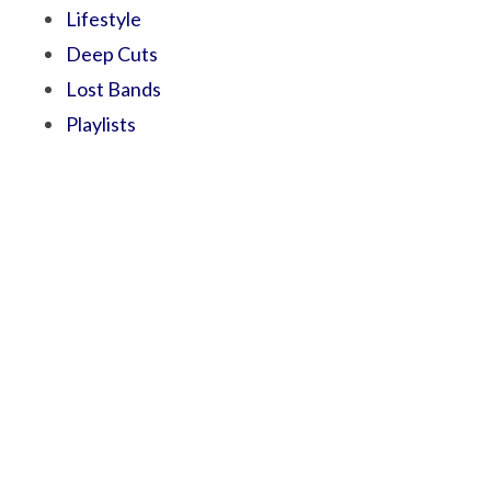
Lifestyle
Deep Cuts
Lost Bands
Playlists