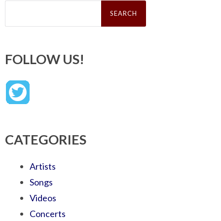
Search
for:
FOLLOW US!
CATEGORIES
Artists
Songs
Videos
Concerts