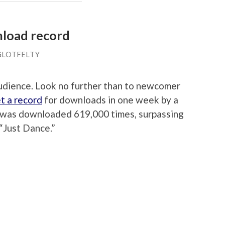
nload record
GLOTFELTY
audience. Look no further than to newcomer
t a record
for downloads in one week by a
le was downloaded 619,000 times, surpassing
“Just Dance.”