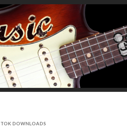
K TOK DOWNLOADS