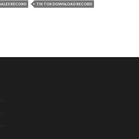
 SALES RECORD
TIK TOK DOWNLOAD RECORD