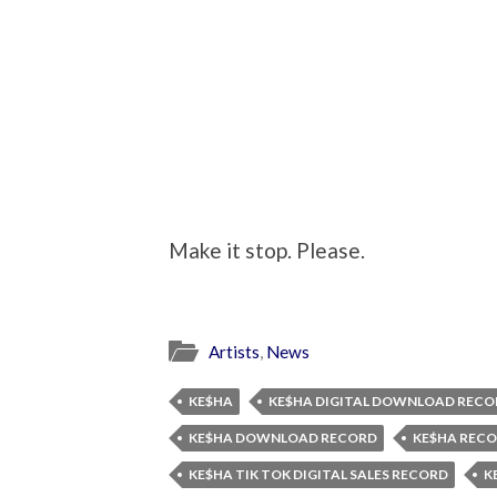
Make it stop. Please.
Artists
,
News
KE$HA
KE$HA DIGITAL DOWNLOAD RECO
KE$HA DOWNLOAD RECORD
KE$HA REC
KE$HA TIK TOK DIGITAL SALES RECORD
K