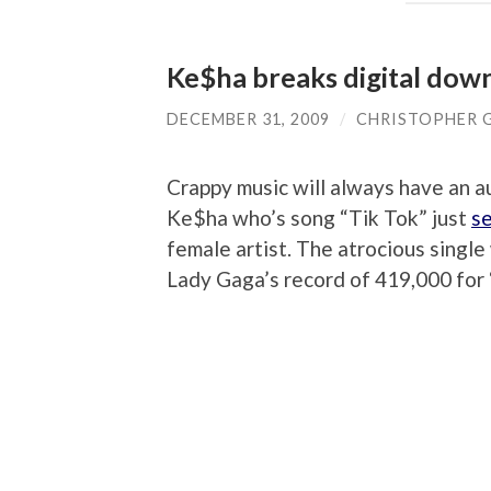
Ke$ha breaks digital dow
DECEMBER 31, 2009
/
CHRISTOPHER 
Crappy music will always have an 
Ke$ha who’s song “Tik Tok” just
se
female artist. The atrocious sing
Lady Gaga’s record of 419,000 for 