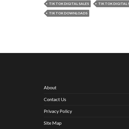
TIK TOK DIGITAL SALES
TIK TOK DIGITAL
TIK TOK DOWNLOADS
About
Contact Us
Privacy Policy
Site Map