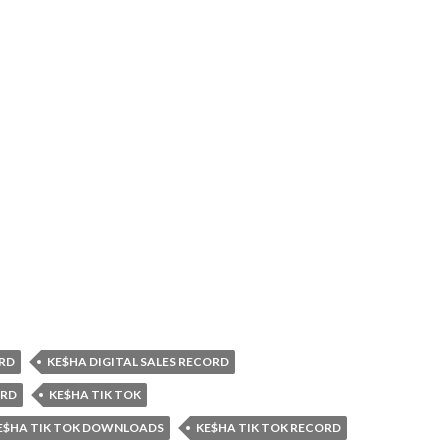
RD
KE$HA DIGITAL SALES RECORD
ORD
KE$HA TIK TOK
E$HA TIK TOK DOWNLOADS
KE$HA TIK TOK RECORD