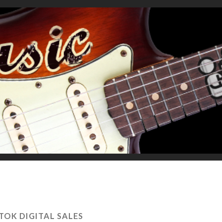
 TOK DIGITAL SALES