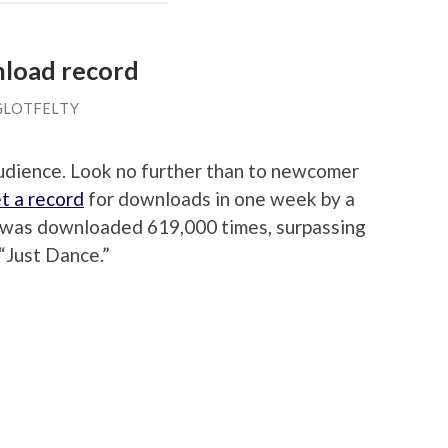
nload record
GLOTFELTY
audience. Look no further than to newcomer
t a record
for downloads in one week by a
le was downloaded 619,000 times, surpassing
“Just Dance.”