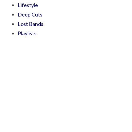
Lifestyle
Deep Cuts
Lost Bands
Playlists