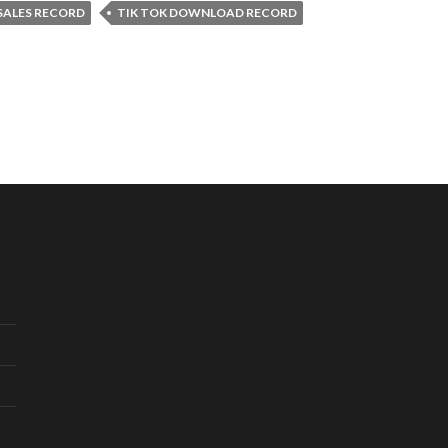
 SALES RECORD
TIK TOK DOWNLOAD RECORD