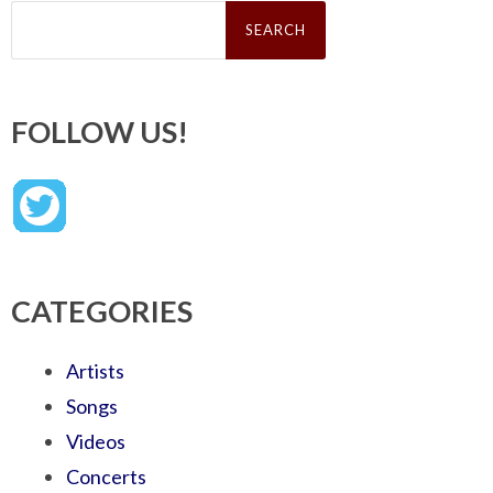
Search
for:
FOLLOW US!
CATEGORIES
Artists
Songs
Videos
Concerts