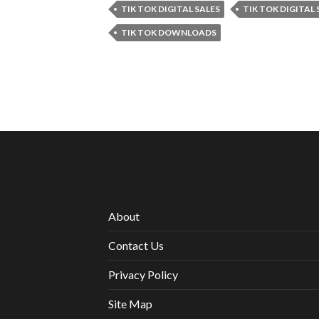
TIK TOK DIGITAL SALES
TIK TOK DIGITAL
TIK TOK DOWNLOADS
About
Contact Us
Privacy Policy
Site Map