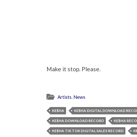
Make it stop. Please.
Artists
,
News
KE$HA
KE$HA DIGITAL DOWNLOAD RECO
KE$HA DOWNLOAD RECORD
KE$HA REC
KE$HA TIK TOK DIGITAL SALES RECORD
K