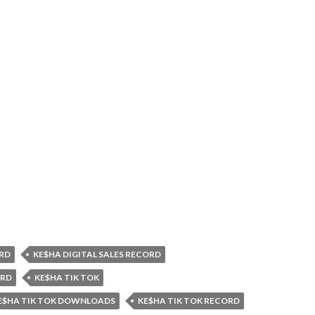
RD
KE$HA DIGITAL SALES RECORD
ORD
KE$HA TIK TOK
E$HA TIK TOK DOWNLOADS
KE$HA TIK TOK RECORD