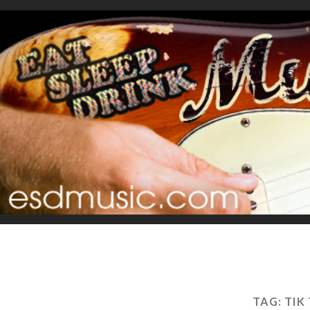
TAG:
TIK