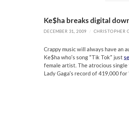
Ke$ha breaks digital dow
DECEMBER 31, 2009
/
CHRISTOPHER 
Crappy music will always have an 
Ke$ha who’s song “Tik Tok” just
se
female artist. The atrocious sing
Lady Gaga’s record of 419,000 for 