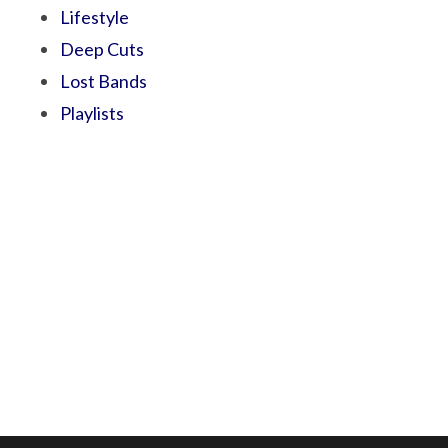
Lifestyle
Deep Cuts
Lost Bands
Playlists