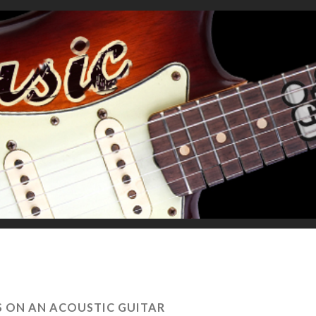
S ON AN ACOUSTIC GUITAR