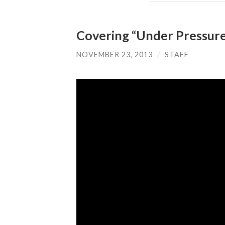
Covering “Under Pressure
NOVEMBER 23, 2013
/
STAFF