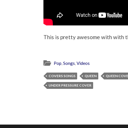
This is pretty awesome with with t
Pop
,
Songs
,
Videos
COVERS SONGS
QUEEN
QUEEN COV
UNDER PRESSURE COVER