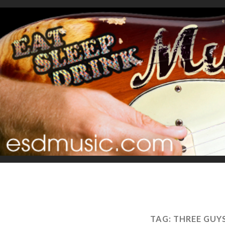
TAG:
THREE GUY