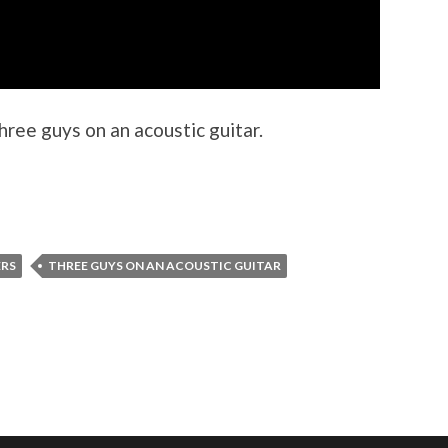
hree guys on an acoustic guitar.
ERS
THREE GUYS ON AN ACOUSTIC GUITAR