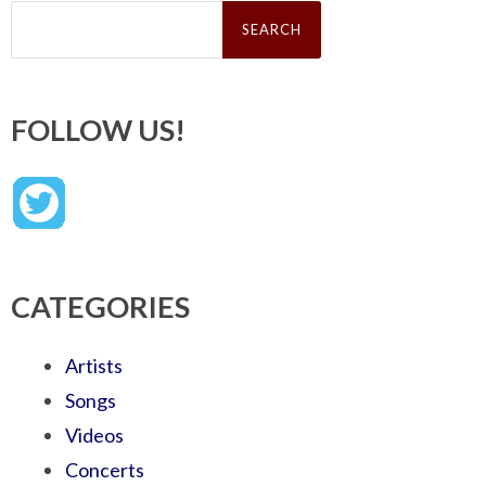
Search
for:
FOLLOW US!
CATEGORIES
Artists
Songs
Videos
Concerts