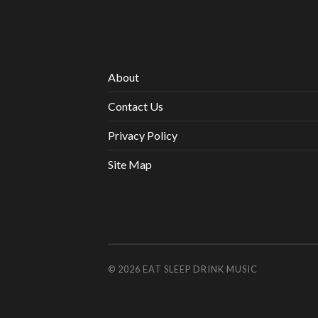
About
Contact Us
Privacy Policy
Site Map
© 2026
EAT SLEEP DRINK MUSIC