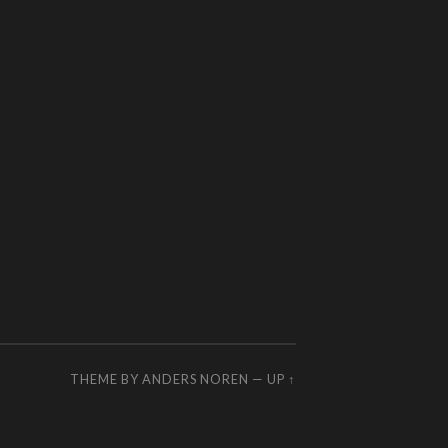
THEME BY
ANDERS NOREN
—
UP ↑