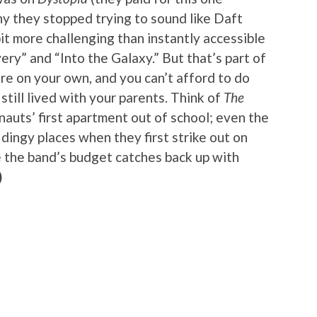
y they stopped trying to sound like Daft
bit more challenging than instantly accessible
ery” and “Into the Galaxy.” But that’s part of
’re on your own, and you can’t afford to do
till lived with your parents. Think of
The
auts’ first apartment out of school; even the
 dingy places when they first strike out on
re the band’s budget catches back up with
)