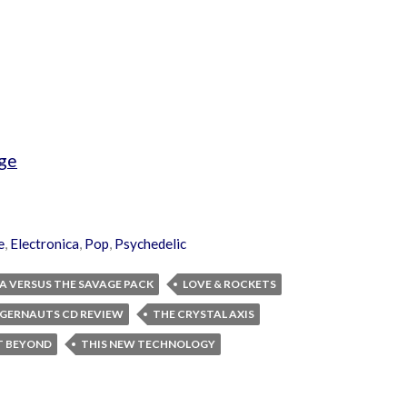
ge
e
,
Electronica
,
Pop
,
Psychedelic
A VERSUS THE SAVAGE PACK
LOVE & ROCKETS
GGERNAUTS CD REVIEW
THE CRYSTAL AXIS
T BEYOND
THIS NEW TECHNOLOGY