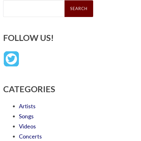
Search
for:
FOLLOW US!
CATEGORIES
Artists
Songs
Videos
Concerts