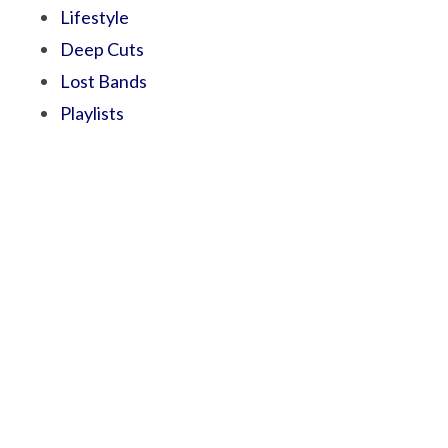
Lifestyle
Deep Cuts
Lost Bands
Playlists