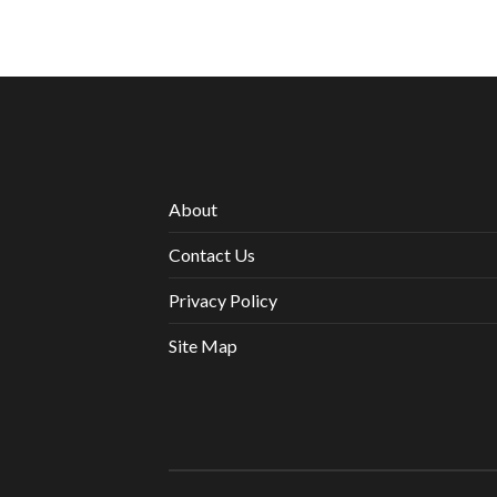
About
Contact Us
Privacy Policy
Site Map