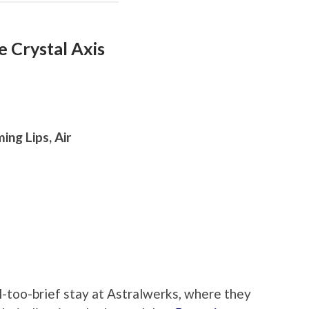
 Crystal Axis
ing Lips, Air
l-too-brief stay at Astralwerks, where they