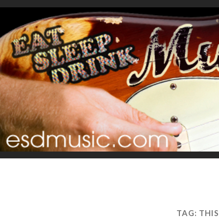
TAG:
THI