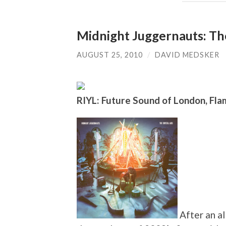
Midnight Juggernauts: The
AUGUST 25, 2010
/
DAVID MEDSKER
RIYL: Future Sound of London, Flam
After an al