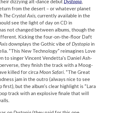
their dizzying alt-dance debut
Dystopia
,
eturn from the desert – or whatever planet
th
The Crystal Axis
, currently available in the
hould see the light of day on CD in
has not changed between albums, though the
different. Kicking the four-on-the-floor Daft
Axis
downplays the Gothic vibe of
Dystopia
in
elia. “This New Technology” reimagines Love
wn to singer Vincent Vendetta’s Daniel Ash-
 perverse, they finish the track with a Moog-
ve killed for circa
Moon Safari
. “The Great
dness jam in the outro (always nice to see
first), but the album’s clear highlight is “Lara
op track with an explosive finale that will
alls.
 was on
Dystopia
(they paid for this one