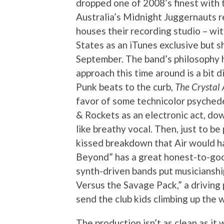
dropped one of 2008’s finest with 
Australia’s Midnight Juggernauts r
houses their recording studio – wi
States as an iTunes exclusive but s
September. The band’s philosophy 
approach this time around is a bit 
Punk beats to the curb,
The Crystal 
favor of some technicolor psyched
& Rockets as an electronic act, do
like breathy vocal. Then, just to be
kissed breakdown that Air would ha
Beyond” has a great honest-to-goo
synth-driven bands put musicianship 
Versus the Savage Pack,” a driving p
send the club kids climbing up the w
The production isn’t as clean as it