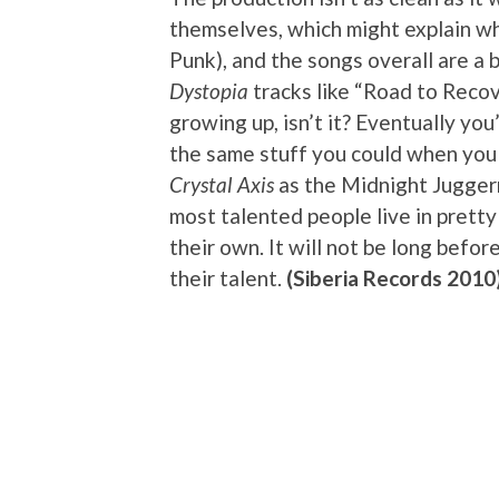
themselves, which might explain wh
Punk), and the songs overall are a 
Dystopia
tracks like “Road to Recov
growing up, isn’t it? Eventually you
the same stuff you could when you s
Crystal Axis
as the Midnight Juggern
most talented people live in pretty
their own. It will not be long befo
their talent.
(Siberia Records 2010