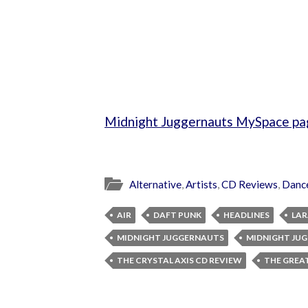
Midnight Juggernauts MySpace pa
Alternative
,
Artists
,
CD Reviews
,
Danc
AIR
DAFT PUNK
HEADLINES
LAR
MIDNIGHT JUGGERNAUTS
MIDNIGHT JU
THE CRYSTAL AXIS CD REVIEW
THE GREA