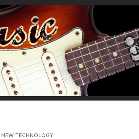
S NEW TECHNOLOGY