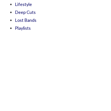
Lifestyle
Deep Cuts
Lost Bands
Playlists