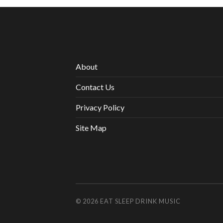
About
Contact Us
Privacy Policy
Site Map
© 2026
EAT SLEEP DRINK MUSIC