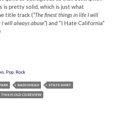
s is pretty solid, which is just what
 title track (
“The finest things in life I will
e I will always abuse”
) and “I Hate California”
)
ws
,
Pop
,
Rock
 PARK
RADIOHEAD
STATE SHIRT
THIS IS OLD CD REVIEW