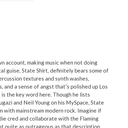
own account, making music when not doing
al guise, State Shirt, definitely bears some of
percussion textures and synth washes,
, and a sense of angst that’s polished up Los
 is the key word here. Though he lists
ugazi and Neil Young on his MySpace, State
on with mainstream modern rock. Imagine if
die cred and collaborate with the Flaming
not quite as outrageous as that description