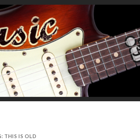
G:
THIS IS OLD