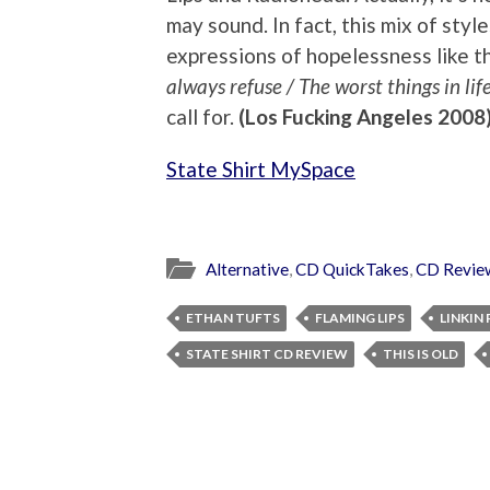
may sound. In fact, this mix of style
expressions of hopelessness like the
always refuse / The worst things in lif
call for.
(Los Fucking Angeles 2008
State Shirt MySpace
Alternative
,
CD QuickTakes
,
CD Revie
ETHAN TUFTS
FLAMING LIPS
LINKIN
STATE SHIRT CD REVIEW
THIS IS OLD