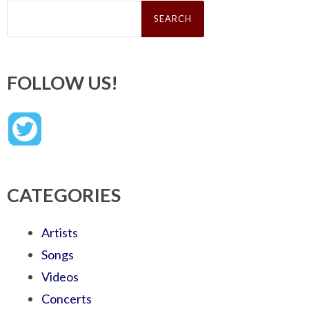
Search
for:
FOLLOW US!
CATEGORIES
Artists
Songs
Videos
Concerts