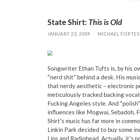
State Shirt:
This is Old
JANUARY 23, 2009
/
MICHAEL FORTES
Songwriter Ethan Tufts is, by his 
“nerd shit” behind a desk. His music
that nerdy aesthetic – electronic 
meticulously tracked backing vocals
Fucking Angeles style. And “polish”
influences like Mogwai, Sebadoh, F
Shirt’s music has far more in comm
Linkin Park decided to buy some in
Lips and Radiohead. Actually, it’s 