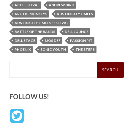
ACL FESTIVAL
ANDREW BIRD
ARCTIC MONKEYS
AUSTIN CITY LIMITS
AUSTIN CITY LIMITS FESTIVAL
BATTLE OF THE BANDS
DELL LOUNGE
DELL STAGE
MOS DEF
PASSION PIT
PHOENIX
SONIC YOUTH
THE STEPS
Search
for:
FOLLOW US!