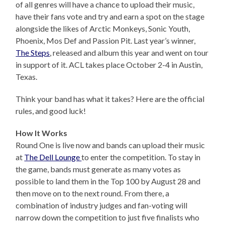
of all genres will have a chance to upload their music,
have their fans vote and try and earn a spot on the stage
alongside the likes of Arctic Monkeys, Sonic Youth,
Phoenix, Mos Def and Passion Pit. Last year’s winner,
The Steps
, released and album this year and went on tour
in support of it. ACL takes place October 2-4 in Austin,
Texas.
Think your band has what it takes? Here are the official
rules, and good luck!
How It Works
Round One is live now and bands can upload their music
at
The Dell Lounge
to enter the competition. To stay in
the game, bands must generate as many votes as
possible to land them in the Top 100 by August 28 and
then move on to the next round. From there, a
combination of industry judges and fan-voting will
narrow down the competition to just five finalists who