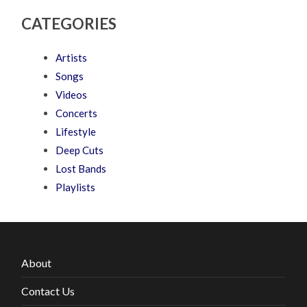
CATEGORIES
Artists
Songs
Videos
Concerts
Lifestyle
Deep Cuts
Lost Bands
Playlists
About
Contact Us