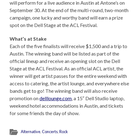
will perform for a live audience in Austin at Antone’s on
September 30. At the end of the multi-round, two-month
campaign, one lucky and worthy band will earn a prize
spot on the Dell Stage at the ACL Festival.
What’s at Stake
Each of the five finalists will receive $1,500 and a trip to
Austin. The winning band will be listed as part of the
official lineup and receive an opening slot on the Dell
Stage at the ACL Festival. As an official ACL artist, the
winner will get artist passes for the entire weekend with
access to catering, the artist lounge, and everywhere else
bands get to go! The winning band will also receive
promotion on
delllounge.com
, a 15″ Dell Studio laptop,
weekend hotel accommodations in Austin, and tickets
for some friends the day of show.
Alternative
,
Concerts
,
Rock