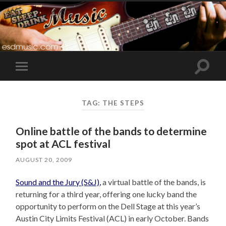
Toggle
Toggle
search
mobile
field
menu
TAG:
THE STEPS
Online battle of the bands to determine
spot at ACL festival
AUGUST 20, 2009
Sound and the Jury (S&J),
a virtual battle of the bands, is
returning for a third year, offering one lucky band the
opportunity to perform on the Dell Stage at this year’s
Austin City Limits Festival (ACL) in early October. Bands