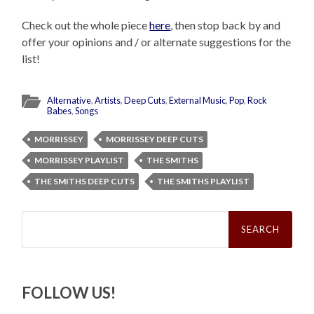
Check out the whole piece
here
, then stop back by and
offer your opinions and / or alternate suggestions for the
list!
Alternative
,
Artists
,
Deep Cuts
,
External Music
,
Pop
,
Rock
Babes
,
Songs
MORRISSEY
MORRISSEY DEEP CUTS
MORRISSEY PLAYLIST
THE SMITHS
THE SMITHS DEEP CUTS
THE SMITHS PLAYLIST
Search
for:
FOLLOW US!