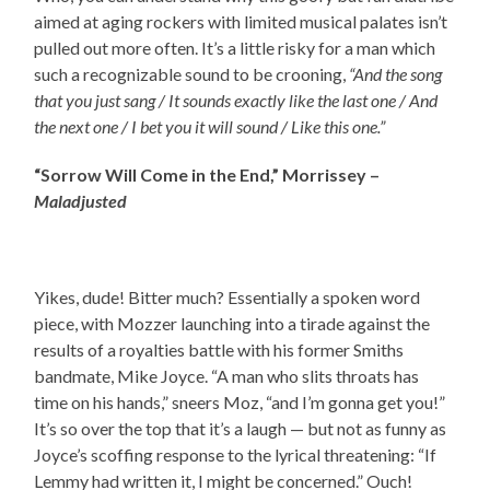
aimed at aging rockers with limited musical palates isn’t
pulled out more often. It’s a little risky for a man which
such a recognizable sound to be crooning,
“And the song
that you just sang / It sounds exactly like the last one / And
the next one / I bet you it will sound / Like this one.”
“Sorrow Will Come in the End,” Morrissey –
Maladjusted
Yikes, dude! Bitter much? Essentially a spoken word
piece, with Mozzer launching into a tirade against the
results of a royalties battle with his former Smiths
bandmate, Mike Joyce. “A man who slits throats has
time on his hands,” sneers Moz, “and I’m gonna get you!”
It’s so over the top that it’s a laugh — but not as funny as
Joyce’s scoffing response to the lyrical threatening: “If
Lemmy had written it, I might be concerned.” Ouch!