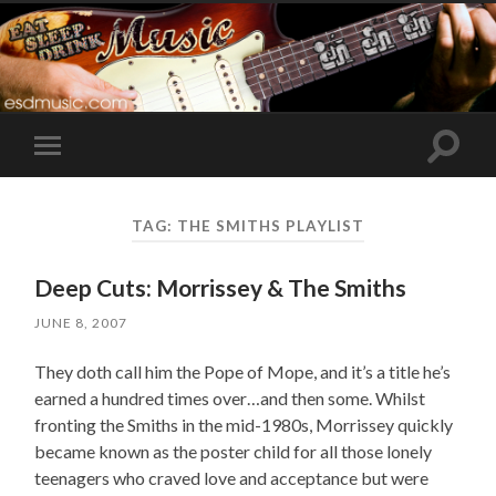
Toggle
Toggle
search
mobile
field
menu
TAG:
THE SMITHS PLAYLIST
Deep Cuts: Morrissey & The Smiths
JUNE 8, 2007
They doth call him the Pope of Mope, and it’s a title he’s
earned a hundred times over…and then some. Whilst
fronting the Smiths in the mid-1980s, Morrissey quickly
became known as the poster child for all those lonely
teenagers who craved love and acceptance but were