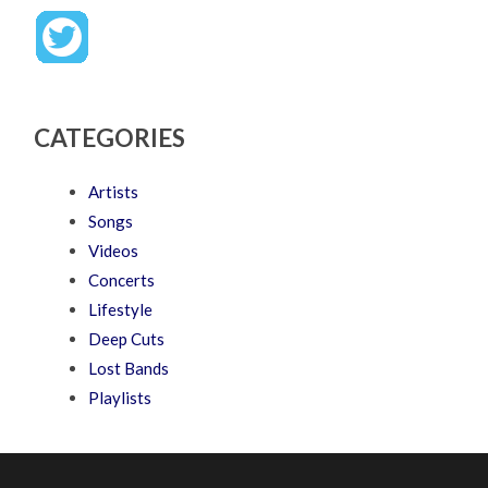
CATEGORIES
Artists
Songs
Videos
Concerts
Lifestyle
Deep Cuts
Lost Bands
Playlists