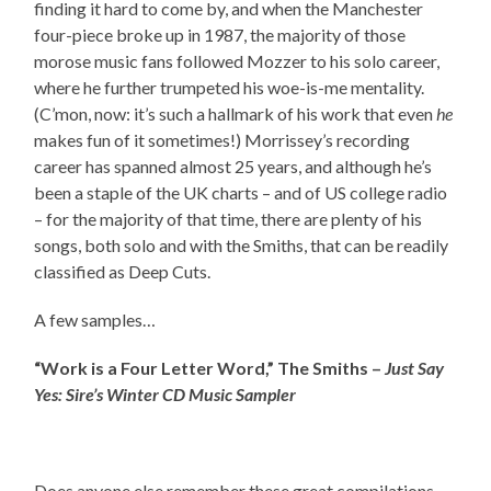
finding it hard to come by, and when the Manchester
four-piece broke up in 1987, the majority of those
morose music fans followed Mozzer to his solo career,
where he further trumpeted his woe-is-me mentality.
(C’mon, now: it’s such a hallmark of his work that even
he
makes fun of it sometimes!) Morrissey’s recording
career has spanned almost 25 years, and although he’s
been a staple of the UK charts – and of US college radio
– for the majority of that time, there are plenty of his
songs, both solo and with the Smiths, that can be readily
classified as Deep Cuts.
A few samples…
“Work is a Four Letter Word,” The Smiths –
Just Say
Yes: Sire’s Winter CD Music Sampler
Does anyone else remember these great compilations