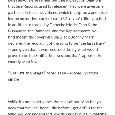
that Sire Records used to release? They were awesome,
particularly this first volume, which is as good a one-stop
lesson on modern rock circa 1987 as you’re likely to find.
In addition to tracks by Depeche Mode, Echo & the
Bunnymen, the Ramones, and the Replacements, you’ll
find the Smiths covering Cilla Black. Johnny Marr
declared the recording of the song to be “the last straw”
— and given that it was recorded during what would
prove to be the Smiths’ final session, that’s apparently
exactly what it was.
“Get Off the Stage,” Morrissey –
Piccadilly Palare
single
While it’s not exactly the albatross about Morrissey’s
neck that the line “hope I die before I get old” is for the
Who, you can understand why this goofy but fun diatribe