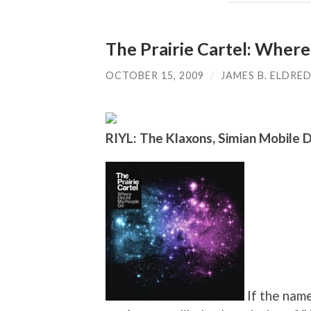
The Prairie Cartel: Where
OCTOBER 15, 2009
/
JAMES B. ELDRE
RIYL: The Klaxons, Simian Mobile 
If the name