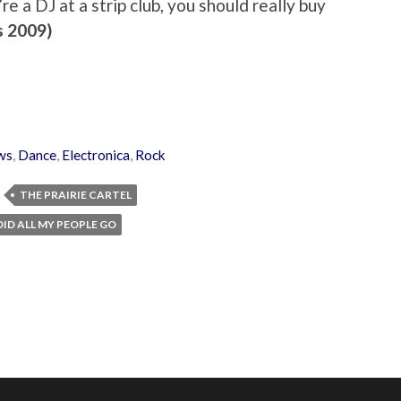
’re a DJ at a strip club, you should really buy
s 2009)
ws
,
Dance
,
Electronica
,
Rock
THE PRAIRIE CARTEL
ID ALL MY PEOPLE GO