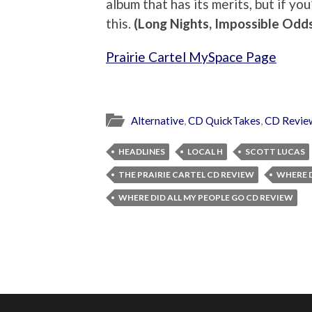
album that has its merits, but if you
this.
(Long Nights, Impossible Odd
Prairie Cartel MySpace Page
Alternative
,
CD QuickTakes
,
CD Revie
HEADLINES
LOCAL H
SCOTT LUCAS
THE PRAIRIE CARTEL CD REVIEW
WHERE D
WHERE DID ALL MY PEOPLE GO CD REVIEW