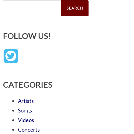
Search
for:
FOLLOW US!
CATEGORIES
Artists
Songs
Videos
Concerts