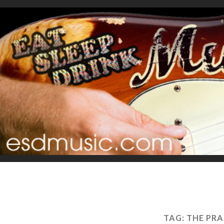
TAG:
THE PRA