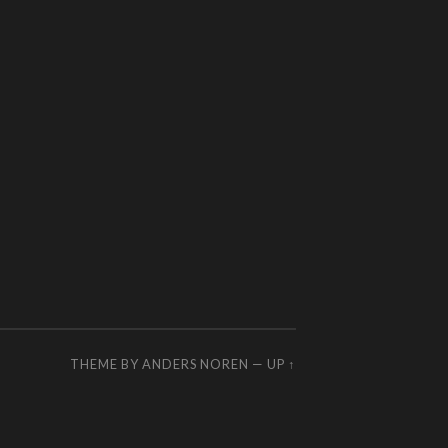
THEME BY
ANDERS NOREN
—
UP ↑