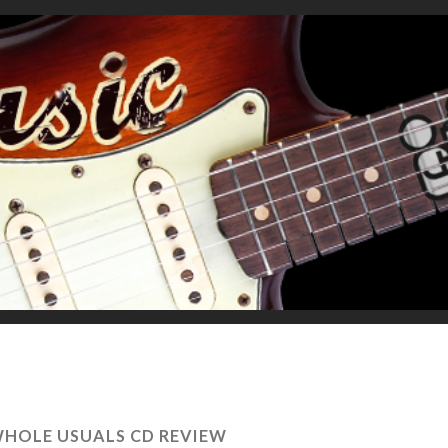
WHOLE USUALS CD REVIEW