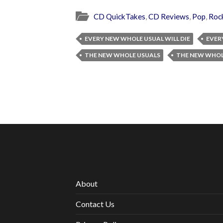
CD QuickTakes
,
CD Reviews
,
Pop
,
Roc
EVERY NEW WHOLE USUAL WILL DIE
EVER
THE NEW WHOLE USUALS
THE NEW WHOL
About
Contact Us