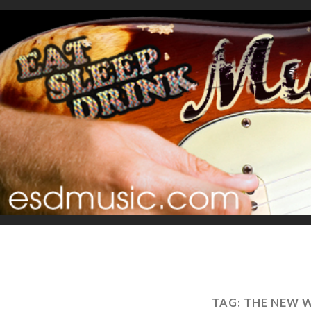
TAG:
THE NEW 