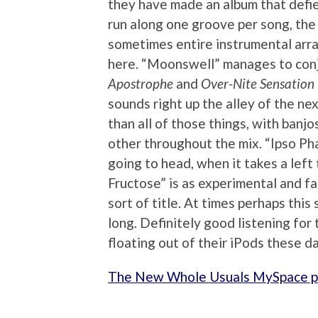
they have made an album that defie
run along one groove per song, the 
sometimes entire instrumental arr
here. “Moonswell” manages to conj
Apostrophe
and
Over-Nite Sensation
sounds right up the alley of the n
than all of those things, with banj
other throughout the mix. “Ipso Ph
going to head, when it takes a lef
Fructose” is as experimental and f
sort of title. At times perhaps this 
long. Definitely good listening fo
floating out of their iPods these d
The New Whole Usuals MySpace 