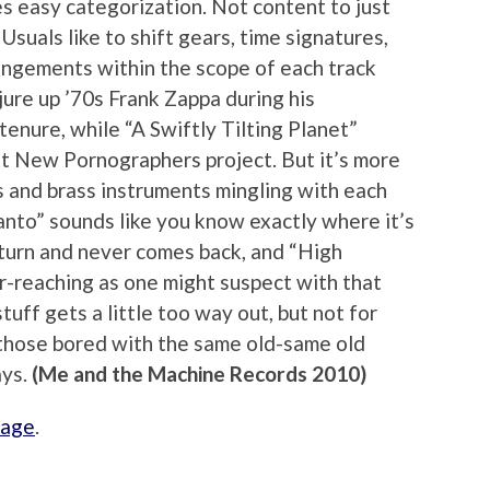
s easy categorization. Not content to just
Usuals like to shift gears, time signatures,
angements within the scope of each track
ure up ’70s Frank Zappa during his
tenure, while “A Swiftly Tilting Planet”
ext New Pornographers project. But it’s more
os and brass instruments mingling with each
anto” sounds like you know exactly where it’s
t turn and never comes back, and “High
ar-reaching as one might suspect with that
stuff gets a little too way out, but not for
r those bored with the same old-same old
ays.
(Me and the Machine Records 2010)
page
.