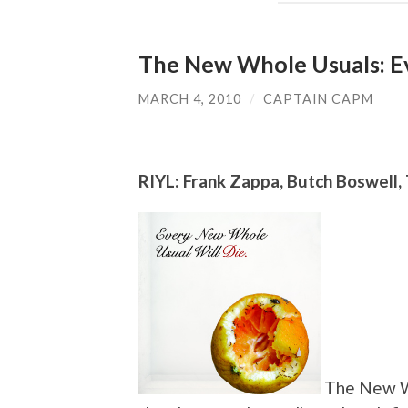
The New Whole Usuals: E
MARCH 4, 2010
/
CAPTAIN CAPM
RIYL: Frank Zappa, Butch Boswell
The New Wh