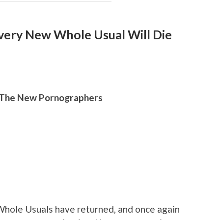
very New Whole Usual Will Die
, The New Pornographers
ole Usuals have returned, and once again