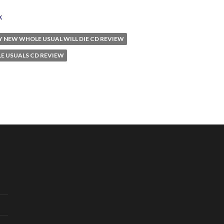
k
Y NEW WHOLE USUAL WILL DIE CD REVIEW
E USUALS CD REVIEW