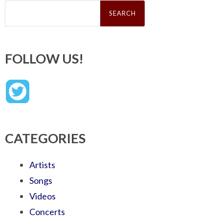
Search
for:
FOLLOW US!
CATEGORIES
Artists
Songs
Videos
Concerts