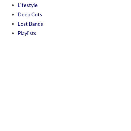
Lifestyle
Deep Cuts
Lost Bands
Playlists