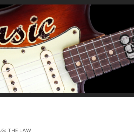
AG:
THE LAW