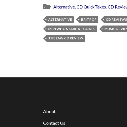
Alternative
,
CD QuickTakes
,
CD Revie
ALTERNATIVE
BRITPOP
CD REVIEWS
MEN WHO STARE AT GOATS
MUSIC REVI
THE LAW CD REVIEW
About
Contact Us