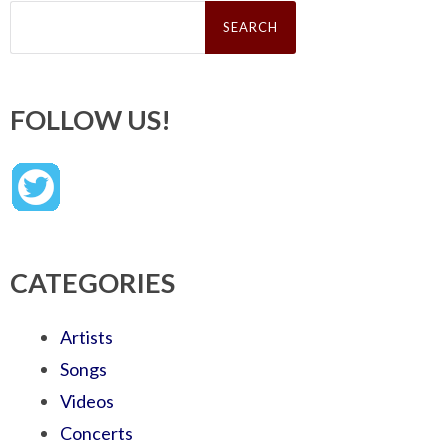
Search
for:
FOLLOW US!
CATEGORIES
Artists
Songs
Videos
Concerts