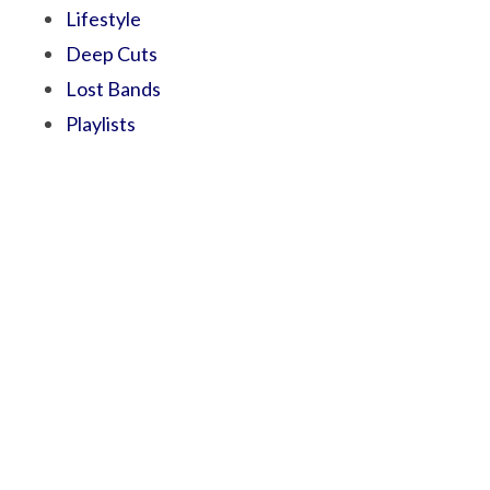
Lifestyle
Deep Cuts
Lost Bands
Playlists