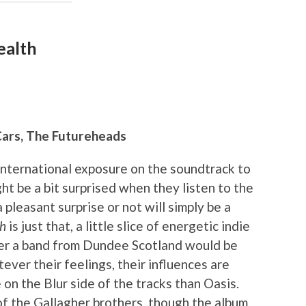
ealth
Cars, The Futureheads
international exposure on the soundtrack to
 be a bit surprised when they listen to the
 pleasant surprise or not will simply be a
th
is just that, a little slice of energetic indie
er a band from Dundee Scotland would be
ever their feelings, their influences are
 on the Blur side of the tracks than Oasis.
f the Gallagher brothers, though the album