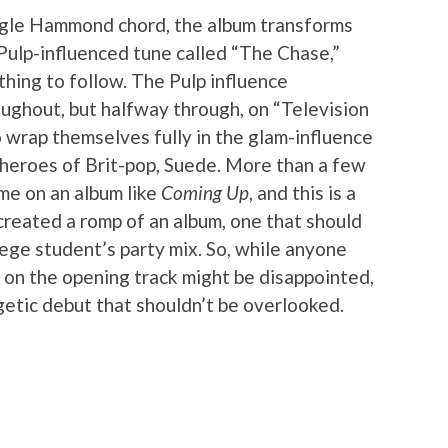
ingle Hammond chord, the album transforms
Pulp-influenced tune called “The Chase,”
thing to follow. The Pulp influence
roughout, but halfway through, on “Television
o wrap themselves fully in the glam-influence
t heroes of Brit-pop, Suede. More than a few
me on an album like
Coming Up
, and this is a
e created a romp of an album, one that should
lege student’s party mix. So, while anyone
 on the opening track might be disappointed,
rgetic debut that shouldn’t be overlooked.