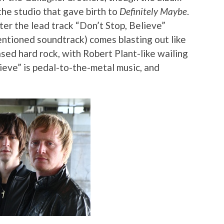
the studio that gave birth to
Definitely Maybe
.
ter the lead track “Don’t Stop, Believe”
entioned soundtrack) comes blasting out like
sed hard rock, with Robert Plant-like wailing
ieve” is pedal-to-the-metal music, and