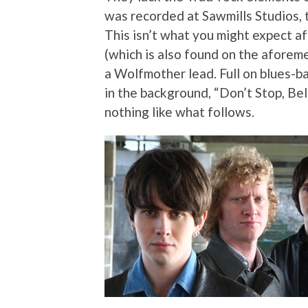
was recorded at Sawmills Studios, 
This isn’t what you might expect af
(which is also found on the aforem
a Wolfmother lead. Full on blues-ba
in the background, “Don’t Stop, Bel
nothing like what follows.