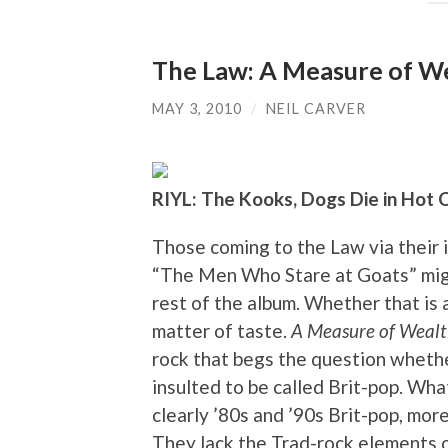
The Law: A Measure of W
MAY 3, 2010
/
NEIL CARVER
RIYL: The Kooks, Dogs Die in Hot 
Those coming to the Law via their 
“The Men Who Stare at Goats” might
rest of the album. Whether that is a
matter of taste.
A Measure of Weal
rock that begs the question wheth
insulted to be called Brit-pop. What
clearly ’80s and ’90s Brit-pop, more
They lack the Trad-rock elements o