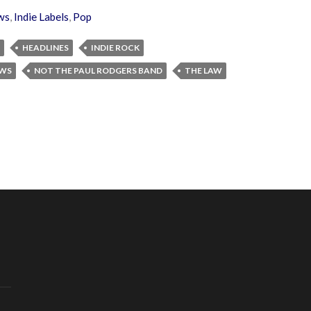
ws
,
Indie Labels
,
Pop
HEADLINES
INDIE ROCK
EWS
NOT THE PAUL RODGERS BAND
THE LAW