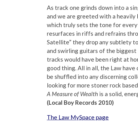
As track one grinds down into a s
and we are greeted with a heavily 
which truly sets the tone for every
resurfaces in riffs and refrains th
Satellite” they drop any subtlety t
and swirling guitars of the bigges
tracks would have been right at ho
good thing. All in all, the Law hav
be shuffled into any discerning col
looking for more stoner rock based
A Measure of Wealth
is a solid, ene
(Local Boy Records 2010)
The Law MySpace page