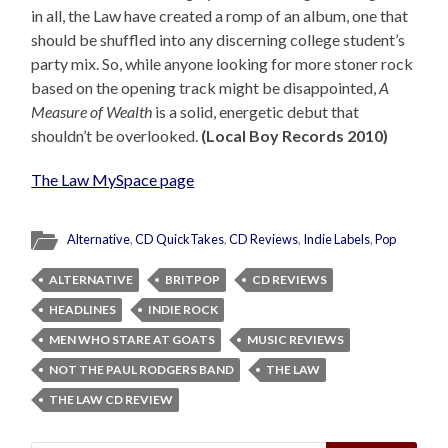
in all, the Law have created a romp of an album, one that
should be shuffled into any discerning college student’s
party mix. So, while anyone looking for more stoner rock
based on the opening track might be disappointed,
A
Measure of Wealth
is a solid, energetic debut that
shouldn’t be overlooked.
(Local Boy Records 2010)
The Law MySpace page
Alternative
,
CD QuickTakes
,
CD Reviews
,
Indie Labels
,
Pop
ALTERNATIVE
BRITPOP
CD REVIEWS
HEADLINES
INDIE ROCK
MEN WHO STARE AT GOATS
MUSIC REVIEWS
NOT THE PAUL RODGERS BAND
THE LAW
THE LAW CD REVIEW