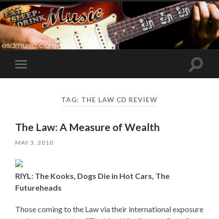
Toggle
Toggle
search
mobile
field
menu
TAG:
THE LAW CD REVIEW
The Law: A Measure of Wealth
MAY 3, 2010
RIYL: The Kooks, Dogs Die in Hot Cars, The
Futureheads
Those coming to the Law via their international exposure