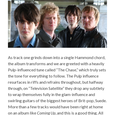
As track one grinds down into a single Hammond chord,
the album transforms and we are greeted with a heavily
Pulp-influenced tune called “The Chase,” which truly sets
the tone for everything to follow. The Pulp influence
resurfaces in riffs and refrains throughout, but halfway
through, on “Television Satellite” they drop any subtlety
to wrap themselves fully in the glam-influence and
swirling guitars of the biggest heroes of Brit-pop, Suede.
More than a few tracks would have been right at home
on an album like
Coming Up
, and this is a good thing. All