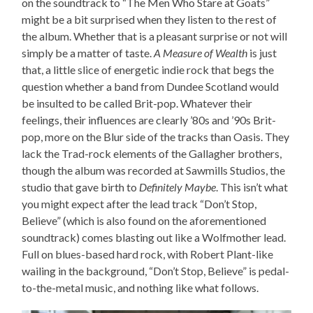
on the soundtrack to “The Men Who Stare at Goats”
might be a bit surprised when they listen to the rest of
the album. Whether that is a pleasant surprise or not will
simply be a matter of taste.
A Measure of Wealth
is just
that, a little slice of energetic indie rock that begs the
question whether a band from Dundee Scotland would
be insulted to be called Brit-pop. Whatever their
feelings, their influences are clearly ’80s and ’90s Brit-
pop, more on the Blur side of the tracks than Oasis. They
lack the Trad-rock elements of the Gallagher brothers,
though the album was recorded at Sawmills Studios, the
studio that gave birth to
Definitely Maybe
. This isn’t what
you might expect after the lead track “Don’t Stop,
Believe” (which is also found on the aforementioned
soundtrack) comes blasting out like a Wolfmother lead.
Full on blues-based hard rock, with Robert Plant-like
wailing in the background, “Don’t Stop, Believe” is pedal-
to-the-metal music, and nothing like what follows.