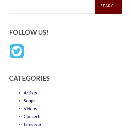
Search
for:
FOLLOW US!
CATEGORIES
Artists
Songs
Videos
Concerts
Lifestyle