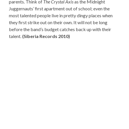
parents. Think of
The Crystal Axis
as the Midnight
Juggernauts’ first apartment out of school; even the
most talented people live in pretty dingy places when
they first strike out on their own. It will not be long
before the band’s budget catches back up with their
talent.
(Siberia Records 2010)