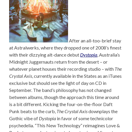
After an all-too-brief stay
at Astralwerks, where they dropped one of 2008’s finest
with their dizzying alt-dance debut
Dystopia
, Australia’s
Midnight Juggernauts return from the desert – or
whatever planet houses their recording studio – with
The
Crystal Axis
, currently available in the States as an iTunes
exclusive but should see the light of day on CD in
September. The band’s philosophy has not changed
between albums, though the approach this time around
is a bit different. Kicking the four-on-the-floor Daft
Punk beats to the curb,
The Crystal Axis
downplays the
Gothic vibe of
Dystopia
in favor of some technicolor
psychedelia. “This New Technology” reimagines Love &