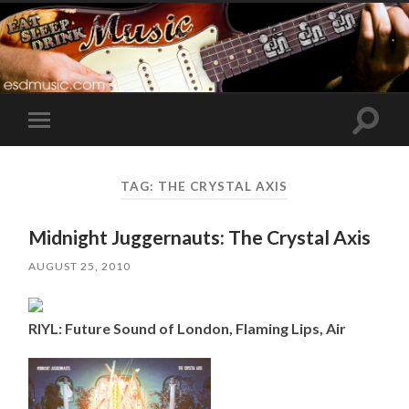
Toggle
Toggle
search
mobile
field
menu
TAG:
THE CRYSTAL AXIS
Midnight Juggernauts: The Crystal Axis
AUGUST 25, 2010
RIYL: Future Sound of London, Flaming Lips, Air