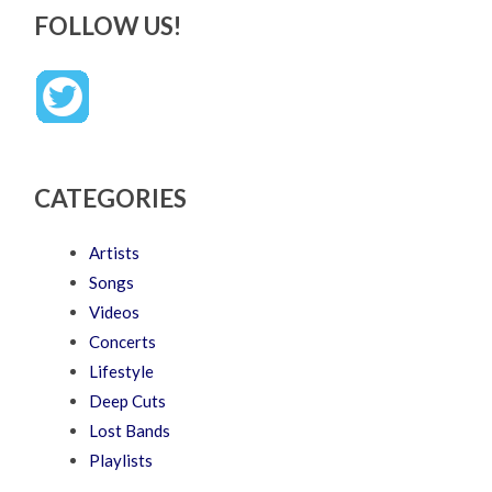
FOLLOW US!
CATEGORIES
Artists
Songs
Videos
Concerts
Lifestyle
Deep Cuts
Lost Bands
Playlists