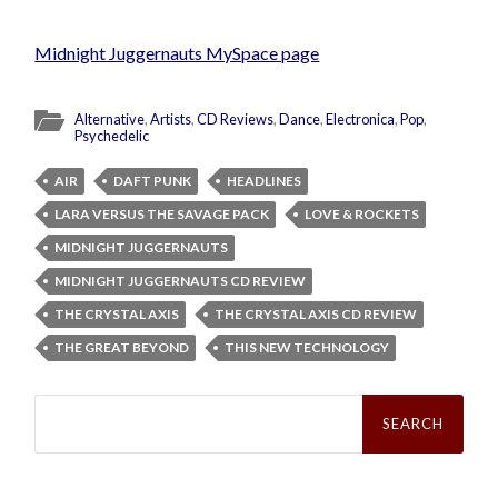
Midnight Juggernauts MySpace page
Alternative
,
Artists
,
CD Reviews
,
Dance
,
Electronica
,
Pop
,
Psychedelic
AIR
DAFT PUNK
HEADLINES
LARA VERSUS THE SAVAGE PACK
LOVE & ROCKETS
MIDNIGHT JUGGERNAUTS
MIDNIGHT JUGGERNAUTS CD REVIEW
THE CRYSTAL AXIS
THE CRYSTAL AXIS CD REVIEW
THE GREAT BEYOND
THIS NEW TECHNOLOGY
Search
for: