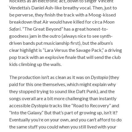
Rockets as an electronic act, down to singer Vincent
Vendetta’s Daniel Ash-like breathy vocal. Then, just to
be perverse, they finish the track with a Moog-kissed
breakdown that Air would have killed for circa
Moon
Safari
. “The Great Beyond” has a great honest-to-
goodness jam in the outro (always nice to see synth-
driven bands put musicianship first), but the album’s
clear highlight is “Lara Versus the Savage Pack,” a driving
pop track with an explosive finale that will send the club
kids climbing up the walls.
The production isn’t as clean as it was on
Dystopia
(they
paid for this one themselves, which might explain why
they stopped trying to sound like Daft Punk), and the
songs overall are a bit more challenging than instantly
accessible
Dystopia
tracks like “Road to Recovery” and
“Into the Galaxy.” But that’s part of growing up, isn’t it?
Eventually you’re on your own, and you can’t afford to do
the same stuff you could when you still lived with your