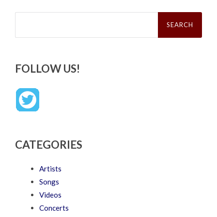
Search
for:
FOLLOW US!
CATEGORIES
Artists
Songs
Videos
Concerts