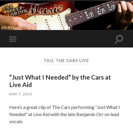
Toggle
Toggle
search
mobile
field
menu
TAG:
THE CARS LIVE
“Just What I Needed” by the Cars at
Live Aid
MAY 7, 2011
Here’s a great clip of The Cars performing “Just What I
Needed” at Live Aid with the late Benjamin Orr on lead
vocals.