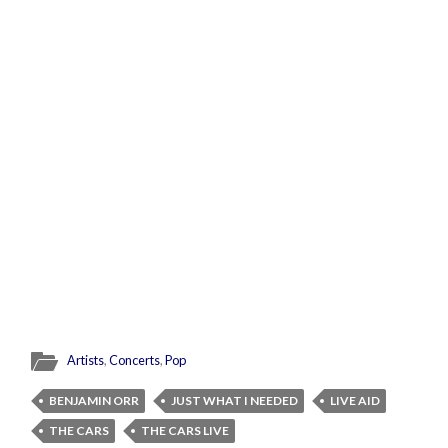
Artists
,
Concerts
,
Pop
BENJAMIN ORR
JUST WHAT I NEEDED
LIVE AID
THE CARS
THE CARS LIVE