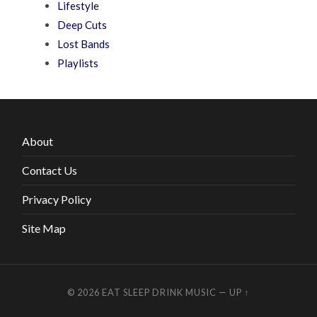
Lifestyle
Deep Cuts
Lost Bands
Playlists
About
Contact Us
Privacy Policy
Site Map
© 2026
EAT SLEEP DRINK MUSIC
—
UP ↑