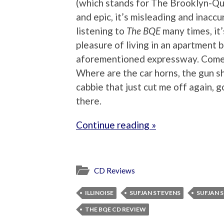
(which stands for The Brooklyn-Qu
and epic, it’s misleading and inaccu
listening to
The BQE
many times, it’
pleasure of living in an apartment 
aforementioned expressway. Come o
Where are the car horns, the gun sh
cabbie that just cut me off again,
there.
Continue reading »
CD Reviews
ILLINOISE
SUFJAN STEVENS
SUFJAN 
THE BQE CD REVIEW