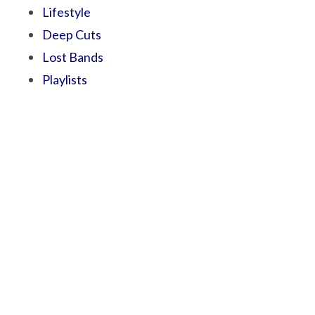
Lifestyle
Deep Cuts
Lost Bands
Playlists