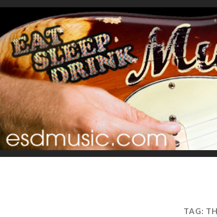
TAG:
TH