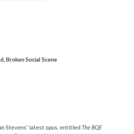
d, Broken Social Scene
n Stevens’ latest opus, entitled
The BQE