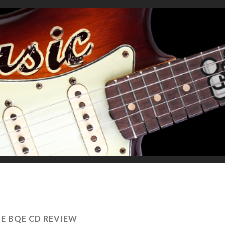
E BQE CD REVIEW