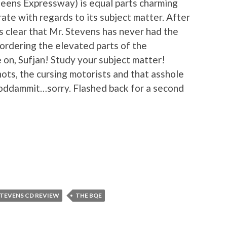
eens Expressway) is equal parts charming
rate with regards to its subject matter. After
s clear that Mr. Stevens has never had the
bordering the elevated parts of the
n, Sufjan! Study your subject matter!
ots, the cursing motorists and that asshole
 goddammit…sorry. Flashed back for a second
STEVENS CD REVIEW
THE BQE