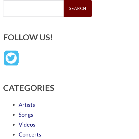
Search
for:
FOLLOW US!
CATEGORIES
Artists
Songs
Videos
Concerts