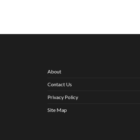
About
Contact Us
Privacy Policy
Site Map