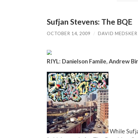
Sufjan Stevens: The BQE
OCTOBER 14, 2009
/
DAVID MEDSKER
RIYL: Danielson Famile, Andrew Bir
While Sufja