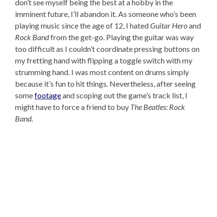
don’t see myself being the best at a hobby in the
imminent future, I’ll abandon it. As someone who’s been
playing music since the age of 12, I hated
Guitar Hero
and
Rock Band
from the get-go. Playing the guitar was way
too difficult as I couldn’t coordinate pressing buttons on
my fretting hand with flipping a toggle switch with my
strumming hand. I was most content on drums simply
because it’s fun to hit things. Nevertheless, after seeing
some
footage
and scoping out the game’s track list, I
might have to force a friend to buy
The Beatles: Rock
Band
.