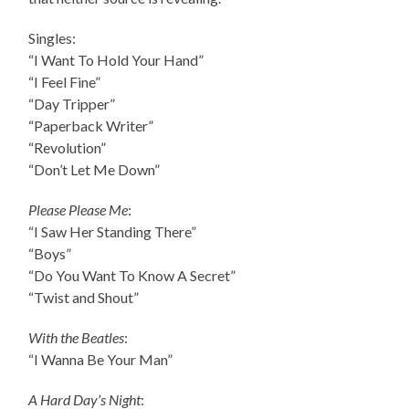
Singles:
“I Want To Hold Your Hand”
“I Feel Fine”
“Day Tripper”
“Paperback Writer”
“Revolution”
“Don’t Let Me Down”
Please Please Me
:
“I Saw Her Standing There”
“Boys”
“Do You Want To Know A Secret”
“Twist and Shout”
With the Beatles
:
“I Wanna Be Your Man”
A Hard Day’s Night
: