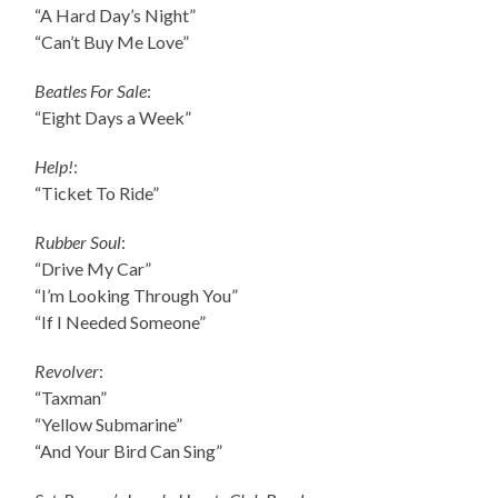
“A Hard Day’s Night”
“Can’t Buy Me Love”
Beatles For Sale
:
“Eight Days a Week”
Help!
:
“Ticket To Ride”
Rubber Soul
:
“Drive My Car”
“I’m Looking Through You”
“If I Needed Someone”
Revolver
:
“Taxman”
“Yellow Submarine”
“And Your Bird Can Sing”