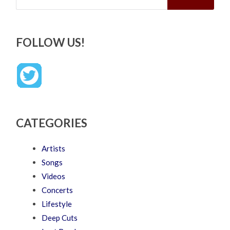
FOLLOW US!
CATEGORIES
Artists
Songs
Videos
Concerts
Lifestyle
Deep Cuts