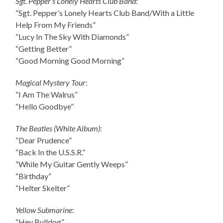
Sgt. Pepper’s Lonely Hearts Club Band
:
“Sgt. Pepper’s Lonely Hearts Club Band/With a Little
Help From My Friends”
“Lucy In The Sky With Diamonds”
“Getting Better”
“Good Morning Good Morning”
Magical Mystery Tour
:
“I Am The Walrus”
“Hello Goodbye”
The Beatles (White Album)
:
“Dear Prudence”
“Back In the U.S.S.R.”
“While My Guitar Gently Weeps”
“Birthday”
“Helter Skelter”
Yellow Submarine
:
“Hey Bulldog”