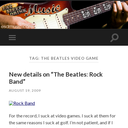
Toggle
Toggle
search
mobile
field
menu
TAG:
THE BEATLES VIDEO GAME
New details on “The Beatles: Rock
Band”
AUGUST 19, 2009
For the record, I suck at video games. I suck at them for
the same reasons I suck at golf. I’m not patient, and if I