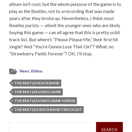
album isn’t cool, but the whole purpose of the game is to
play as the Beatles, not to a recording that was made
years after they broke up. Nevertheless, I think most
Beatles purists — albeit the younger ones who are likely
buying this game — can all agree that this is pretty solid
track list. But where’s “Please Please Me,” their first hit
single? And “You’re Gonna Lose That Girl”? What, no
“Strawberry Fields Forever”? OK, I’ll stop.
News
,
Videos
THE BEATLES ROCK BAND
THE BEATLES VIDEO GAME
THE BEATLES VIDEO GAME VIDEOS
THE BEATLES: ROCK BAND TRACK LIST
Search
for: