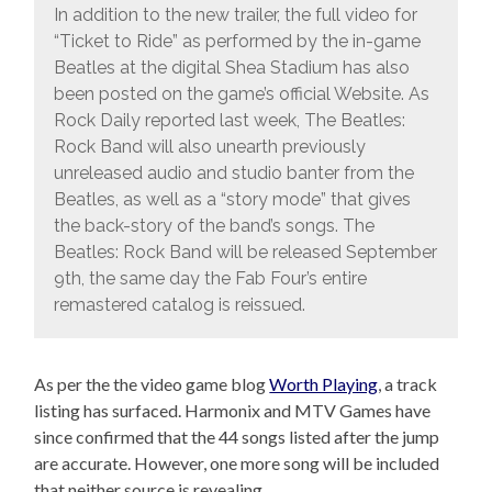
In addition to the new trailer, the full video for
“Ticket to Ride” as performed by the in-game
Beatles at the digital Shea Stadium has also
been posted on the game’s official Website. As
Rock Daily reported last week, The Beatles:
Rock Band will also unearth previously
unreleased audio and studio banter from the
Beatles, as well as a “story mode” that gives
the back-story of the band’s songs. The
Beatles: Rock Band will be released September
9th, the same day the Fab Four’s entire
remastered catalog is reissued.
As per the the video game blog
Worth Playing
, a track
listing has surfaced. Harmonix and MTV Games have
since confirmed that the 44 songs listed after the jump
are accurate. However, one more song will be included
that neither source is revealing.