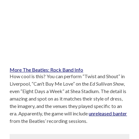
More The Beatles: Rock Band Info
How cool is this? You can perform “Twist and Shout” in
Liverpool, “Can’t Buy Me Love” on the
Ed Sullivan Show
,
even “Eight Days a Week” at Shea Stadium. The detail is
amazing and spot on as it matches their style of dress,
the imagery, and the venues they played specific to an
era. Apparently, the game will include
unreleased banter
from the Beatles’ recording sessions.