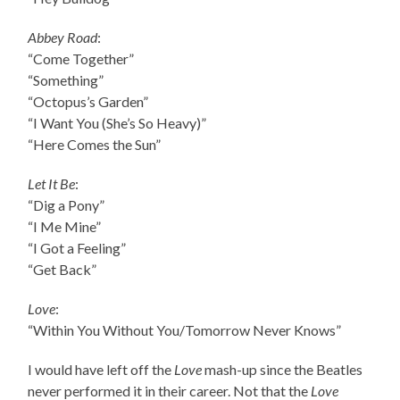
Abbey Road
:
“Come Together”
“Something”
“Octopus’s Garden”
“I Want You (She’s So Heavy)”
“Here Comes the Sun”
Let It Be
:
“Dig a Pony”
“I Me Mine”
“I Got a Feeling”
“Get Back”
Love
:
“Within You Without You/Tomorrow Never Knows”
I would have left off the
Love
mash-up since the Beatles
never performed it in their career. Not that the
Love