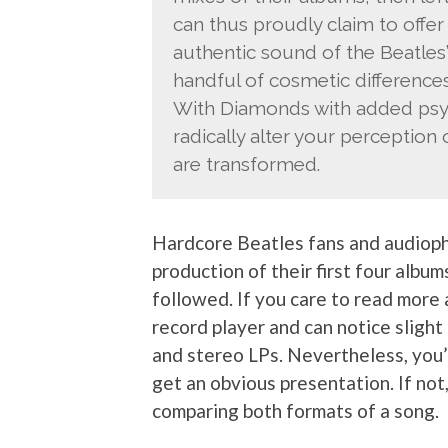
can thus proudly claim to offer
authentic sound of the Beatles”
handful of cosmetic differences: 
With Diamonds with added psych
radically alter your perception
are transformed.
Hardcore Beatles fans and audioph
production of their first four albu
followed. If you care to read more
record player and can notice slight
and stereo LPs. Nevertheless, you’l
get an obvious presentation. If not
comparing both formats of a song.