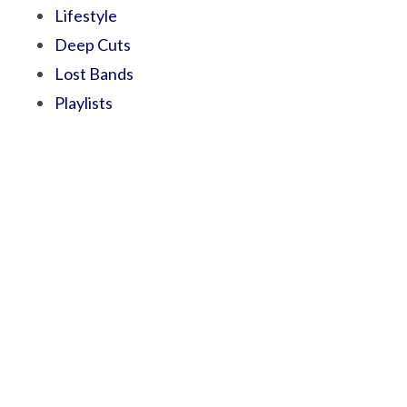
Lifestyle
Deep Cuts
Lost Bands
Playlists