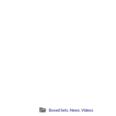
Boxed Sets
,
News
,
Videos