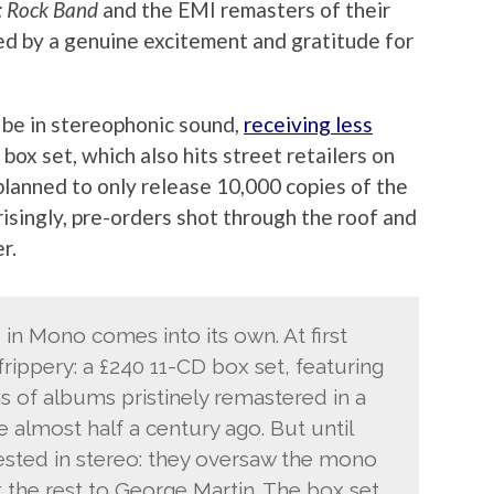
: Rock Band
and the EMI remasters of their
led by a genuine excitement and gratitude for
 be in stereophonic sound,
receiving less
box set, which also hits street retailers on
planned to only release 10,000 copies of the
risingly, pre-orders shot through the roof and
r.
in Mono comes into its own. At first
frippery: a £240 11-CD box set, featuring
s of albums pristinely remastered in a
 almost half a century ago. But until
rested in stereo: they oversaw the mono
t the rest to George Martin. The box set