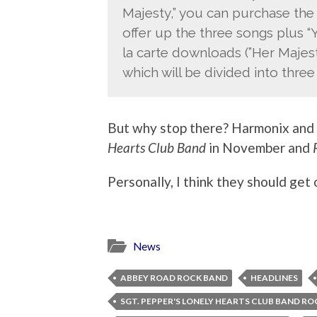
Majesty,” you can purchase the 
offer up the three songs plus 
la carte downloads (”Her Majest
which will be divided into thre
But why stop there? Harmonix and
Hearts Club Band
in November and
Personally, I think they should get
News
ABBEY ROAD ROCK BAND
HEADLINES
SGT. PEPPER'S LONELY HEARTS CLUB BAND R