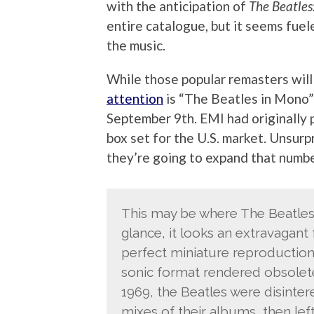
with the anticipation of
The Beatles
entire catalogue, but it seems fue
the music.
While those popular remasters will
attention
is “The Beatles in Mono” 
September 9th. EMI had originally 
box set for the U.S. market. Unsurp
they’re going to expand that numbe
This may be where The Beatles 
glance, it looks an extravagant 
perfect miniature reproduction
sonic format rendered obsolete
1969, the Beatles were disinte
mixes of their albums, then lef