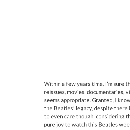
Within a few years time, I’m sure t
reissues, movies, documentaries, vi
seems appropriate. Granted, I know
the Beatles’ legacy, despite there 
to even care though, considering th
pure joy to watch this Beatles wee