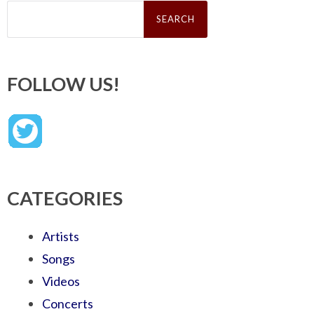
Search
for:
FOLLOW US!
CATEGORIES
Artists
Songs
Videos
Concerts