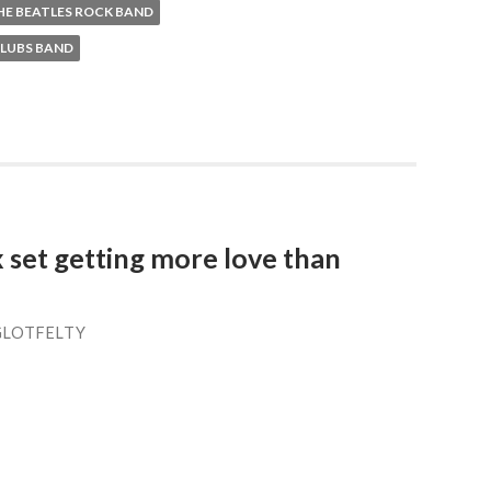
HE BEATLES ROCK BAND
CLUBS BAND
 set getting more love than
GLOTFELTY