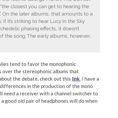
 “the closest you can get to hearing the
. On the later albums, that amounts to a
if it’s striking to hear Lucy in the Sky
edelic phasing effects, it doesn’t
 of the song. The early albums, however,
iles tend to favor the monophonic
ms over the stereophonic albums that
 about the debate, check out this
link
. I have a
 differences in the production of the mono
l need a receiver with a channel switcher to
, a good old pair of headphones will do when