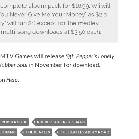
complete album pack for $16.99. Wii will
“You Never Give Me Your Money” as $2 a
y” will run $1) except for the medley,
e multi-song downloads at $3.50 each.
 MTV Games will release
Sgt. Pepper’s Lonely
Rubber Soul
in November for download.
 on
Help
.
RUBBER SOUL
RUBBER SOUL ROCK BAND
OCK BAND
THE BEATLES
THE BEATLES ABBEY ROAD