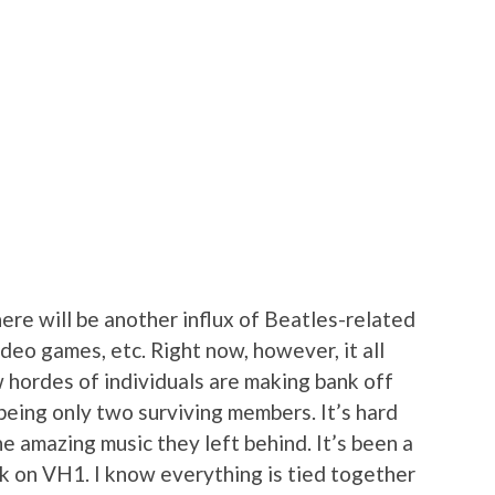
here will be another influx of Beatles-related
deo games, etc. Right now, however, it all
 hordes of individuals are making bank off
being only two surviving members. It’s hard
e amazing music they left behind. It’s been a
k on VH1. I know everything is tied together