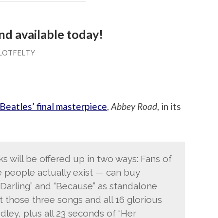
d available today!
LOTFELTY
Beatles’ final masterpiece
,
Abbey Road
, in its
s will be offered up in two ways: Fans of
e people actually exist — can buy
 Darling” and “Because” as standalone
 those three songs and all 16 glorious
ey, plus all 23 seconds of “Her