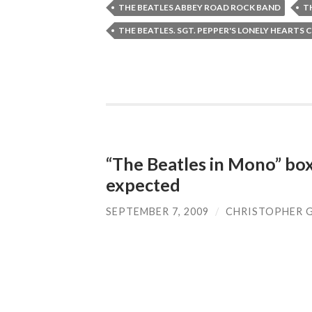
THE BEATLES ABBEY ROAD ROCK BAND
T
THE BEATLES. SGT. PEPPER'S LONELY HEARTS 
“The Beatles in Mono” box
expected
SEPTEMBER 7, 2009
/
CHRISTOPHER 