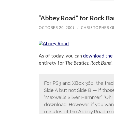
“Abbey Road” for Rock Ban
OCTOBER 20, 2009
/
CHRISTOPHER G
As of today, you can
download the 
entirety for
The Beatles: Rock Band
.
For PS3 and XBox 360, the track
Side A but not Side B — if thos
“Maxwell’s Silver Hammer,” “Oh!
download. However, if you want
minutes of the Abbey Road medl