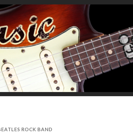
BEATLES ROCK BAND