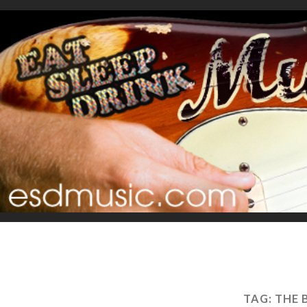
TAG:
THE 