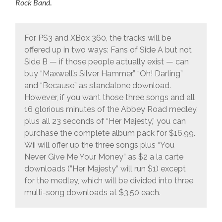
Rock Band
.
For PS3 and XBox 360, the tracks will be
offered up in two ways: Fans of Side A but not
Side B — if those people actually exist — can
buy “Maxwell’s Silver Hammer,” “Oh! Darling”
and “Because” as standalone download.
However, if you want those three songs and all
16 glorious minutes of the Abbey Road medley,
plus all 23 seconds of “Her Majesty,” you can
purchase the complete album pack for $16.99.
Wii will offer up the three songs plus “You
Never Give Me Your Money” as $2 a la carte
downloads (”Her Majesty” will run $1) except
for the medley, which will be divided into three
multi-song downloads at $3.50 each.