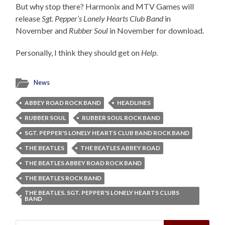
But why stop there? Harmonix and MTV Games will
release
Sgt. Pepper’s Lonely Hearts Club Band
in
November and
Rubber Soul
in November for download.
Personally, I think they should get on
Help
.
News
ABBEY ROAD ROCK BAND
HEADLINES
RUBBER SOUL
RUBBER SOUL ROCK BAND
SGT. PEPPER'S LONELY HEARTS CLUB BAND ROCK BAND
THE BEATLES
THE BEATLES ABBEY ROAD
THE BEATLES ABBEY ROAD ROCK BAND
THE BEATLES ROCK BAND
THE BEATLES. SGT. PEPPER'S LONELY HEARTS CLUBS
BAND
Search