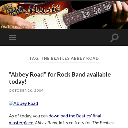
Toggle
Toggle
search
mobile
field
menu
TAG:
THE BEATLES ABBEY ROAD
“Abbey Road” for Rock Band available
today!
OCTOBER 20, 2009
As of today, you can
download the Beatles’ final
masterpiece
,
Abbey Road
, in its entirety for
The Beatles: