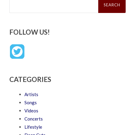
for:
FOLLOW US!
CATEGORIES
Artists
Songs
Videos
Concerts
Lifestyle
Deep Cuts