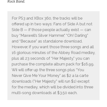
Rock Band
.
For PS3 and XBox 360, the tracks will be
offered up in two ways: Fans of Side A but not
Side B — if those people actually exist — can
buy “Maxwell’s Silver Hammer,” “Oh! Darling”
and “Because” as standalone download.
However, if you want those three songs and all
16 glorious minutes of the Abbey Road medley,
plus all 23 seconds of “Her Majesty,” you can
purchase the complete album pack for $16.99.
Wii will offer up the three songs plus “You
Never Give Me Your Money” as $2 a la carte
downloads (”Her Majesty” will run $1) except
for the medley, which will be divided into three
multi-song downloads at $3.50 each.