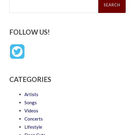
for:
FOLLOW US!
CATEGORIES
Artists
Songs
Videos
Concerts
Lifestyle
Deep Cuts