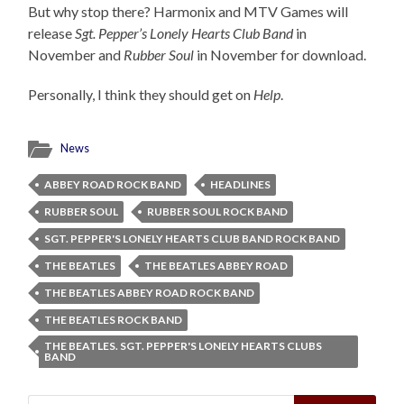
But why stop there? Harmonix and MTV Games will
release
Sgt. Pepper’s Lonely Hearts Club Band
in
November and
Rubber Soul
in November for download.
Personally, I think they should get on
Help
.
News
ABBEY ROAD ROCK BAND
HEADLINES
RUBBER SOUL
RUBBER SOUL ROCK BAND
SGT. PEPPER'S LONELY HEARTS CLUB BAND ROCK BAND
THE BEATLES
THE BEATLES ABBEY ROAD
THE BEATLES ABBEY ROAD ROCK BAND
THE BEATLES ROCK BAND
THE BEATLES. SGT. PEPPER'S LONELY HEARTS CLUBS
BAND
Search