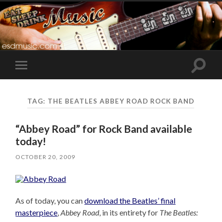
Toggle
Toggle
search
mobile
field
menu
TAG:
THE BEATLES ABBEY ROAD ROCK BAND
“Abbey Road” for Rock Band available
today!
OCTOBER 20, 2009
As of today, you can
download the Beatles’ final
masterpiece
,
Abbey Road
, in its entirety for
The Beatles: