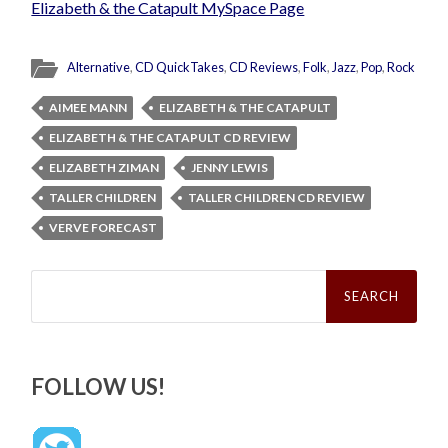
Elizabeth & the Catapult MySpace Page
Alternative
,
CD QuickTakes
,
CD Reviews
,
Folk
,
Jazz
,
Pop
,
Rock
AIMEE MANN
ELIZABETH & THE CATAPULT
ELIZABETH & THE CATAPULT CD REVIEW
ELIZABETH ZIMAN
JENNY LEWIS
TALLER CHILDREN
TALLER CHILDREN CD REVIEW
VERVE FORECAST
Search
for:
FOLLOW US!