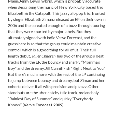
Mann/Jenny Lewis hybrid, which is probably accurate
when describing the music of New York City based trio
Elizabeth & the Catapult. This jazzy alt-pop trio, fronted
by singer Elizabeth Ziman, released an EP on their own in
2006 and then created enough of a buzz through touring
that they were courted by major labels. But they
ultimately signed with indie Verve Forecast, and the
guess here is so that the group could maintain creative
control, which is a good thing for all of us. Their full
length debut,
Taller Children
, has two of the group’s best
tracks from the EP, the bouncy and snarky “Momma’s
Boy” and the dreamy, Jill Cunniff-ish “Right Next to You.”
But there’s much more, with the rest of the LP continuing
to jump between bouncy and dreamy, but Ziman and her
cohorts deliver it all with precision and pizazz. Other
standouts are the uber catchy title track, melancholy
“Rainiest Day of Summer” and quirky “Everybody
Knows.”
(Verve Forecast 2009)