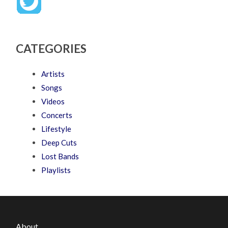
CATEGORIES
Artists
Songs
Videos
Concerts
Lifestyle
Deep Cuts
Lost Bands
Playlists
About