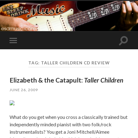
Toggle
Toggle
search
mobile
field
menu
TAG:
TALLER CHILDREN CD REVIEW
Elizabeth & the Catapult:
Taller Children
JUNE 26, 2009
What do you get when you cross a classically trained but
independently minded pianist with two folk/rock
instrumentalists? You get a Joni Mitchell/Aimee