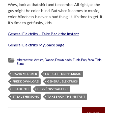
Wow, look at that shirt and tie combo. All right, so the
guy might be color blind. But when it comes to music,
color blindness is never a bad thing. It-it’s time to get, it-
it’s time to get funky, kids.
General Elektriks – Take Back the Instant
General Elektriks MySpace page
Alternative
,
Artists
,
Dance
,
Downloads
,
Funk
,
Pop
,
Steal This
Song
DAVID MEDSKER
EAT SLEEP DRINK MUSIC
FREE DOWNLOAD
GENERAL ELEKTRIKS
HEADLINES
HERVÉ “RV” SALTERS
STEAL THIS SONG
TAKE BACK THE INSTANT
Search
for: