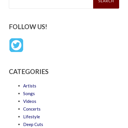
FOLLOW US!
CATEGORIES
Artists
Songs
Videos
Concerts
Lifestyle
Deep Cuts