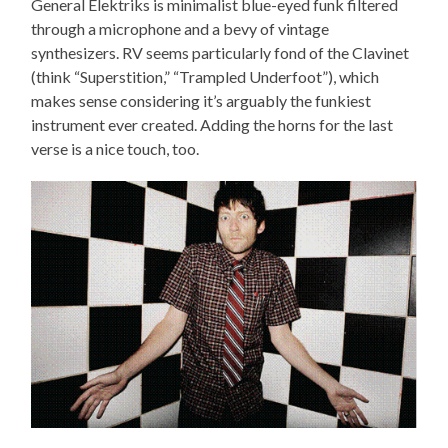
General Elektriks is minimalist blue-eyed funk filtered
through a microphone and a bevy of vintage
synthesizers. RV seems particularly fond of the Clavinet
(think “Superstition,” “Trampled Underfoot”), which
makes sense considering it’s arguably the funkiest
instrument ever created. Adding the horns for the last
verse is a nice touch, too.