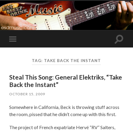
Toggle
Toggle
search
mobile
field
menu
TAG:
TAKE BACK THE INSTANT
Steal This Song: General Elektriks, “Take
Back the Instant”
OCTOBER 15, 2009
Somewhere in California, Beck is throwing stuff across
the room, pissed that he didn’t come up with this first.
The project of French expatriate Hervé “RV” Salters,