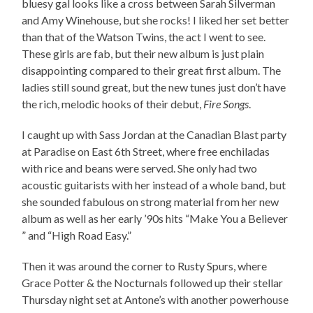
bluesy gal looks like a cross between Sarah Silverman
and Amy Winehouse, but she rocks! I liked her set better
than that of the Watson Twins, the act I went to see.
These girls are fab, but their new album is just plain
disappointing compared to their great first album. The
ladies still sound great, but the new tunes just don’t have
the rich, melodic hooks of their debut,
Fire Songs
.
I caught up with Sass Jordan at the Canadian Blast party
at Paradise on East 6th Street, where free enchiladas
with rice and beans were served. She only had two
acoustic guitarists with her instead of a whole band, but
she sounded fabulous on strong material from her new
album as well as her early ’90s hits “Make You a Believer
” and “High Road Easy.”
Then it was around the corner to Rusty Spurs, where
Grace Potter & the Nocturnals followed up their stellar
Thursday night set at Antone’s with another powerhouse