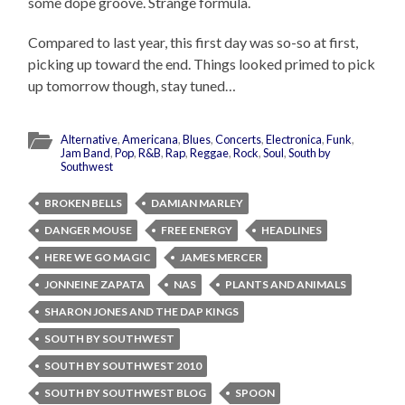
some dope groove. Strange formula.
Compared to last year, this first day was so-so at first,
picking up toward the end. Things looked primed to pick
up tomorrow though, stay tuned…
Alternative
,
Americana
,
Blues
,
Concerts
,
Electronica
,
Funk
,
Jam Band
,
Pop
,
R&B
,
Rap
,
Reggae
,
Rock
,
Soul
,
South by
Southwest
BROKEN BELLS
DAMIAN MARLEY
DANGER MOUSE
FREE ENERGY
HEADLINES
HERE WE GO MAGIC
JAMES MERCER
JONNEINE ZAPATA
NAS
PLANTS AND ANIMALS
SHARON JONES AND THE DAP KINGS
SOUTH BY SOUTHWEST
SOUTH BY SOUTHWEST 2010
SOUTH BY SOUTHWEST BLOG
SPOON