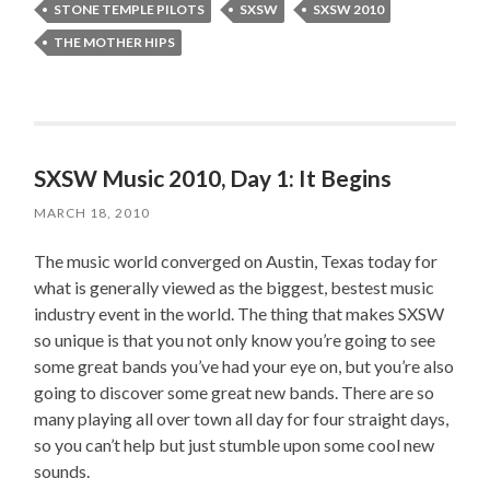
STONE TEMPLE PILOTS
SXSW
SXSW 2010
THE MOTHER HIPS
SXSW Music 2010, Day 1: It Begins
MARCH 18, 2010
The music world converged on Austin, Texas today for
what is generally viewed as the biggest, bestest music
industry event in the world. The thing that makes SXSW
so unique is that you not only know you’re going to see
some great bands you’ve had your eye on, but you’re also
going to discover some great new bands. There are so
many playing all over town all day for four straight days,
so you can’t help but just stumble upon some cool new
sounds.