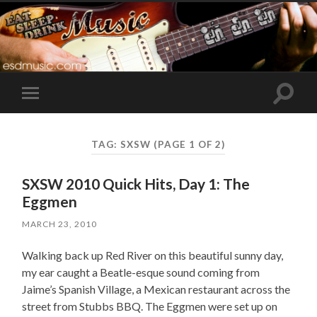
Toggle
Toggle
search
mobile
field
menu
TAG:
SXSW
(PAGE 1 OF 2)
SXSW 2010 Quick Hits, Day 1: The
Eggmen
MARCH 23, 2010
Walking back up Red River on this beautiful sunny day,
my ear caught a Beatle-esque sound coming from
Jaime’s Spanish Village, a Mexican restaurant across the
street from Stubbs BBQ. The Eggmen were set up on