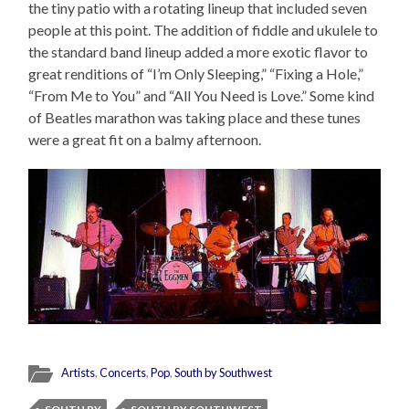
the tiny patio with a rotating lineup that included seven
people at this point. The addition of fiddle and ukulele to
the standard band lineup added a more exotic flavor to
great renditions of “I’m Only Sleeping,” “Fixing a Hole,”
“From Me to You” and “All You Need is Love.” Some kind
of Beatles marathon was taking place and these tunes
were a great fit on a balmy afternoon.
Artists
,
Concerts
,
Pop
,
South by Southwest