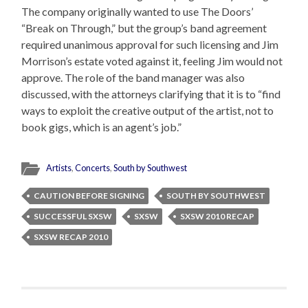
The company originally wanted to use The Doors’
“Break on Through,” but the group’s band agreement
required unanimous approval for such licensing and Jim
Morrison’s estate voted against it, feeling Jim would not
approve. The role of the band manager was also
discussed, with the attorneys clarifying that it is to “find
ways to exploit the creative output of the artist, not to
book gigs, which is an agent’s job.”
Artists
,
Concerts
,
South by Southwest
CAUTION BEFORE SIGNING
SOUTH BY SOUTHWEST
SUCCESSFUL SXSW
SXSW
SXSW 2010 RECAP
SXSW RECAP 2010