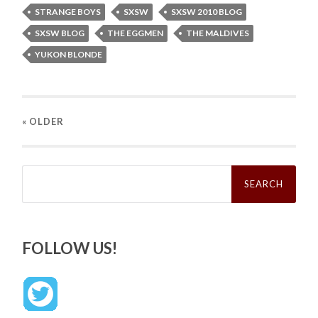
STRANGE BOYS
SXSW
SXSW 2010 BLOG
SXSW BLOG
THE EGGMEN
THE MALDIVES
YUKON BLONDE
« OLDER
Search
for:
FOLLOW US!