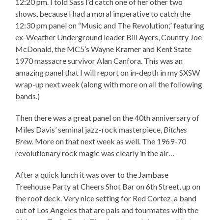
12:20 pm. I told Sass I’d catch one of her other two
shows, because I had a moral imperative to catch the
12:30 pm panel on “Music and The Revolution,” featuring
ex-Weather Underground leader Bill Ayers, Country Joe
McDonald, the MC5’s Wayne Kramer and Kent State
1970 massacre survivor Alan Canfora. This was an
amazing panel that I will report on in-depth in my SXSW
wrap-up next week (along with more on all the following
bands.)
Then there was a great panel on the 40th anniversary of
Miles Davis’ seminal jazz-rock masterpiece,
Bitches
Brew
. More on that next week as well. The 1969-70
revolutionary rock magic was clearly in the air…
After a quick lunch it was over to the Jambase
Treehouse Party at Cheers Shot Bar on 6th Street, up on
the roof deck. Very nice setting for Red Cortez, a band
out of Los Angeles that are pals and tourmates with the