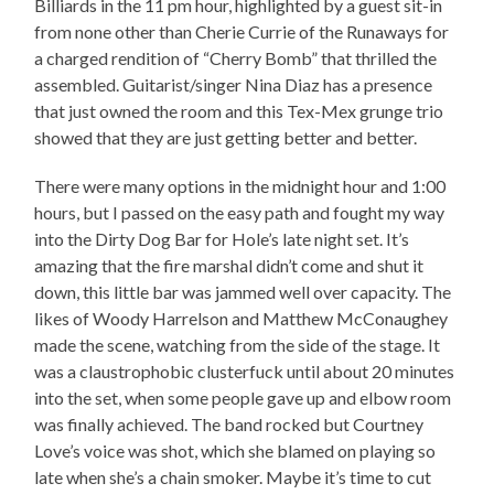
Billiards in the 11 pm hour, highlighted by a guest sit-in
from none other than Cherie Currie of the Runaways for
a charged rendition of “Cherry Bomb” that thrilled the
assembled. Guitarist/singer Nina Diaz has a presence
that just owned the room and this Tex-Mex grunge trio
showed that they are just getting better and better.
There were many options in the midnight hour and 1:00
hours, but I passed on the easy path and fought my way
into the Dirty Dog Bar for Hole’s late night set. It’s
amazing that the fire marshal didn’t come and shut it
down, this little bar was jammed well over capacity. The
likes of Woody Harrelson and Matthew McConaughey
made the scene, watching from the side of the stage. It
was a claustrophobic clusterfuck until about 20 minutes
into the set, when some people gave up and elbow room
was finally achieved. The band rocked but Courtney
Love’s voice was shot, which she blamed on playing so
late when she’s a chain smoker. Maybe it’s time to cut