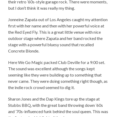
their retro ’60s-style garage rock. There were moments,
but I don’t think it was really my thing.
Jonneine Zapata out of Los Angeles caught my attention
first with her name and then with her powerful voice at
the Red Eyed Fly. This is a great little venue with nice
outdoor stage where Zapata and her band rocked the
stage with a powerful bluesy sound that recalled
Concrete Blonde.
Here We Go Magic packed Club Deville for a 9:00 set.
The sound was excellent although the songs kept
seeming like they were building up to something that
never came. They were doing something right though, as
the indie rock crowd seemed to dig it.
Sharon Jones and the Dap Kings tore up the stage at
Stubbs BBQ, with the great band throwing down ’60s
and ’70s-influenced funk behind the soul queen. This was