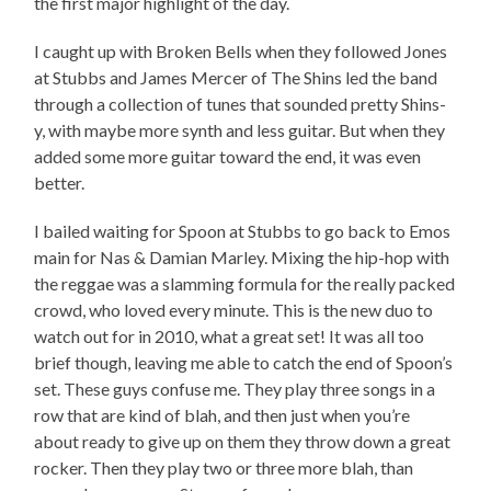
the first major highlight of the day.
I caught up with Broken Bells when they followed Jones
at Stubbs and James Mercer of The Shins led the band
through a collection of tunes that sounded pretty Shins-
y, with maybe more synth and less guitar. But when they
added some more guitar toward the end, it was even
better.
I bailed waiting for Spoon at Stubbs to go back to Emos
main for Nas & Damian Marley. Mixing the hip-hop with
the reggae was a slamming formula for the really packed
crowd, who loved every minute. This is the new duo to
watch out for in 2010, what a great set! It was all too
brief though, leaving me able to catch the end of Spoon’s
set. These guys confuse me. They play three songs in a
row that are kind of blah, and then just when you’re
about ready to give up on them they throw down a great
rocker. Then they play two or three more blah, than