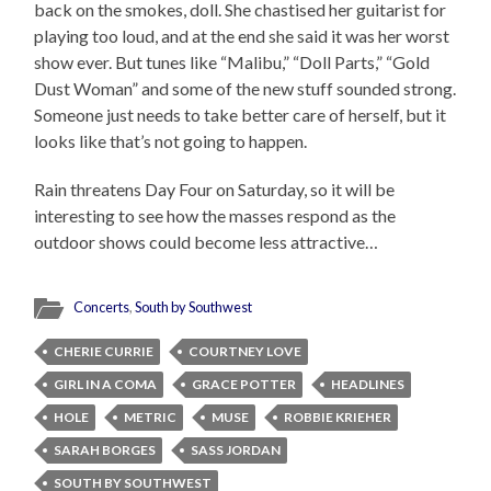
back on the smokes, doll. She chastised her guitarist for
playing too loud, and at the end she said it was her worst
show ever. But tunes like “Malibu,” “Doll Parts,” “Gold
Dust Woman” and some of the new stuff sounded strong.
Someone just needs to take better care of herself, but it
looks like that’s not going to happen.
Rain threatens Day Four on Saturday, so it will be
interesting to see how the masses respond as the
outdoor shows could become less attractive…
Concerts
,
South by Southwest
CHERIE CURRIE
COURTNEY LOVE
GIRL IN A COMA
GRACE POTTER
HEADLINES
HOLE
METRIC
MUSE
ROBBIE KRIEHER
SARAH BORGES
SASS JORDAN
SOUTH BY SOUTHWEST