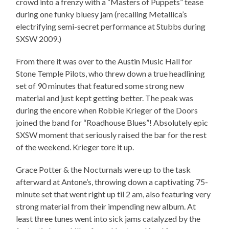
crowd into a frenzy with a “Masters of Puppets” tease
during one funky bluesy jam (recalling Metallica’s
electrifying semi-secret performance at Stubbs during
SXSW 2009.)
From there it was over to the Austin Music Hall for
Stone Temple Pilots, who threw down a true headlining
set of 90 minutes that featured some strong new
material and just kept getting better. The peak was
during the encore when Robbie Krieger of the Doors
joined the band for “Roadhouse Blues”! Absolutely epic
SXSW moment that seriously raised the bar for the rest
of the weekend. Krieger tore it up.
Grace Potter & the Nocturnals were up to the task
afterward at Antone’s, throwing down a captivating 75-
minute set that went right up til 2 am, also featuring very
strong material from their impending new album. At
least three tunes went into sick jams catalyzed by the