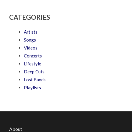
CATEGORIES
Artists
Songs
Videos
Concerts
Lifestyle
Deep Cuts
Lost Bands
Playlists
About