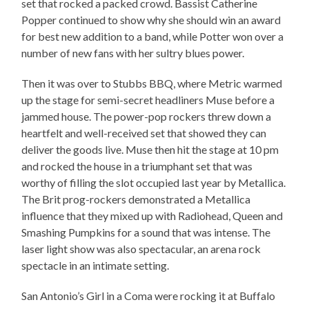
set that rocked a packed crowd. Bassist Catherine
Popper continued to show why she should win an award
for best new addition to a band, while Potter won over a
number of new fans with her sultry blues power.
Then it was over to Stubbs BBQ, where Metric warmed
up the stage for semi-secret headliners Muse before a
jammed house. The power-pop rockers threw down a
heartfelt and well-received set that showed they can
deliver the goods live. Muse then hit the stage at 10 pm
and rocked the house in a triumphant set that was
worthy of filling the slot occupied last year by Metallica.
The Brit prog-rockers demonstrated a Metallica
influence that they mixed up with Radiohead, Queen and
Smashing Pumpkins for a sound that was intense. The
laser light show was also spectacular, an arena rock
spectacle in an intimate setting.
San Antonio’s Girl in a Coma were rocking it at Buffalo