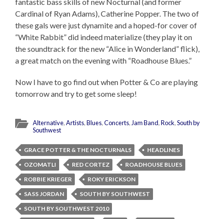
fantastic bass skills of new Nocturnal (and former
Cardinal of Ryan Adams), Catherine Popper. The two of
these gals were just dynamite and a hoped-for cover of
“White Rabbit” did indeed materialize (they play it on
the soundtrack for the new “Alice in Wonderland” flick),
a great match on the evening with “Roadhouse Blues.”
Now I have to go find out when Potter & Co are playing
tomorrow and try to get some sleep!
Alternative
,
Artists
,
Blues
,
Concerts
,
Jam Band
,
Rock
,
South by
Southwest
GRACE POTTER & THE NOCTURNALS
HEADLINES
OZOMATLI
RED CORTEZ
ROADHOUSE BLUES
ROBBIE KRIEGER
ROKY ERICKSON
SASS JORDAN
SOUTH BY SOUTHWEST
SOUTH BY SOUTHWEST 2010