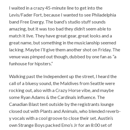
I waited in a crazy 45-minute line to get into the
Levis/Fader Fort, because I wanted to see Philadelphia
band Free Energy. The band’s studio stuff sounds
amazing, but it was too bad they didn’t seem able to
match it live. They have great gear, great looks and a
great name, but something in the musicianship seemed
lacking. Maybe I’ll give them another shot on Friday. The
venue was pimped out though, dubbed by one fan as “a
funhouse for hipsters.”
Walking past the Independent up the street, I heard the
call of a bluesy sound, the Maldives from Seattle were
rocking out, also with a Crazy Horse vibe, and maybe
some Ryan Adams & the Cardinals influence. The
Canadian Blast tent outside by the registrants lounge
closed out with Plants and Animals, who blended reverb-
y vocals with a cool groove to close their set. Austin’s
own Strange Boys packed Emo’s Jr for an 8:00 set of