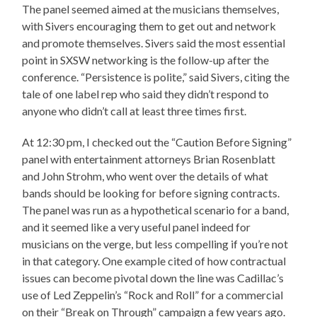
The panel seemed aimed at the musicians themselves,
with Sivers encouraging them to get out and network
and promote themselves. Sivers said the most essential
point in SXSW networking is the follow-up after the
conference. “Persistence is polite,” said Sivers, citing the
tale of one label rep who said they didn’t respond to
anyone who didn’t call at least three times first.
At 12:30 pm, I checked out the “Caution Before Signing”
panel with entertainment attorneys Brian Rosenblatt
and John Strohm, who went over the details of what
bands should be looking for before signing contracts.
The panel was run as a hypothetical scenario for a band,
and it seemed like a very useful panel indeed for
musicians on the verge, but less compelling if you’re not
in that category. One example cited of how contractual
issues can become pivotal down the line was Cadillac’s
use of Led Zeppelin’s “Rock and Roll” for a commercial
on their “Break on Through” campaign a few years ago.