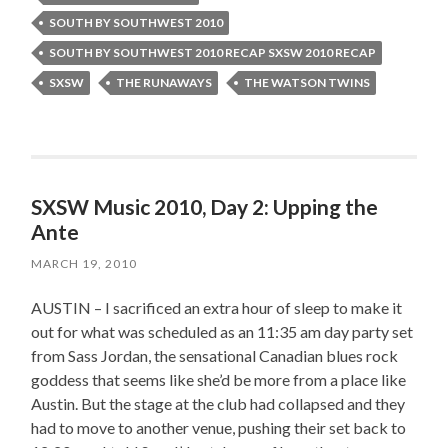
SOUTH BY SOUTHWEST 2010
SOUTH BY SOUTHWEST 2010 RECAP SXSW 2010 RECAP
SXSW
THE RUNAWAYS
THE WATSON TWINS
SXSW Music 2010, Day 2: Upping the
Ante
MARCH 19, 2010
AUSTIN – I sacrificed an extra hour of sleep to make it
out for what was scheduled as an 11:35 am day party set
from Sass Jordan, the sensational Canadian blues rock
goddess that seems like she’d be more from a place like
Austin. But the stage at the club had collapsed and they
had to move to another venue, pushing their set back to