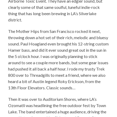
Airborne Toxic Event. They have an edgier sound, but
clearly some of that same soulful, tuneful indie-rock
thing that has long been brewing in LA’s Silverlake
district.
The Mother Hips from San Francisco rocked it next,
throwing down a hot set of their rich, melodic and bluesy
sound. Paul Hoagland even brought his 12-string custom
Hamer bass, and did it ever sound great out in the sun in
the 5 o’clock hour. I was originally planning to stick
around to see a couple more bands, but some gear issues
had pushed it all back a half hour. I rode my trusty Trek
800 over to Threadgills to meet a friend, where we also
heard a bit of Austin legend Roky Erickson, from the
13th Floor Elevators. Classic sounds…
Then it was over to Auditorium Shores, where LA’s
Ozomatli was headlining the free outdoor fest by Town
Lake. The band entertained a huge audience, driving the