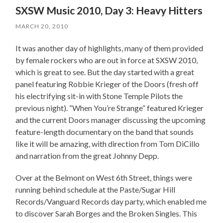
SXSW Music 2010, Day 3: Heavy Hitters
MARCH 20, 2010
It was another day of highlights, many of them provided
by female rockers who are out in force at SXSW 2010,
which is great to see. But the day started with a great
panel featuring Robbie Krieger of the Doors (fresh off
his electrifying sit-in with Stone Temple Pilots the
previous night). “When You’re Strange” featured Krieger
and the current Doors manager discussing the upcoming
feature-length documentary on the band that sounds
like it will be amazing, with direction from Tom DiCillo
and narration from the great Johnny Depp.
Over at the Belmont on West 6th Street, things were
running behind schedule at the Paste/Sugar Hill
Records/Vanguard Records day party, which enabled me
to discover Sarah Borges and the Broken Singles. This