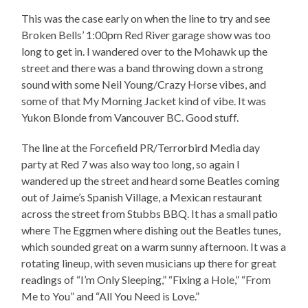
This was the case early on when the line to try and see
Broken Bells’ 1:00pm Red River garage show was too
long to get in. I wandered over to the Mohawk up the
street and there was a band throwing down a strong
sound with some Neil Young/Crazy Horse vibes, and
some of that My Morning Jacket kind of vibe. It was
Yukon Blonde from Vancouver BC. Good stuff.
The line at the Forcefield PR/Terrorbird Media day
party at Red 7 was also way too long, so again I
wandered up the street and heard some Beatles coming
out of Jaime’s Spanish Village, a Mexican restaurant
across the street from Stubbs BBQ. It has a small patio
where The Eggmen where dishing out the Beatles tunes,
which sounded great on a warm sunny afternoon. It was a
rotating lineup, with seven musicians up there for great
readings of “I’m Only Sleeping,” “Fixing a Hole,” “From
Me to You” and “All You Need is Love.”