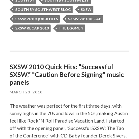
SOUTH BY
SOUTH BY SOUTHWEST
SOUTH BY SOUTHWEST BLOG
SXSW
SXSW 2010 QUICK HITS
SXSW 2010 RECAP
SXSW RECAP 2010
THE EGGMEN
SXSW 2010 Quick Hits: “Successful
SXSW,” “Caution Before Signing” music
panels
MARCH 23, 2010
The weather was perfect for the first three days, with
sunny highs in the 70s and lows in the 50s, making Austin
feel like Rock ‘N Roll Paradise Vacation Land. I started
off with the opening panel, “Successful SXSW: The Tao
of the Conference” with CD Baby founder Derek Sivers.