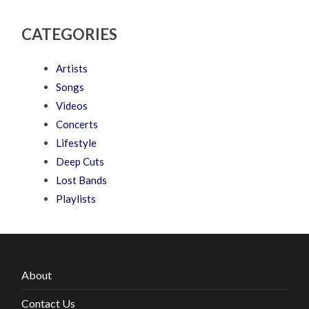
CATEGORIES
Artists
Songs
Videos
Concerts
Lifestyle
Deep Cuts
Lost Bands
Playlists
About
Contact Us