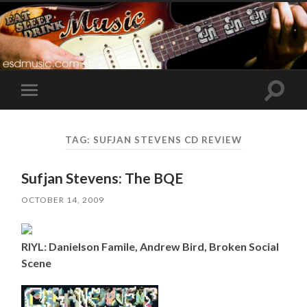
Toggle
Toggle
search
mobile
field
menu
TAG:
SUFJAN STEVENS CD REVIEW
Sufjan Stevens: The BQE
OCTOBER 14, 2009
RIYL: Danielson Famile, Andrew Bird, Broken Social
Scene