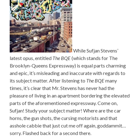
While Sufjan Stevens’
latest opus, entitled
The BQE
(which stands for The
Brooklyn-Queens Expressway) is equal parts charming
and epic, it’s misleading and inaccurate with regards to
its subject matter. After listening to
The BQE
many
times, it’s clear that Mr. Stevens has never had the
pleasure of living in an apartment bordering the elevated
parts of the aforementioned expressway. Come on,
Sufjan! Study your subject matter! Where are the car
horns, the gun shots, the cursing motorists and that
asshole cabbie that just cut me off again, goddammit…
sorry. Flashed back for a second there.