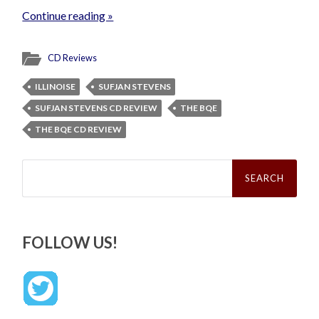
Continue reading »
CD Reviews
ILLINOISE
SUFJAN STEVENS
SUFJAN STEVENS CD REVIEW
THE BQE
THE BQE CD REVIEW
Search
for:
FOLLOW US!