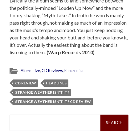
Lyrically the album seems to land somewhere between
the politically-minded “Louden Up Now” and the more
booty-shaking “Myth Takes.” In truth the words mainly
pass right through, not making as much of an impression
as the music’s tempo and mood. You just keep nodding
your head and shaking your butt and, before you know it,
it’s over. Actually the easiest thing about the band is
listening to them.
(Warp Records 2010)
Alternative
,
CD Reviews
,
Electronica
CD REVIEW
HEADLINES
STRANGE WEATHER ISN'T IT?
STRANGE WEATHER ISN'T IT? CD REVIEW
Search
for: