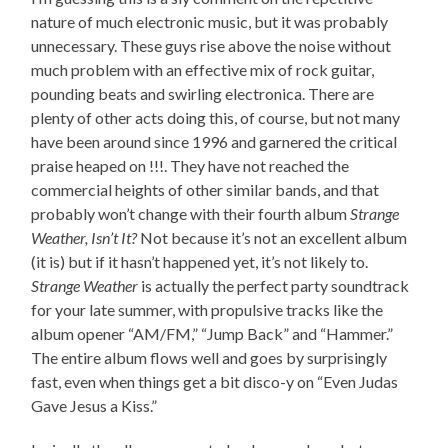
nature of much electronic music, but it was probably
unnecessary. These guys rise above the noise without
much problem with an effective mix of rock guitar,
pounding beats and swirling electronica. There are
plenty of other acts doing this, of course, but not many
have been around since 1996 and garnered the critical
praise heaped on !!!. They have not reached the
commercial heights of other similar bands, and that
probably won’t change with their fourth album
Strange
Weather, Isn’t It?
Not because it’s not an excellent album
(it is) but if it hasn’t happened yet, it’s not likely to.
Strange Weather
is actually the perfect party soundtrack
for your late summer, with propulsive tracks like the
album opener “AM/FM,” “Jump Back” and “Hammer.”
The entire album flows well and goes by surprisingly
fast, even when things get a bit disco-y on “Even Judas
Gave Jesus a Kiss.”