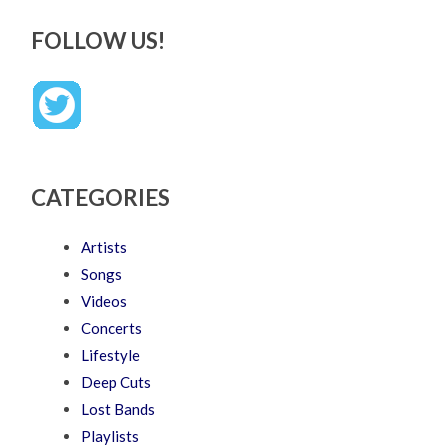
FOLLOW US!
CATEGORIES
Artists
Songs
Videos
Concerts
Lifestyle
Deep Cuts
Lost Bands
Playlists