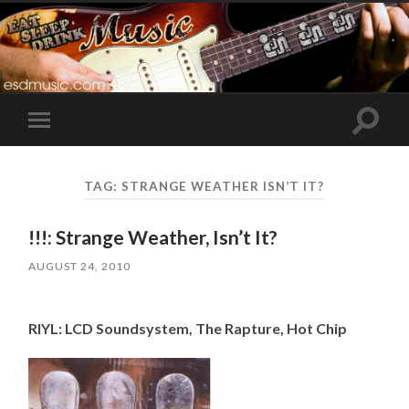
Toggle
Toggle
search
mobile
field
menu
TAG:
STRANGE WEATHER ISN’T IT?
!!!: Strange Weather, Isn’t It?
AUGUST 24, 2010
RIYL: LCD Soundsystem, The Rapture, Hot Chip