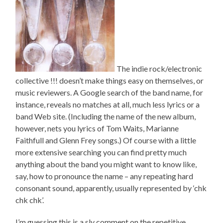
The indie rock/electronic
collective !!! doesn’t make things easy on themselves, or
music reviewers. A Google search of the band name, for
instance, reveals no matches at all, much less lyrics or a
band Web site. (Including the name of the new album,
however, nets you lyrics of Tom Waits, Marianne
Faithfull and Glenn Frey songs.) Of course with a little
more extensive searching you can find pretty much
anything about the band you might want to know like,
say, how to pronounce the name – any repeating hard
consonant sound, apparently, usually represented by ‘chk
chk chk’.
I’m guessing this is a sly comment on the repetitive