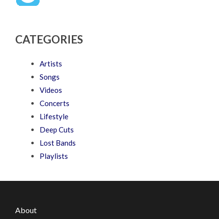
CATEGORIES
Artists
Songs
Videos
Concerts
Lifestyle
Deep Cuts
Lost Bands
Playlists
About