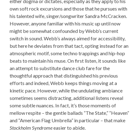
either dogma or dictates, especially as they apply to his
own soft rock excursions and those that he pursues with
his talented wife, singer/songwriter Sandra McCracken.
However, anyone familiar with his music up until now
might be somewhat confounded by Webb’s current
switch in sound. Webb’s always aimed for accessibility,
but here he deviates from that tact, opting instead for an
atmospheric motif, some techno trappings and hip-hop
beats to maintain his muse. On first listen, it sounds like
an attempt to substitute dance club fare for the
thoughtful approach that distinguished his previous
efforts and indeed, Webb keeps things moving at a
kinetic pace. However, while the undulating ambiance
sometimes seems distracting, additional listens reveal
some subtle nuances. In fact, it’s those moments of
mellow respite – the gentle ballads “The State,” “Heaven”
and “American Flag Umbrella” in particular – that make
Stockholm Syndrome
easier to abide.