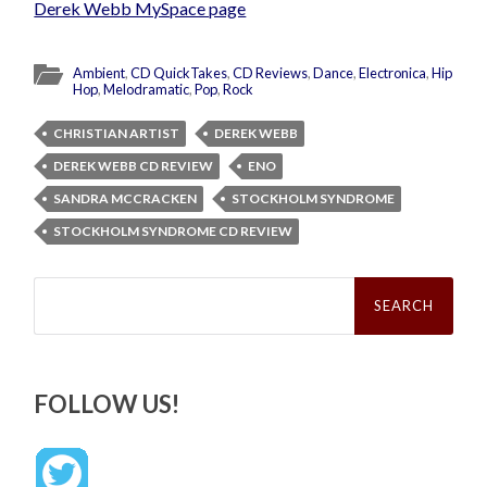
Derek Webb MySpace page
Ambient
,
CD QuickTakes
,
CD Reviews
,
Dance
,
Electronica
,
Hip
Hop
,
Melodramatic
,
Pop
,
Rock
CHRISTIAN ARTIST
DEREK WEBB
DEREK WEBB CD REVIEW
ENO
SANDRA MCCRACKEN
STOCKHOLM SYNDROME
STOCKHOLM SYNDROME CD REVIEW
Search
for:
FOLLOW US!