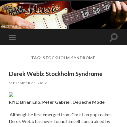
Toggle
Toggle
search
mobile
field
menu
TAG:
STOCKHOLM SYNDROME
Derek Webb: Stockholm Syndrome
SEPTEMBER 24, 2009
RIYL: Brian Eno, Peter Gabriel, Depeche Mode
Although he first emerged from Christian pop realms,
Derek Webb has never found himself constrained by