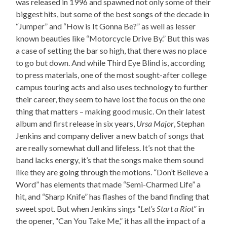
was released in 1996 and spawned not only some of their
biggest hits, but some of the best songs of the decade in
“Jumper” and “How is It Gonna Be?” as well as lesser
known beauties like “Motorcycle Drive By.” But this was
a case of setting the bar so high, that there was no place
to go but down. And while Third Eye Blind is, according
to press materials, one of the most sought-after college
campus touring acts and also uses technology to further
their career, they seem to have lost the focus on the one
thing that matters – making good music. On their latest
album and first release in six years,
Ursa Major
, Stephan
Jenkins and company deliver a new batch of songs that
are really somewhat dull and lifeless. It’s not that the
band lacks energy, it’s that the songs make them sound
like they are going through the motions. “Don’t Believe a
Word” has elements that made “Semi-Charmed Life” a
hit, and “Sharp Knife” has flashes of the band finding that
sweet spot. But when Jenkins sings “
Let’s Start a Riot
” in
the opener, “Can You Take Me,” it has all the impact of a