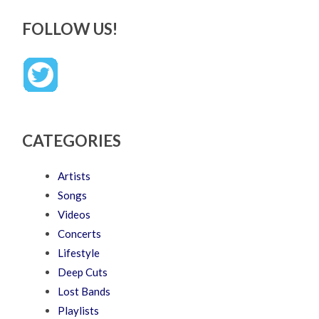
FOLLOW US!
CATEGORIES
Artists
Songs
Videos
Concerts
Lifestyle
Deep Cuts
Lost Bands
Playlists