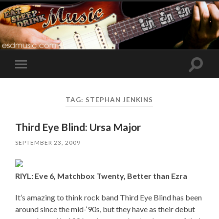
Toggle
Toggle
search
mobile
field
menu
TAG:
STEPHAN JENKINS
Third Eye Blind: Ursa Major
SEPTEMBER 23, 2009
RIYL: Eve 6, Matchbox Twenty, Better than Ezra
It’s amazing to think rock band Third Eye Blind has been
around since the mid-‘90s, but they have as their debut