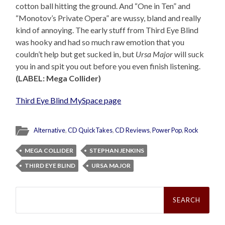
cotton ball hitting the ground. And “One in Ten” and
“Monotov’s Private Opera” are wussy, bland and really
kind of annoying. The early stuff from Third Eye Blind
was hooky and had so much raw emotion that you
couldn’t help but get sucked in, but
Ursa Major
will suck
you in and spit you out before you even finish listening.
(LABEL: Mega Collider)
Third Eye Blind MySpace page
Alternative
,
CD QuickTakes
,
CD Reviews
,
Power Pop
,
Rock
MEGA COLLIDER
STEPHAN JENKINS
THIRD EYE BLIND
URSA MAJOR
Search
for: