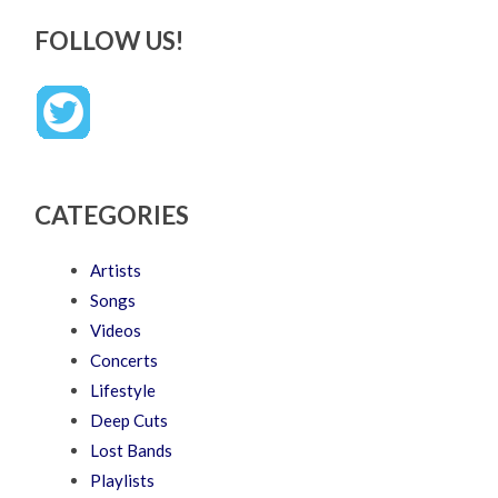
FOLLOW US!
CATEGORIES
Artists
Songs
Videos
Concerts
Lifestyle
Deep Cuts
Lost Bands
Playlists