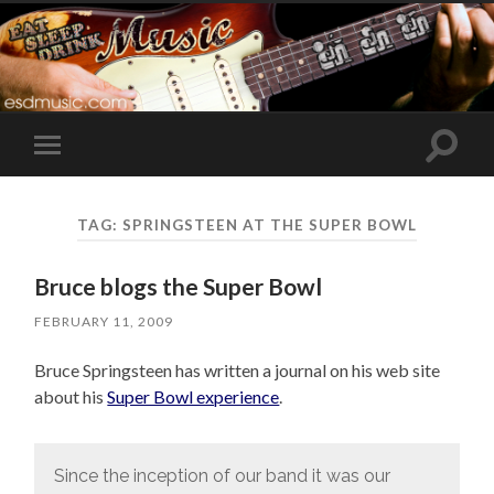
Toggle
Toggle
search
mobile
field
menu
TAG:
SPRINGSTEEN AT THE SUPER BOWL
Bruce blogs the Super Bowl
FEBRUARY 11, 2009
Bruce Springsteen has written a journal on his web site
about his
Super Bowl experience
.
Since the inception of our band it was our