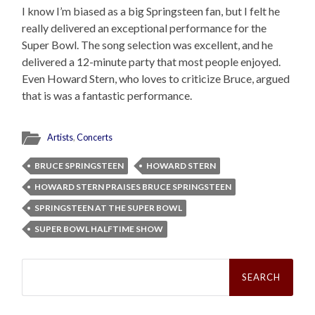
I know I’m biased as a big Springsteen fan, but I felt he
really delivered an exceptional performance for the
Super Bowl. The song selection was excellent, and he
delivered a 12-minute party that most people enjoyed.
Even Howard Stern, who loves to criticize Bruce, argued
that is was a fantastic performance.
Artists
,
Concerts
BRUCE SPRINGSTEEN
HOWARD STERN
HOWARD STERN PRAISES BRUCE SPRINGSTEEN
SPRINGSTEEN AT THE SUPER BOWL
SUPER BOWL HALFTIME SHOW
Search
for: