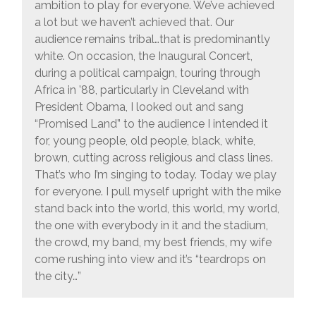
ambition to play for everyone. We’ve achieved
a lot but we haven’t achieved that. Our
audience remains tribal…that is predominantly
white. On occasion, the Inaugural Concert,
during a political campaign, touring through
Africa in ’88, particularly in Cleveland with
President Obama, I looked out and sang
“Promised Land” to the audience I intended it
for, young people, old people, black, white,
brown, cutting across religious and class lines.
That’s who I’m singing to today. Today we play
for everyone. I pull myself upright with the mike
stand back into the world, this world, my world,
the one with everybody in it and the stadium,
the crowd, my band, my best friends, my wife
come rushing into view and it’s “teardrops on
the city…”