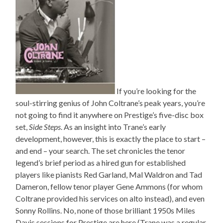
If you’re looking for the
soul-stirring genius of John Coltrane’s peak years, you’re
not going to find it anywhere on Prestige’s five-disc box
set,
Side Steps
. As an insight into Trane’s early
development, however, this is exactly the place to start –
and end – your search. The set chronicles the tenor
legend’s brief period as a hired gun for established
players like pianists Red Garland, Mal Waldron and Tad
Dameron, fellow tenor player Gene Ammons (for whom
Coltrane provided his services on alto instead), and even
Sonny Rollins. No, none of those brilliant 1950s Miles
Davis sessions for Prestige are here (Trane was a regular