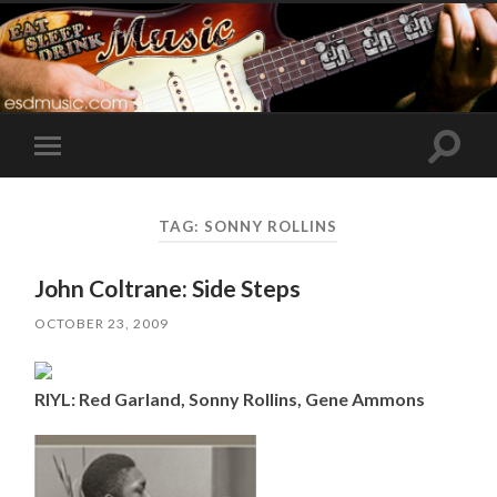
Toggle
Toggle
search
mobile
field
menu
TAG:
SONNY ROLLINS
John Coltrane: Side Steps
OCTOBER 23, 2009
RIYL: Red Garland, Sonny Rollins, Gene Ammons