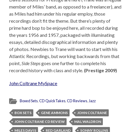
member of Miles’ band, as opposed to a freelancer), and
as Miles had him under his regular employ, those
recordings don’t fit the theme. But there’s plenty of
prime hard bop to be enjoyed here, all recorded during
the years 1956 and 1957, packaged with illuminating
essays, detailed discographical information and plenty
of photos. Newbies to Trane will want to start with his
Atlantic Recordings, but working backwards from that
point,
Side Steps
goes one further to complete his
recorded history with class and style.
(Prestige 2009)
John Coltrane MySpace
Boxed Sets
,
CD QuickTakes
,
CD Reviews
,
Jazz
BOX SETS
GENE AMMONS
JOHN COLTRANE
JOHN COLTRANE CD REVIEW
MAL WALDRON
MILES DAVIS
RED GARLAND
SONNY ROLLINS