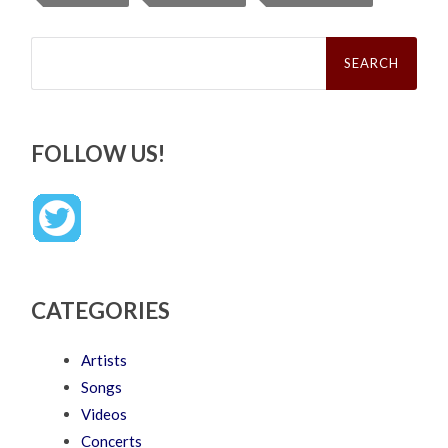
Search
for:
FOLLOW US!
CATEGORIES
Artists
Songs
Videos
Concerts