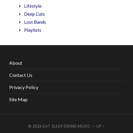
Lifestyle
Deep Cuts
Lost Bands
Playlists
About
Contact Us
Privacy Policy
Site Map
© 2026
EAT SLEEP DRINK MUSIC
—
UP ↑