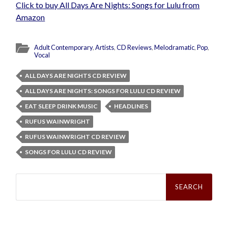
Click to buy All Days Are Nights: Songs for Lulu from
Amazon
Adult Contemporary
,
Artists
,
CD Reviews
,
Melodramatic
,
Pop
,
Vocal
ALL DAYS ARE NIGHTS CD REVIEW
ALL DAYS ARE NIGHTS: SONGS FOR LULU CD REVIEW
EAT SLEEP DRINK MUSIC
HEADLINES
RUFUS WAINWRIGHT
RUFUS WAINWRIGHT CD REVIEW
SONGS FOR LULU CD REVIEW
Search
for: