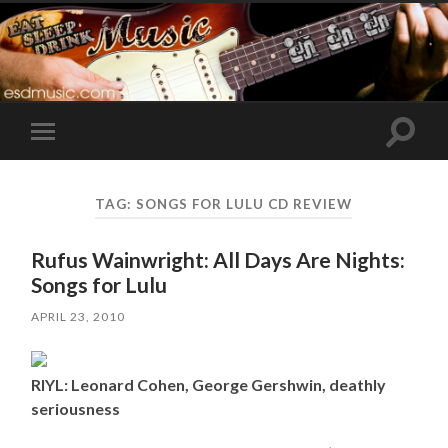
Toggle
Toggle
search
mobile
field
menu
TAG:
SONGS FOR LULU CD REVIEW
Rufus Wainwright: All Days Are Nights:
Songs for Lulu
APRIL 23, 2010
RIYL: Leonard Cohen, George Gershwin, deathly
seriousness