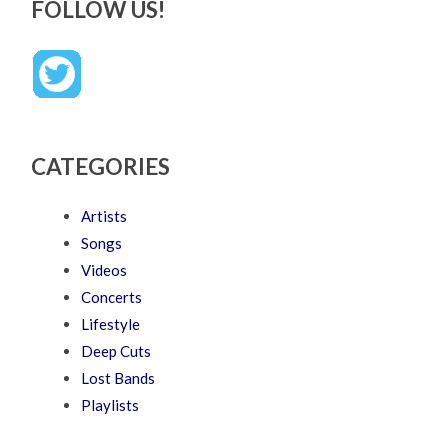
FOLLOW US!
CATEGORIES
Artists
Songs
Videos
Concerts
Lifestyle
Deep Cuts
Lost Bands
Playlists