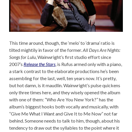
This time around, though, the ‘melo’ to ‘drama’ ratio is
tilted mightily in favor of the former.
All Days Are Nights:
Songs for Lulu
, Wainwright’s first studio effort since
2007’s
Release the Stars
, is Rufus armed only with a piano,
a stark contrast to the elaborate productions he’s been
assembling for the last, well, ten years now. It’s pretty,
but hot damn, is it maudlin. Wainwright’s pulse quickens
only three times here, and they wisely opened the album
with one of them: “Who Are You New York?” has the
album’s biggest hooks both vocally and musically, with
“Give Me What I Want and Give It to Me Now” not far
behind. Someone needs to talk to him, though, about his
tendency to draw out the syllables to the point where it