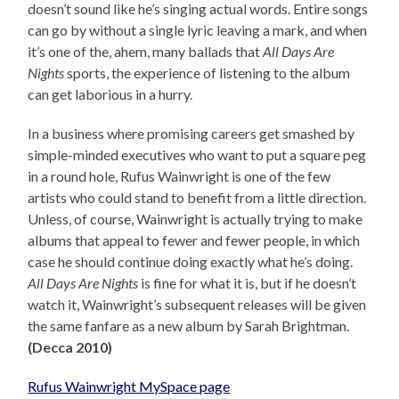
doesn’t sound like he’s singing actual words. Entire songs
can go by without a single lyric leaving a mark, and when
it’s one of the, ahem, many ballads that
All Days Are
Nights
sports, the experience of listening to the album
can get laborious in a hurry.
In a business where promising careers get smashed by
simple-minded executives who want to put a square peg
in a round hole, Rufus Wainwright is one of the few
artists who could stand to benefit from a little direction.
Unless, of course, Wainwright is actually trying to make
albums that appeal to fewer and fewer people, in which
case he should continue doing exactly what he’s doing.
All Days Are Nights
is fine for what it is, but if he doesn’t
watch it, Wainwright’s subsequent releases will be given
the same fanfare as a new album by Sarah Brightman.
(Decca 2010)
Rufus Wainwright MySpace page