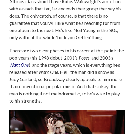
All musicians should have Rufus Wainwright’s ambition,
with a reach that far, far exceeds their grasp the way his
does. The only catch, of course, is that there is no
guarantee that you will like what he’s reaching for from
one album to the next. He’s like Neil Young in the ’80s,
only without the whole ‘fuck you Geffen’ thing.
There are two clear phases to his career at this point: the
pop years (his 1998 debut, 2001’s
Poses
, and 2003’s
Want One
), and the stage years, which is everything he’s
released after
Want One
. Hell, the man did a show as
Judy Garland, so Broadway clearly appeals to him more
than conventional popular music. And that’s okay: the
man is nothing if not melodramatic, so he’s wise to play
to his strengths.