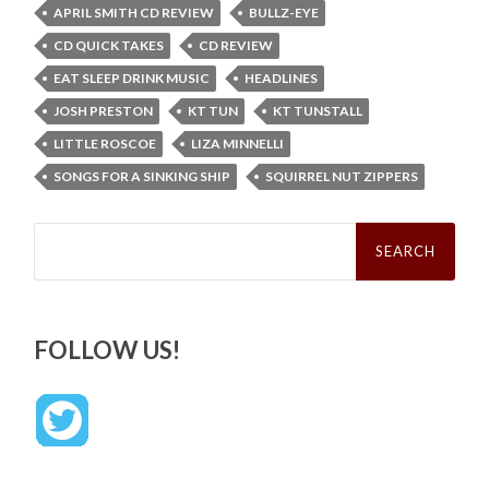
APRIL SMITH CD REVIEW
BULLZ-EYE
CD QUICK TAKES
CD REVIEW
EAT SLEEP DRINK MUSIC
HEADLINES
JOSH PRESTON
KT TUN
KT TUNSTALL
LITTLE ROSCOE
LIZA MINNELLI
SONGS FOR A SINKING SHIP
SQUIRREL NUT ZIPPERS
Search
for:
FOLLOW US!