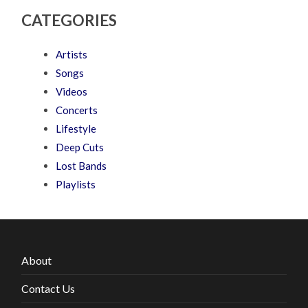
CATEGORIES
Artists
Songs
Videos
Concerts
Lifestyle
Deep Cuts
Lost Bands
Playlists
About
Contact Us