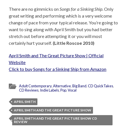
There are no gimmicks on
Songs for a Sinking Ship
. Only
great writing and performing which is a very welcome
change of pace from your typical release. You’re going to
want to sing along with April Smith but you had better
stretch out before attempting it or you will most
certainly hurt yourself.
(Little Roscoe 2010)
April Smith and The Great Picture Show | Official
Website
Click to buy Songs for a Sinking Ship from Amazon
Adult Contemporary
,
Alternative
,
Big Band
,
CD QuickTakes
,
CD Reviews
,
Indie Labels
,
Pop
,
Vocal
APRIL SMITH
APRIL SMITH AND THE GREAT PICTURE SHOW
APRIL SMITH AND THE GREAT PICTURE SHOW CD
REVIEW