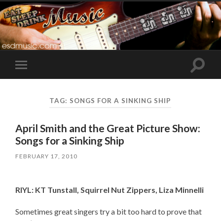
Toggle
Toggle
search
mobile
field
menu
TAG:
SONGS FOR A SINKING SHIP
April Smith and the Great Picture Show:
Songs for a Sinking Ship
FEBRUARY 17, 2010
RIYL: KT Tunstall, Squirrel Nut Zippers, Liza Minnelli
Sometimes great singers try a bit too hard to prove that