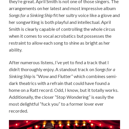
they’re great. April Smith is not one of those singers. The
arrangements on her latest and most impressive album
Songs for a Sinking Ship
fit her sultry voice like a glove and
her songwriting is both playful and intellectual. April
Smith is clearly capable of controlling the whole circus
when it comes to vocal acrobatics but possesses the
restraint to allow each song to shine as bright as her
ability.
After numerous listens, I’ve yet to find a track that I
didn’t thoroughly enjoy. A standout track on
Songs for a
Sinking Ship
is “Wow and Flutter” which combines semi-
dark theatrics with a refrain that could have found a
home on a Ratt record. Odd, I know, but it totally works.
Additionally, the closer “Stop Wondering” is easily the
most delightful “fuck you” to a former lover ever
recorded.