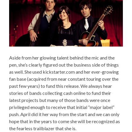
Aside from her glowing talent behind the mic and the
pen, she’s clearly figured out the business side of things
as well. She used kickstarter.com and her ever-growing
fan base (acquired from near constant touring over the
past few years) to fund this release. We always hear
stories of bands collecting cash online to fund their
latest projects but many of those bands were once
privileged enough to receive that initial “major label”
push. April did it her way from the start and we can only
hope that in the years to come she will be recognized as
the fearless trailblazer that she is.