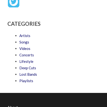
CATEGORIES
Artists
Songs
Videos
Concerts
Lifestyle
Deep Cuts
Lost Bands
Playlists