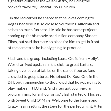
signature dishes at the Asian Bistro, including the
rocker’s favorite, General Tso’s Chicken.
On the red carpet he shared that he loves coming to
Vegas because it is so close to Southern California and
he has so much fun here. He said he has some projects
coming up for his movie production company, Slasher
Films, but said there are no plans for him to get in front
of the camera as he is only going to produce.
Slash and the group, including Laura Croft from Holly’s
World, arrived upstairs in the club to great fanfare,
taking over several tables on the dance floor as fans
crowded to get pictures. He joined DJ Ross One in the
DJ booth, announcing to the crowd that he was going to
play make shift DJ and, “and interrupt your regular
programming for an hour or so.” Slash started off his set
with Sweet Child O’ Mine, Welcome to the Jungle and
Crazy Train, setting the stage for the perfect night. After