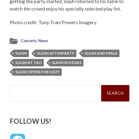
getting the party started, Slash returned to his table to
watch the crowd enjoy his specially selected play list.
Photo credit: Tony Tran/Powers Imagery
Concerts
,
News
SLASH
SLASH AFTERPARTY
SLASH AND PERLA
SLASH AT TAO
SLASH IN VEGAS
SLASH OPENS FOR OZZY
Search
for:
FOLLOW US!