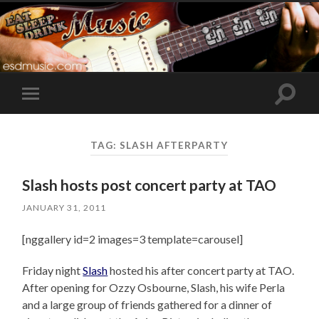
Toggle
Toggle
search
mobile
field
menu
TAG:
SLASH AFTERPARTY
Slash hosts post concert party at TAO
JANUARY 31, 2011
[nggallery id=2 images=3 template=carousel]
Friday night
Slash
hosted his after concert party at TAO.
After opening for Ozzy Osbourne, Slash, his wife Perla
and a large group of friends gathered for a dinner of