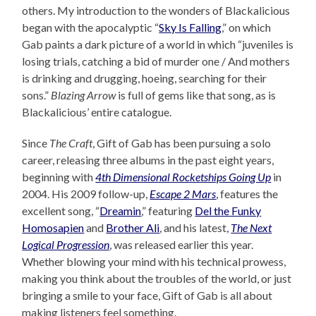
others. My introduction to the wonders of Blackalicious
began with the apocalyptic “
Sky Is Falling
,” on which
Gab paints a dark picture of a world in which “juveniles is
losing trials, catching a bid of murder one / And mothers
is drinking and drugging, hoeing, searching for their
sons.”
Blazing Arrow
is full of gems like that song, as is
Blackalicious’ entire catalogue.
Since
The Craft
, Gift of Gab has been pursuing a solo
career, releasing three albums in the past eight years,
beginning with
4th Dimensional Rocketships Going Up
in
2004. His 2009 follow-up,
Escape 2 Mars
, features the
excellent song, “
Dreamin
,” featuring
Del the Funky
Homosapien
and
Brother Ali
, and his latest,
The Next
Logical Progression
, was released earlier this year.
Whether blowing your mind with his technical prowess,
making you think about the troubles of the world, or just
bringing a smile to your face, Gift of Gab is all about
making listeners feel something.