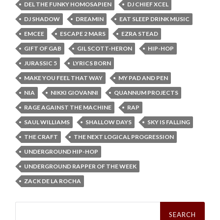
DEL THE FUNKY HOMOSAPIEN
DJ CHIEF XCEL
DJ SHADOW
DREAMIN
EAT SLEEP DRINK MUSIC
EMCEE
ESCAPE 2 MARS
EZRA STEAD
GIFT OF GAB
GIL SCOTT-HERON
HIP-HOP
JURASSIC 5
LYRICS BORN
MAKE YOU FEEL THAT WAY
MY PAD AND PEN
NIA
NIKKI GIOVANNI
QUANNUM PROJECTS
RAGE AGAINST THE MACHINE
RAP
SAUL WILLIAMS
SHALLOW DAYS
SKY IS FALLING
THE CRAFT
THE NEXT LOGICAL PROGRESSION
UNDERGROUND HIP-HOP
UNDERGROUND RAPPER OF THE WEEK
ZACK DE LA ROCHA
Search
for: