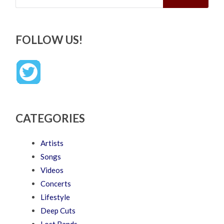
FOLLOW US!
CATEGORIES
Artists
Songs
Videos
Concerts
Lifestyle
Deep Cuts