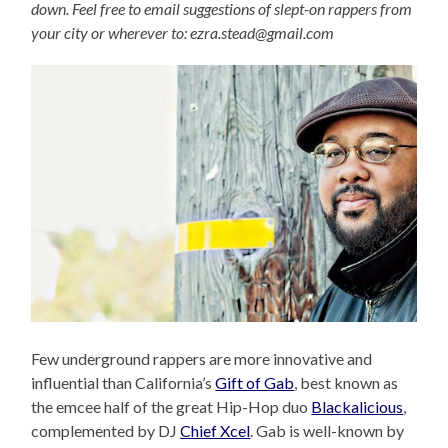
down. Feel free to email suggestions of slept-on rappers from
your city or wherever to: ezra.stead@gmail.com
Few underground rappers are more innovative and
influential than California’s
Gift of Gab
, best known as
the emcee half of the great Hip-Hop duo
Blackalicious
,
complemented by DJ
Chief Xcel
. Gab is well-known by