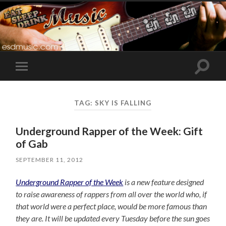
Toggle
Toggle
search
mobile
field
menu
TAG:
SKY IS FALLING
Underground Rapper of the Week: Gift
of Gab
SEPTEMBER 11, 2012
Underground Rapper of the Week
is a new feature designed
to raise awareness of rappers from all over the world who, if
that world were a perfect place, would be more famous than
they are. It will be updated every Tuesday before the sun goes