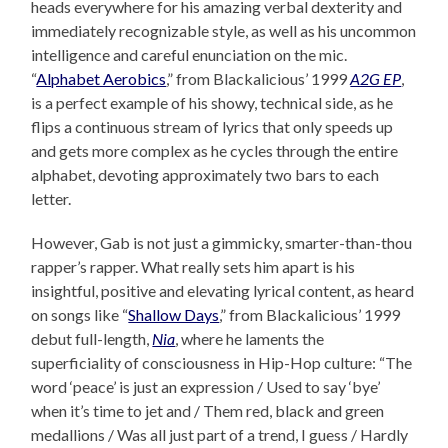
heads everywhere for his amazing verbal dexterity and
immediately recognizable style, as well as his uncommon
intelligence and careful enunciation on the mic.
“
Alphabet Aerobics
,” from Blackalicious’ 1999
A2G EP
,
is a perfect example of his showy, technical side, as he
flips a continuous stream of lyrics that only speeds up
and gets more complex as he cycles through the entire
alphabet, devoting approximately two bars to each
letter.
However, Gab is not just a gimmicky, smarter-than-thou
rapper’s rapper. What really sets him apart is his
insightful, positive and elevating lyrical content, as heard
on songs like “
Shallow Days
,” from Blackalicious’ 1999
debut full-length,
Nia
, where he laments the
superficiality of consciousness in Hip-Hop culture: “The
word ‘peace’ is just an expression / Used to say ‘bye’
when it’s time to jet and / Them red, black and green
medallions / Was all just part of a trend, I guess / Hardly