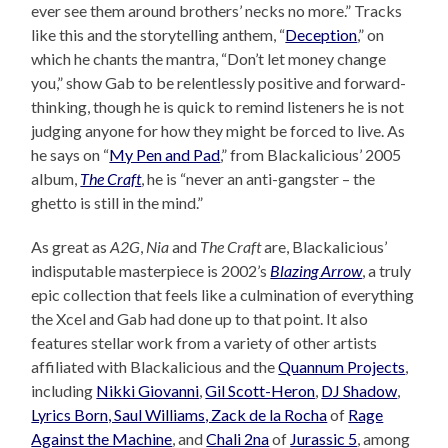
ever see them around brothers’ necks no more.” Tracks
like this and the storytelling anthem, “
Deception
,” on
which he chants the mantra, “Don’t let money change
you,” show Gab to be relentlessly positive and forward-
thinking, though he is quick to remind listeners he is not
judging anyone for how they might be forced to live. As
he says on “
My Pen and Pad
,” from Blackalicious’ 2005
album,
The Craft
, he is “never an anti-gangster – the
ghetto is still in the mind.”
As great as
A2G
,
Nia
and
The Craft
are, Blackalicious’
indisputable masterpiece is 2002’s
Blazing Arrow
, a truly
epic collection that feels like a culmination of everything
the Xcel and Gab had done up to that point. It also
features stellar work from a variety of other artists
affiliated with Blackalicious and the
Quannum Projects
,
including
Nikki Giovanni
,
Gil Scott-Heron
,
DJ Shadow
,
Lyrics Born, Saul Williams, Zack de la Rocha
of
Rage
Against the Machine
, and
Chali 2na
of
Jurassic 5
, among