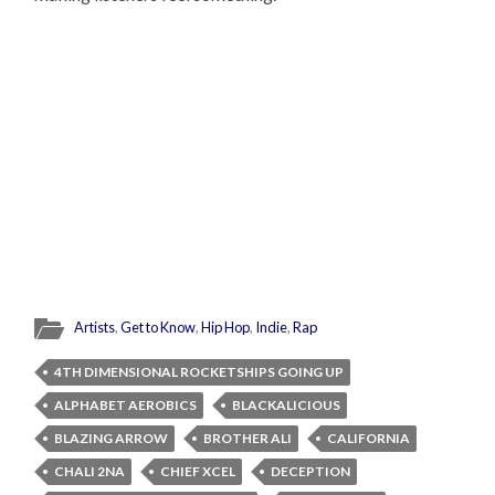
Artists
,
Get to Know
,
Hip Hop
,
Indie
,
Rap
4TH DIMENSIONAL ROCKETSHIPS GOING UP
ALPHABET AEROBICS
BLACKALICIOUS
BLAZING ARROW
BROTHER ALI
CALIFORNIA
CHALI 2NA
CHIEF XCEL
DECEPTION