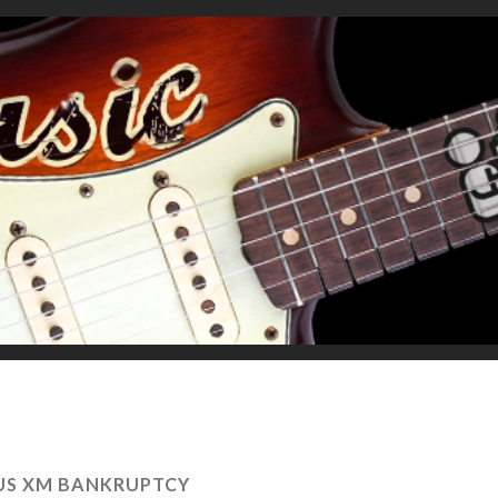
IUS XM BANKRUPTCY