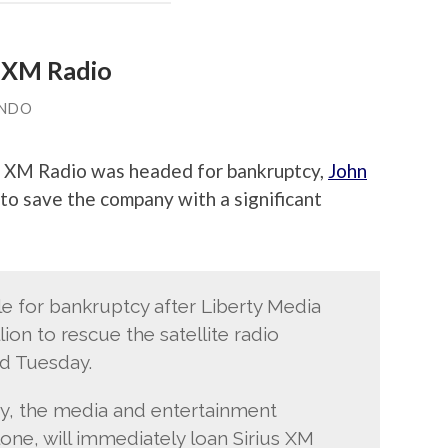
s XM Radio
ANDO
s XM Radio was headed for bankruptcy,
John
to save the company with a significant
ile for bankruptcy after Liberty Media
ion to rescue the satellite radio
id Tuesday.
y, the media and entertainment
e, will immediately loan Sirius XM