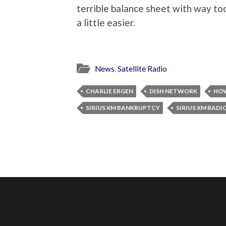
terrible balance sheet with way t
a little easier.
News
,
Satellite Radio
CHARLIE ERGEN
DISH NETWORK
HOW
SIRIUS XM BANKRUPTCY
SIRIUS XM RADI