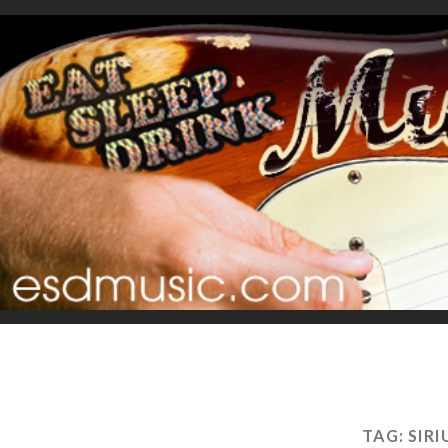
TAG:
SIR