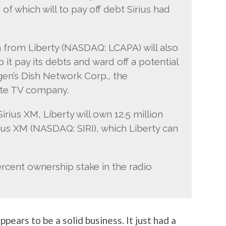
 of which will to pay off debt Sirius had
 from Liberty (NASDAQ: LCAPA) will also
p it pay its debts and ward off a potential
rgen’s Dish Network Corp., the
ite TV company.
irius XM, Liberty will own 12.5 million
rius XM (NASDAQ: SIRI), which Liberty can
rcent ownership stake in the radio
appears to be a solid business. It just had a