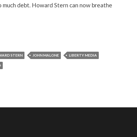
oo much debt. Howard Stern can now breathe
ARD STERN
JOHN MALONE
LIBERTY MEDIA
O