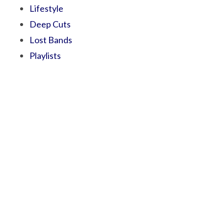
Lifestyle
Deep Cuts
Lost Bands
Playlists