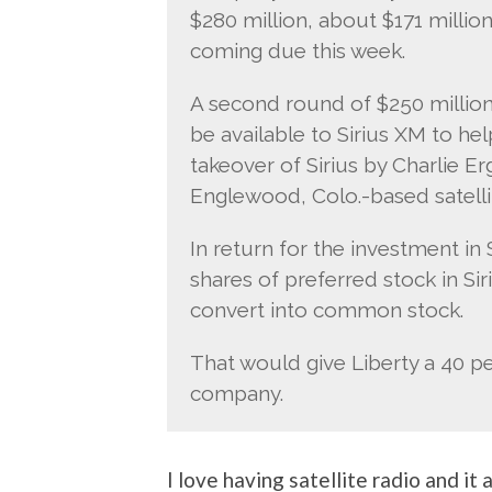
$280 million, about $171 million
coming due this week.
A second round of $250 million
be available to Sirius XM to hel
takeover of Sirius by Charlie E
Englewood, Colo.-based satell
In return for the investment in S
shares of preferred stock in Si
convert into common stock.
That would give Liberty a 40 pe
company.
I love having satellite radio and it 