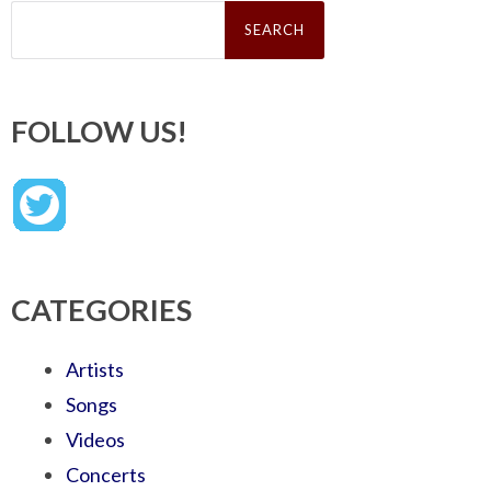
Search
for:
FOLLOW US!
CATEGORIES
Artists
Songs
Videos
Concerts