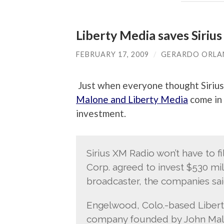
Liberty Media saves Siriu
FEBRUARY 17, 2009
/
GERARDO ORL
Just when everyone thought Siriu
Malone and Liberty Media
come in 
investment.
Sirius XM Radio won’t have to f
Corp. agreed to invest $530 mill
broadcaster, the companies sa
Engelwood, Colo.-based Libert
company founded by John Malon