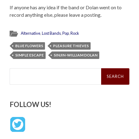
If anyone has any idea if the band or Dolan went on to
record anything else, please leave a posting.
Alternative
,
Lost Bands
,
Pop
,
Rock
BLUE FLOWERS
PLEASURE THIEVES
SIMPLE ESCAPE
SINJIN-WILLIAM DOLAN
Search
for:
FOLLOW US!