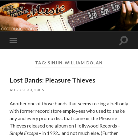
Toggle
Toggle
search
mobile
field
menu
TAG:
SINJIN-WILLIAM DOLAN
Lost Bands: Pleasure Thieves
AUGUST 30, 2006
Another one of those bands that seems to ring a bell only
with former record store employees who used to snake
any and every promo disc that came in, the Pleasure
Thieves released one album on Hollywood Records –
Simple Escape
– in 1992…and not much else. (Further