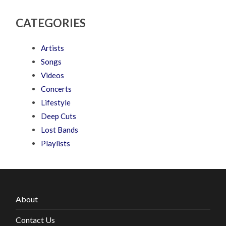
CATEGORIES
Artists
Songs
Videos
Concerts
Lifestyle
Deep Cuts
Lost Bands
Playlists
About
Contact Us