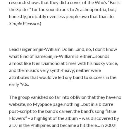
research shows that they did a cover of the Who’s “Boris
the Spider” for the soundtrack to Arachnophobia, but,
honestly, probably even less people own that than do
Simple Pleasure
.)
Lead singer Sinjin-William Dolan…and, no, I don’t know
what kind of name Sinjin-William is, either…sounds
almost like Neil Diamond at times with his husky voice,
and the music’s very synth-heavy; neither were
attributes that would’ve led
any
band to success in the
early ’90s.
The group vanished so far into oblivion that they have no
website, no MySpace page, nothing…but in a bizarre
post-script to the band’s career, the band’s song “Blue
Flowers” – a highlight of the album – was discovered by
a DJ in the Phillipines and became a hit there…in 2002!