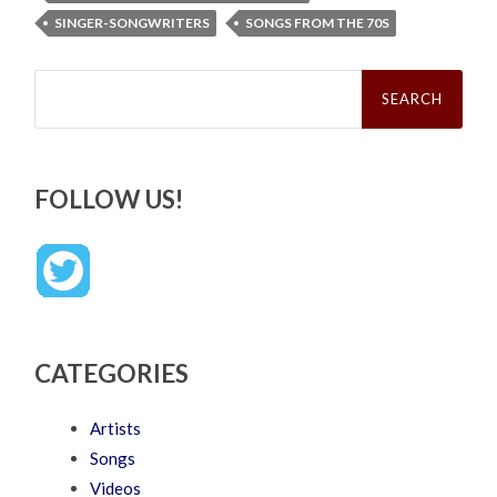
SINGER-SONGWRITERS
SONGS FROM THE 70S
Search
for:
FOLLOW US!
CATEGORIES
Artists
Songs
Videos