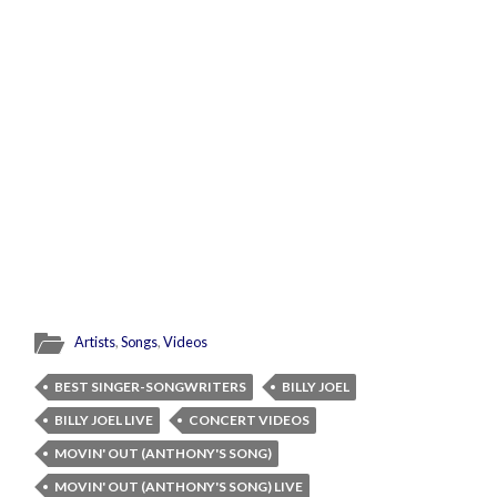
Artists
,
Songs
,
Videos
BEST SINGER-SONGWRITERS
BILLY JOEL
BILLY JOEL LIVE
CONCERT VIDEOS
MOVIN' OUT (ANTHONY'S SONG)
MOVIN' OUT (ANTHONY'S SONG) LIVE