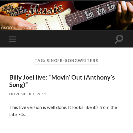
Toggle
Toggle
search
mobile
field
menu
TAG:
SINGER-SONGWRITERS
Billy Joel live: “Movin’ Out (Anthony’s
Song)”
NOVEMBER 1, 2011
This live version is well done. It looks like it’s from the
late 70s.