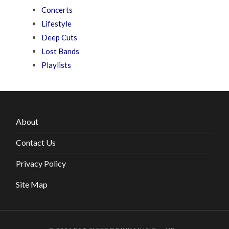
Concerts
Lifestyle
Deep Cuts
Lost Bands
Playlists
About
Contact Us
Privacy Policy
Site Map