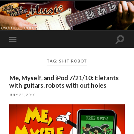
Toggle
Toggle
search
mobile
field
menu
TAG:
SHIT ROBOT
Me, Myself, and iPod 7/21/10: Elefants
with guitars, robots with out holes
JULY 21, 2010