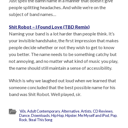
Just spell the damn name in a manner that doesn’t give
people splitting headaches. And while we’re on the
subject of band names…
Shit Robot – I Found Love (TBD Remix)
Naming your band is a lot harder than people think. It’s
your invisible handshake, the first impression that makes
people decide whether or not they wish to get to know
you better. The name needs to be something catchy but
not annoying, and no matter what kind of music you play,
the name should still maintain a sense of accessibility.
Which is why we laughed out loud when we learned that
someone concluded that the best possible name for his
band was Shit Robot. Well played, sir.
'60s
,
Adult Contemporary
,
Alternative
,
Artists
,
CD Reviews
,
Dance
,
Downloads
,
Hip Hop
,
Hipster
,
Me Myself and iPod
,
Pop
,
Rock
,
Steal This Song