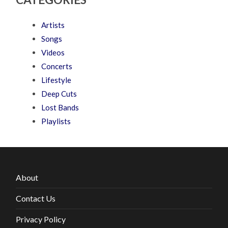
Artists
Songs
Videos
Concerts
Lifestyle
Deep Cuts
Lost Bands
Playlists
About
Contact Us
Privacy Policy