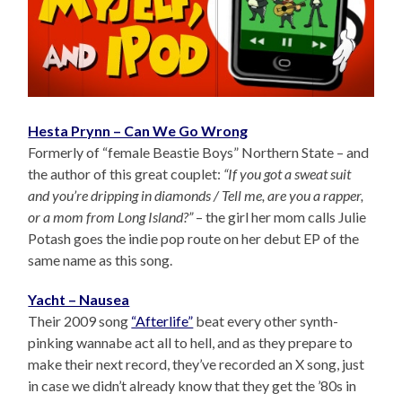
Hesta Prynn – Can We Go Wrong
Formerly of “female Beastie Boys” Northern State – and
the author of this great couplet:
“If you got a sweat suit
and you’re dripping in diamonds / Tell me, are you a rapper,
or a mom from Long Island?”
– the girl her mom calls Julie
Potash goes the indie pop route on her debut EP of the
same name as this song.
Yacht – Nausea
Their 2009 song
“Afterlife”
beat every other synth-
pinking wannabe act all to hell, and as they prepare to
make their next record, they’ve recorded an X song, just
in case we didn’t already know that they get the ’80s in