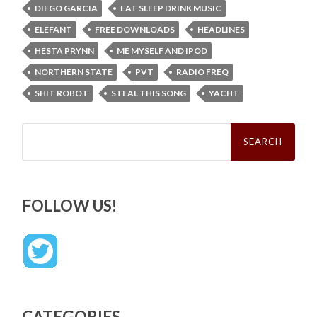
DIEGO GARCIA
EAT SLEEP DRINK MUSIC
ELEFANT
FREE DOWNLOADS
HEADLINES
HESTA PRYNN
ME MYSELF AND IPOD
NORTHERN STATE
PVT
RADIO FREQ
SHIT ROBOT
STEAL THIS SONG
YACHT
Search
for:
FOLLOW US!
CATEGORIES