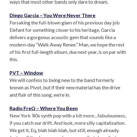
ways that most other bands only dare to dream.
Diego Garcia – You Were Never There
Forsaking the full-blown glam of his previous day job
Elefant for something closer to his heritage, Garcia
delivers a gorgeous acoustic gem that sounds like a
modern-day “Walk Away Renee.” Man, we hope the rest
of his first full-length album, due next year, is on par with
this.
PVT – Window
We will confess to being new to the band formerly
known as Pivot, but if their new material has the drive
and flair of this song, we’re in.
Radio FreQ – Where You Been
New York ’80s synth pop with a bit more…fabulousness,
if you catch our drift. And look, more silly capitalization.
We get it, Eq, blah blah blah, but still, enough already.