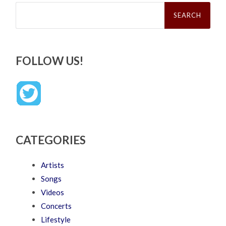
Search
for:
FOLLOW US!
CATEGORIES
Artists
Songs
Videos
Concerts
Lifestyle