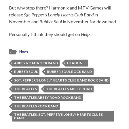
But why stop there? Harmonix and MTV Games will
release
Sgt. Pepper’s Lonely Hearts Club Band
in
November and
Rubber Soul
in November for download.
Personally, I think they should get on
Help
.
News
ABBEY ROAD ROCK BAND
HEADLINES
RUBBER SOUL
RUBBER SOUL ROCK BAND
SGT. PEPPER'S LONELY HEARTS CLUB BAND ROCK BAND
THE BEATLES
THE BEATLES ABBEY ROAD
THE BEATLES ABBEY ROAD ROCK BAND
THE BEATLES ROCK BAND
THE BEATLES. SGT. PEPPER'S LONELY HEARTS CLUBS
BAND