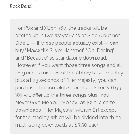
Rock Band
.
For PS3 and XBox 360, the tracks will be
offered up in two ways: Fans of Side A but not
Side B — if those people actually exist — can
buy “Maxwell’s Silver Hammer,” “Oh! Darling”
and “Because” as standalone download.
However, if you want those three songs and all
16 glorious minutes of the Abbey Road medley,
plus all 23 seconds of “Her Majesty,” you can
purchase the complete album pack for $16.99.
Wii will offer up the three songs plus “You
Never Give Me Your Money” as $2 a la carte
downloads (”Her Majesty” will run $1) except
for the medley, which will be divided into three
multi-song downloads at $3.50 each.