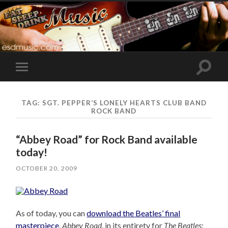
Toggle
Toggle
search
mobile
field
menu
TAG:
SGT. PEPPER’S LONELY HEARTS CLUB BAND
ROCK BAND
“Abbey Road” for Rock Band available
today!
OCTOBER 20, 2009
As of today, you can
download the Beatles’ final
masterpiece
,
Abbey Road
, in its entirety for
The Beatles: