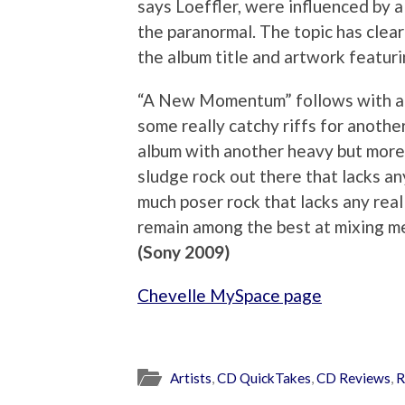
says Loeffler, were influenced by 
the paranormal. The topic has clea
the album title and artwork featurin
“A New Momentum” follows with a m
some really catchy riffs for anothe
album with another heavy but more 
sludge rock out there that lacks an
much poser rock that lacks any real 
remain among the best at mixing m
(Sony 2009)
Chevelle MySpace page
Artists
,
CD QuickTakes
,
CD Reviews
,
R