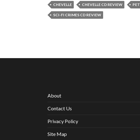
CHEVELLE
CHEVELLE CD REVIEW
PET
SCI-FI CRIMES CD REVIEW
About
Contact Us
Privacy Policy
Site Map