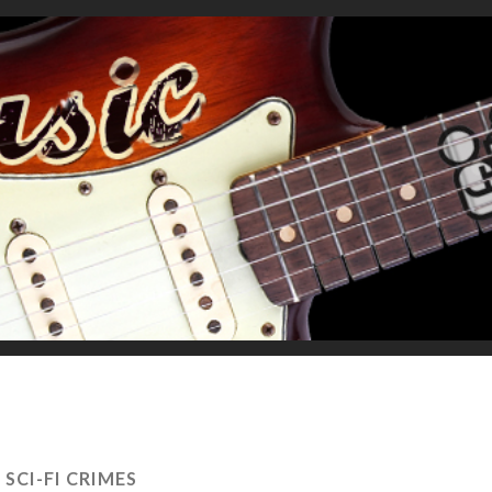
:
SCI-FI CRIMES