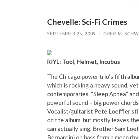
Chevelle: Sci-Fi Crimes
SEPTEMBER 25, 2009
/
GREG M. SCH
RIYL: Tool, Helmet, Incubus
The Chicago power trio’s fifth alb
which is rocking a heavy sound, ye
contemporaries. “Sleep Apnea” and
powerful sound – big power chords,
Vocalist/guitarist Pete Loeffler st
on the album, but mostly leaves the
can actually sing. Brother Sam Loe
Bernardini on bass form a mean rhy