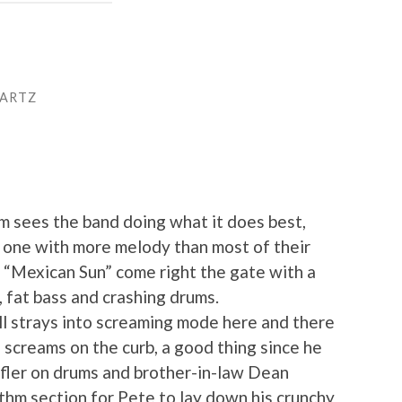
WARTZ
um sees the band doing what it does best,
t one with more melody than most of their
 “Mexican Sun” come right the gate with a
 fat bass and crashing drums.
ill strays into screaming mode here and there
 screams on the curb, a good thing since he
ffler on drums and brother-in-law Dean
thm section for Pete to lay down his crunchy