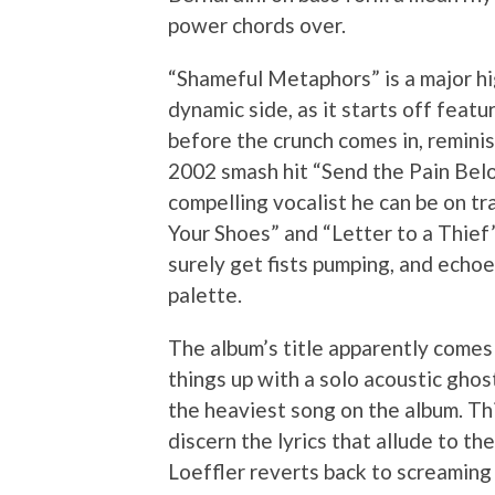
power chords over.
“Shameful Metaphors” is a major h
dynamic side, as it starts off featur
before the crunch comes in, reminis
2002 smash hit “Send the Pain Bel
compelling vocalist he can be on trac
Your Shoes” and “Letter to a Thief
surely get fists pumping, and echoey
palette.
The album’s title apparently comes
things up with a solo acoustic ghost
the heaviest song on the album. Th
discern the lyrics that allude to t
Loeffler reverts back to screaming 