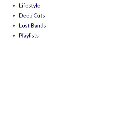
Lifestyle
Deep Cuts
Lost Bands
Playlists