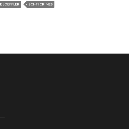
E LOEFFLER
SCI-FI CRIMES