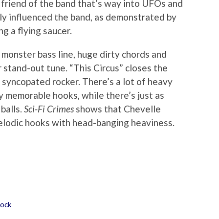
a friend of the band that’s way into UFOs and
rly influenced the band, as demonstrated by
g a flying saucer.
onster bass line, huge dirty chords and
r stand-out tune. “This Circus” closes the
syncopated rocker. There’s a lot of heavy
y memorable hooks, while there’s just as
balls.
Sci-Fi Crimes
shows that Chevelle
elodic hooks with head-banging heaviness.
ock