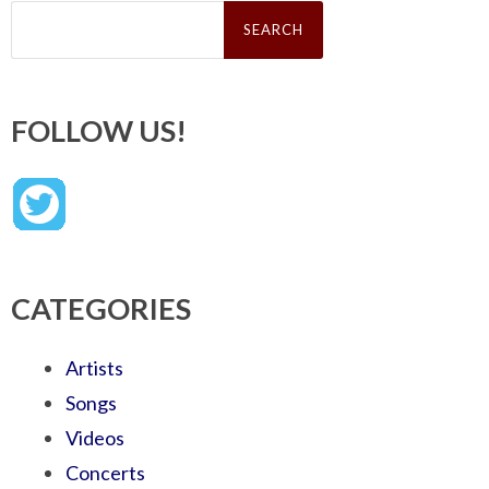
Search
for:
FOLLOW US!
CATEGORIES
Artists
Songs
Videos
Concerts