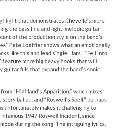
ighlight that demonstrates Chevelle’s more
ing the bass line and light, melodic guitar
cent of the production style on the band’s
ow.” Pete Loeffler shows what an emotionally
ks like this and lead single “Jars.” “Fell Into
” feature more big heavy hooks that will
 guitar fills that expand the band’s sonic
 from “Highland’s Apparition,” which mixes
 story ballad, and “Roswell’s Spell,” perhaps
is unfortunately makes it challenging to
he infamous 1947 Roswell Incident, since
mode during the song. The intriguing lyrics,