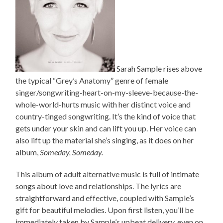
Sarah Sample rises above
the typical “Grey’s Anatomy” genre of female
singer/songwriting-heart-on-my-sleeve-because-the-
whole-world-hurts music with her distinct voice and
country-tinged songwriting. It’s the kind of voice that
gets under your skin and can lift you up. Her voice can
also lift up the material she’s singing, as it does on her
album,
Someday, Someday.
This album of adult alternative music is full of intimate
songs about love and relationships. The lyrics are
straightforward and effective, coupled with Sample’s
gift for beautiful melodies. Upon first listen, you’ll be
immediately taken by Sample’s upbeat delivery, even on