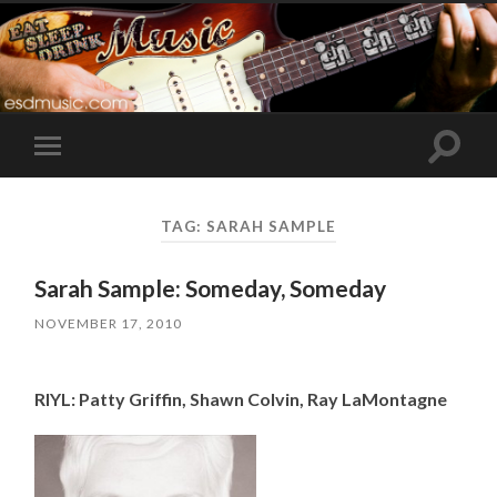
Toggle
Toggle
search
mobile
field
menu
TAG:
SARAH SAMPLE
Sarah Sample: Someday, Someday
NOVEMBER 17, 2010
RIYL: Patty Griffin, Shawn Colvin, Ray LaMontagne