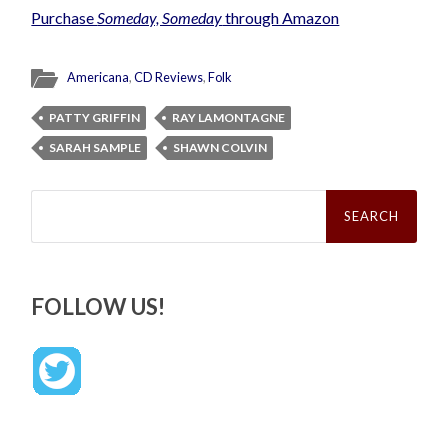
Purchase
Someday, Someday
through Amazon
Americana
,
CD Reviews
,
Folk
PATTY GRIFFIN
RAY LAMONTAGNE
SARAH SAMPLE
SHAWN COLVIN
Search
for:
FOLLOW US!