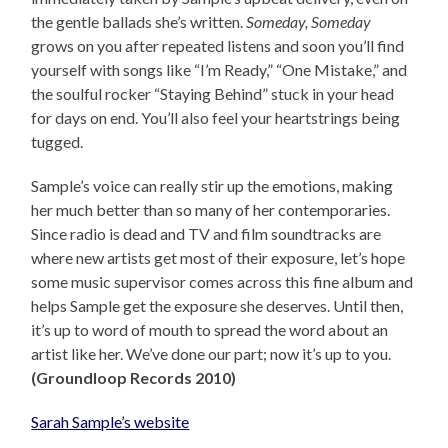
the gentle ballads she’s written.
Someday, Someday
grows on you after repeated listens and soon you’ll find
yourself with songs like “I’m Ready,” “One Mistake,” and
the soulful rocker “Staying Behind” stuck in your head
for days on end. You’ll also feel your heartstrings being
tugged.
Sample’s voice can really stir up the emotions, making
her much better than so many of her contemporaries.
Since radio is dead and TV and film soundtracks are
where new artists get most of their exposure, let’s hope
some music supervisor comes across this fine album and
helps Sample get the exposure she deserves. Until then,
it’s up to word of mouth to spread the word about an
artist like her. We’ve done our part; now it’s up to you.
(Groundloop Records 2010)
Sarah Sample’s website