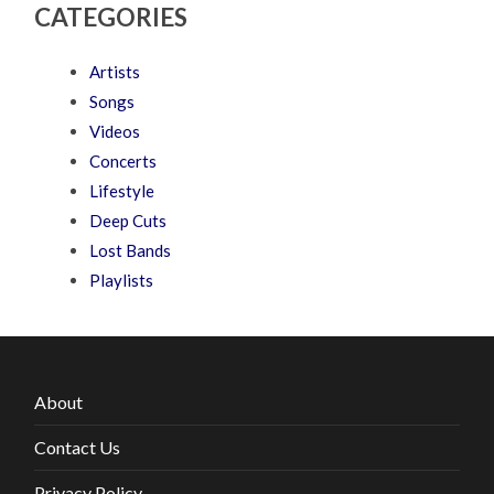
CATEGORIES
Artists
Songs
Videos
Concerts
Lifestyle
Deep Cuts
Lost Bands
Playlists
About
Contact Us
Privacy Policy